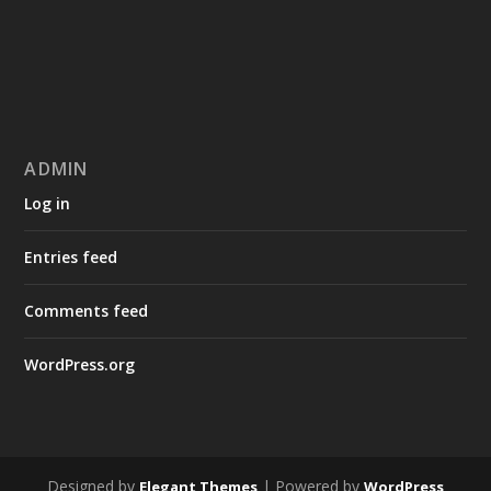
ADMIN
Log in
Entries feed
Comments feed
WordPress.org
Designed by
| Powered by
Elegant Themes
WordPress