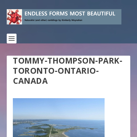
TOMMY-THOMPSON-PARK-
TORONTO-ONTARIO-
CANADA