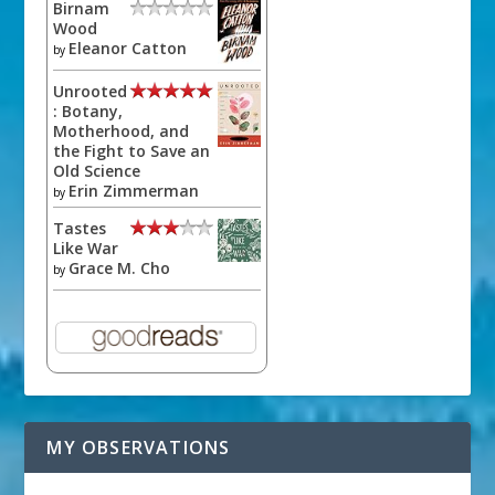
Birnam
Wood
Eleanor Catton
by
Unrooted
: Botany,
Motherhood, and
the Fight to Save an
Old Science
Erin Zimmerman
by
Tastes
Like War
Grace M. Cho
by
MY OBSERVATIONS