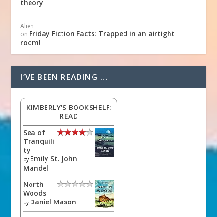
theory
Alien
Friday Fiction Facts: Trapped in an airtight
on
room!
I’VE BEEN READING …
KIMBERLY'S BOOKSHELF:
READ
Sea of
Tranquili
ty
Emily St. John
by
Mandel
North
Woods
Daniel Mason
by