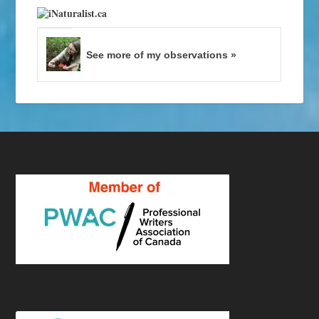
See more of my observations »