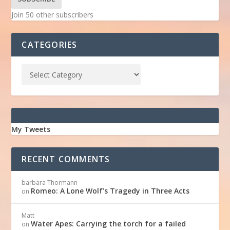
Join 50 other subscribers
CATEGORIES
My Tweets
RECENT COMMENTS
barbara Thormann
Romeo: A Lone Wolf’s Tragedy in Three Acts
on
Matt
Water Apes: Carrying the torch for a failed
on