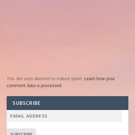
This site uses Akismet to reduce spam.
Learn how your
comment data is processed.
SUBSCRIBE
SUBSCRIBE