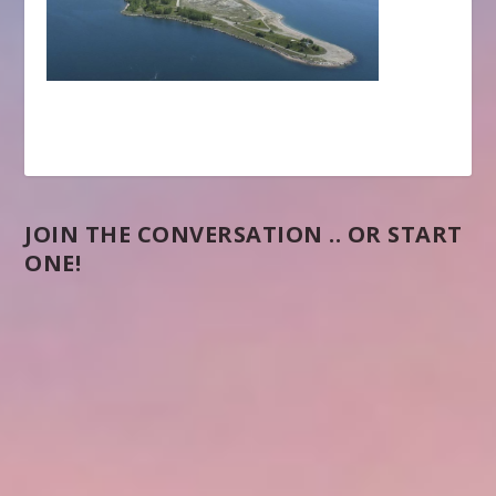
JOIN THE CONVERSATION .. OR START
ONE!