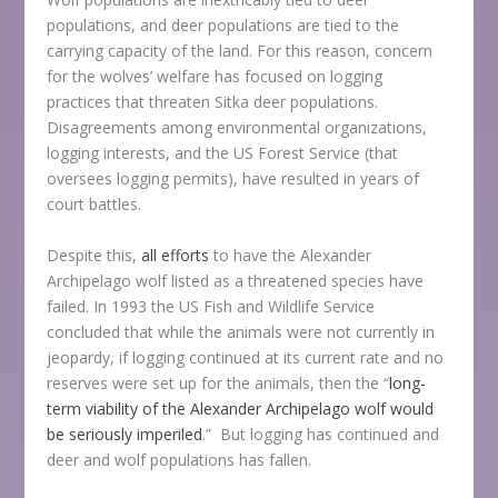
populations, and deer populations are tied to the
carrying capacity of the land. For this reason, concern
for the wolves’ welfare has focused on logging
practices that threaten Sitka deer populations.
Disagreements among environmental organizations,
logging interests, and the US Forest Service (that
oversees logging permits), have resulted in years of
court battles.
Despite this,
all efforts
to have the Alexander
Archipelago wolf listed as a threatened species have
failed. In 1993 the US Fish and Wildlife Service
concluded that while the animals were not currently in
jeopardy, if logging continued at its current rate and no
reserves were set up for the animals, then the “
long-
term viability of the Alexander Archipelago wolf would
be seriously imperiled
.” But logging has continued and
deer and wolf populations has fallen.