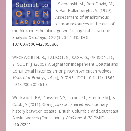
Szepanski, M., Ben-David, M.,
& Van Ballenberghe, V. (1999).
Assessment of anadromous
salmon resources in the diet of
the Alexander Archipelago wolf using stable isotope
analysis
Oecologia, 120
(3), 327-335 DOI:
10.1007/s004420050866
WECKWORTH, B., TALBOT, S., SAGE, G., PERSON, D.,
& COOK, J. (2005). A Signal for Independent Coastal and
Continental histories among North American wolves
Molecular Ecology, 14
(4), 917-931 DOI: 10.1111/j.1365-
294X.2005.02461.x
Weckworth BV, Dawson NG, Talbot SL, Flamme MJ, &
Cook JA (2011). Going coastal: shared evolutionary
history between coastal British Columbia and Southeast
Alaska wolves (Canis lupus).
PloS one, 6
(5) PMID:
21573241