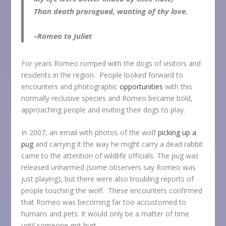
Than death prorogued, wanting of thy love.
–Romeo to Juliet
For years Romeo romped with the dogs of visitors and
residents in the region. People looked forward to
encounters and photographic
opportunities
with this
normally reclusive species and Romeo became bold,
approaching people and inviting their dogs to play.
In 2007, an email with photos of the wolf
picking up a
pug
and carrying it the way he might carry a dead rabbit
came to the attention of wildlife officials. The pug was
released unharmed (some observers say Romeo was
just playing), but there were also troubling reports of
people touching the wolf. These encounters confirmed
that Romeo was becoming far too accustomed to
humans and pets. It would only be a matter of time
until someone got hurt.