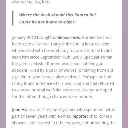
also eating dog food.
Where the devil should this Romeo be?
Came he not home to-night?
January 2010 brought
ominous news
: Romeo had not
been seen all winter. Harry Robinson, a local resident
who walked with the wolf daily reported that he hadn’t
seen him since September 18
th
, 2009. Speculation ran
the gamut: Maybe Romeo was dead, suffering an
accident, killed by a pack of wolves, or simply from old
age. Or, maybe he was alive and well. Perhaps he had
finally found a female of his own kind and had returned
to a more normal wolf-like existence. Everyone hoped
for the latter, though chances were remote.
John Hyde
, a wildlife photographer who spent the better
part of seven years with Romeo
reported
that Romeo
showed little interest in other wolves, not answering the