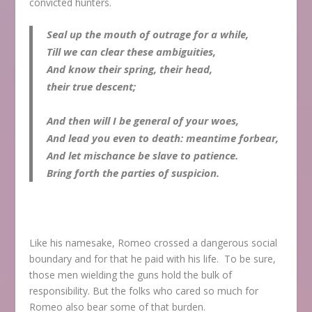
convicted hunters.
Seal up the mouth of outrage for a while,
Till we can clear these ambiguities,
And know their spring, their head,
their true descent;
And then will I be general of your woes,
And lead you even to death: meantime forbear,
And let mischance be slave to patience.
Bring forth the parties of suspicion.
Like his namesake, Romeo crossed a dangerous social
boundary and for that he paid with his life. To be sure,
those men wielding the guns hold the bulk of
responsibility. But the folks who cared so much for
Romeo also bear some of that burden.