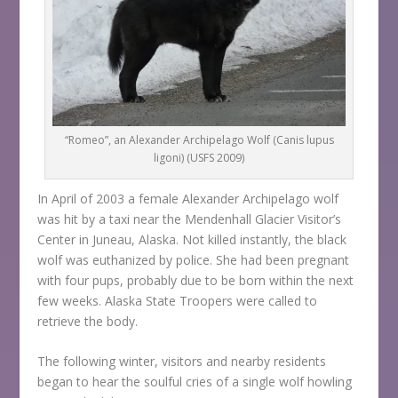
“Romeo”, an Alexander Archipelago Wolf (Canis lupus
ligoni) (USFS 2009)
In April of 2003 a female Alexander Archipelago wolf
was hit by a taxi near the Mendenhall Glacier Visitor’s
Center in Juneau, Alaska. Not killed instantly, the black
wolf was euthanized by police. She had been pregnant
with four pups, probably due to be born within the next
few weeks. Alaska State Troopers were called to
retrieve the body.
The following winter, visitors and nearby residents
began to hear the soulful cries of a single wolf howling