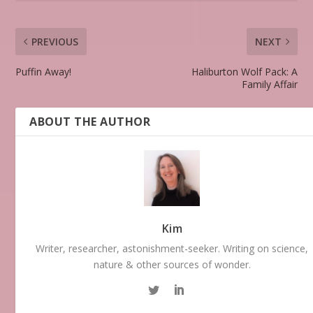
PREVIOUS
NEXT
Puffin Away!
Haliburton Wolf Pack: A
Family Affair
ABOUT THE AUTHOR
Kim
Writer, researcher, astonishment-seeker. Writing on science,
nature & other sources of wonder.