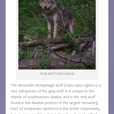
Gray wolf (Canis Lupus)
The Alexander Archipelago wolf (
Canis lupus ligoni
) is a
rare subspecies of the gray wolf. It is unique to the
islands of southeastern Alaska, and is the only wolf
found in the Alaskan portion of the largest remaining
tract of temperate rainforest in the world. Importantly,