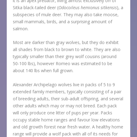
it is an apex predator, living almost exclusively off of
Sitka black-tailed deer (
Odocoileus hemionus sitkensis
), a
subspecies of mule deer. They may also take moose,
small mammals, birds, and a surprising amount of
salmon.
Most are darker than gray wolves, but they do exhibit
all shades from black to brown to white. They are also
typically smaller than their grey wolf cousins (around
50-100 lbs), however Romeo was estimated to be
about 140 lbs when full grown.
Alexander Archipelago wolves live in packs of 5 to 9
extended family members, typically consisting of a pair
of breeding adults, their sub-adult offspring, and several
other adults which may or may not breed. Each pack
will only produce one litter of pups per year. Packs
occupy stable home ranges and favour low elevations
and old growth forest near fresh water. A healthy home
range will provide a wolf pack with all of its needs for