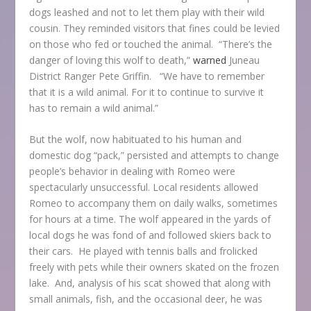
dogs leashed and not to let them play with their wild
cousin. They reminded visitors that fines could be levied
on those who fed or touched the animal. “There’s the
danger of loving this wolf to death,”
warned
Juneau
District Ranger Pete Griffin. “We have to remember
that it is a wild animal. For it to continue to survive it
has to remain a wild animal.”
But the wolf, now habituated to his human and
domestic dog “pack,” persisted and attempts to change
people’s behavior in dealing with Romeo were
spectacularly unsuccessful. Local residents allowed
Romeo to accompany them on daily walks, sometimes
for hours at a time. The wolf appeared in the yards of
local dogs he was fond of and followed skiers back to
their cars. He played with tennis balls and frolicked
freely with pets while their owners skated on the frozen
lake. And, analysis of his scat showed that along with
small animals, fish, and the occasional deer, he was