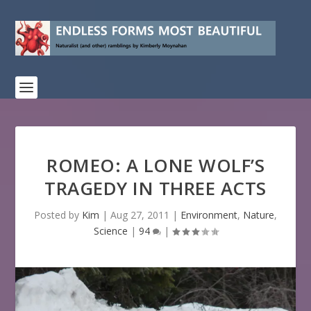
ROMEO: A LONE WOLF’S
TRAGEDY IN THREE ACTS
Posted by
Kim
|
Aug 27, 2011
|
Environment
,
Nature
,
Science
|
94
|