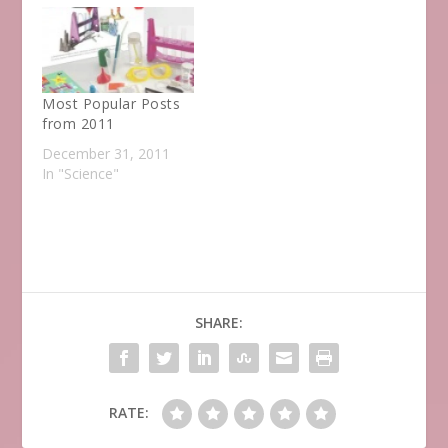
Most Popular Posts
from 2011
December 31, 2011
In "Science"
SHARE:
RATE: