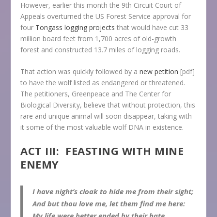
However, earlier this month the 9th Circuit Court of
Appeals overturned the US Forest Service approval for
four
Tongass logging projects
that would have cut 33
million board feet from 1,700 acres of old-growth
forest and constructed 13.7 miles of logging roads.
That action was quickly followed by a
new petition
[pdf]
to have the wolf listed as endangered or threatened.
The petitioners, Greenpeace and The Center for
Biological Diversity, believe that without protection, this
rare and unique animal will soon disappear, taking with
it some of the most valuable wolf DNA in existence.
ACT III: FEASTING WITH MINE
ENEMY
I have night’s cloak to hide me from their sight;
And but thou love me, let them find me here:
My life were better ended by their hate,