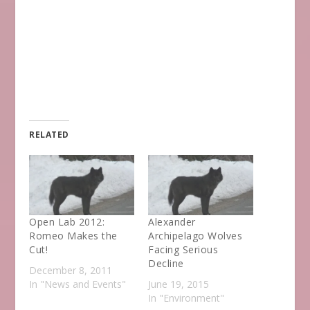
RELATED
Open Lab 2012:
Alexander
Romeo Makes the
Archipelago Wolves
Cut!
Facing Serious
Decline
December 8, 2011
In "News and Events"
June 19, 2015
In "Environment"