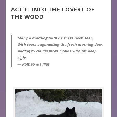
ACT I: INTO THE COVERT OF
THE WOOD
Many a morning hath he there been seen,
With tears augmenting the fresh morning dew.
Adding to clouds more clouds with his deep
sighs
— Romeo & Juliet