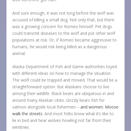
And sure enough, it was not long before the wolf was
accused of killing a small dog. Not only that, but there
was a growing concern for Romeo himself. Pet dogs
could transmit diseases to the wolf and put other wolf
populations at risk. Or, if Romeo became aggressive to
humans, he would risk being killed as a dangerous
animal.
Alaska Department of Fish and Game authorities toyed
with different ideas on how to manage the situation.
The wolf could be trapped and moved. That would be a
straightforward option. But Alaskans choose to live
among their wildlife. Black bears are ubiquitous in and
around many Alaskan cities. Grizzly bears fish for
salmon alongside local fishermen –
and women
.
Moose
walk the streets
. And most folks know what it’s like to
lie in bed and hear wolves howling not far from their
windows.