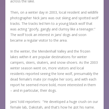
across the lake.
Then, on a winter day in 2003, local resident and wildlife
photographer Nick Jans was out skiing and spotted wolf
tracks. The tracks led him to a young black wolf that
was acting “goofy, gangly and clumsy like a teenager.”
The wolf took an interest in Jans’ dogs and soon
became a regular visitor to the area.
In the winter, the Mendenhall Valley and the frozen
lakes within it are popular destinations for winter
campers, skiers, skaters, and snow-shoers. As the 2003
winter season went on, more visitors and local
residents reported seeing the lone wolf, presumably the
dead female’s mate (or maybe her son), and with each
report he seemed more bold, more interested in them
– and in particular, their dogs.
Jans’ told reporters: “He developed a huge crush on our
female lab, Dakotah, and that’s how he got his name.