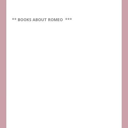
** BOOKS ABOUT ROMEO ***