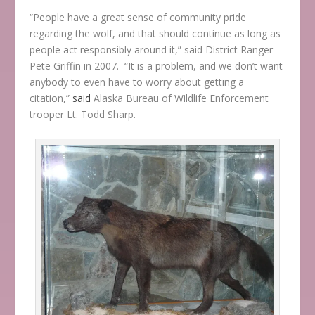
“People have a great sense of community pride
regarding the wolf, and that should continue as long as
people act responsibly around it,” said District Ranger
Pete Griffin in 2007. “It is a problem, and we don’t want
anybody to even have to worry about getting a
citation,”
said
Alaska Bureau of Wildlife Enforcement
trooper Lt. Todd Sharp.