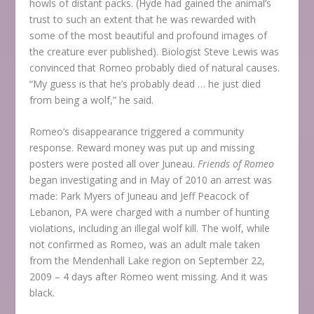
howls of distant packs. (Hyde had gained the animal’s
trust to such an extent that he was rewarded with
some of the most beautiful and profound images of
the creature ever published). Biologist Steve Lewis was
convinced that Romeo probably died of natural causes.
“My guess is that he’s probably dead … he just died
from being a wolf,” he said.
Romeo’s disappearance triggered a community
response. Reward money was put up and missing
posters were posted all over Juneau.
Friends of Romeo
began investigating and in May of 2010 an arrest was
made: Park Myers of Juneau and Jeff Peacock of
Lebanon, PA were charged with a number of hunting
violations, including an illegal wolf kill. The wolf, while
not confirmed as Romeo, was an adult male taken
from the Mendenhall Lake region on September 22,
2009 – 4 days after Romeo went missing. And it was
black.