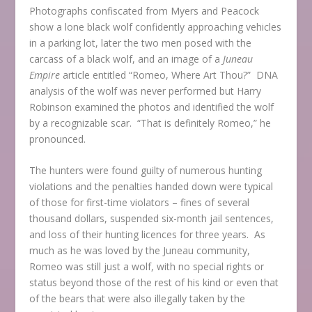
Photographs confiscated from Myers and Peacock
show a lone black wolf confidently approaching vehicles
in a parking lot, later the two men posed with the
carcass of a black wolf, and an image of a
Juneau
Empire
article entitled “Romeo, Where Art Thou?” DNA
analysis of the wolf was never performed but Harry
Robinson examined the photos and identified the wolf
by a recognizable scar. “That is definitely Romeo,” he
pronounced.
The hunters were found guilty of numerous hunting
violations and the penalties handed down were typical
of those for first-time violators – fines of several
thousand dollars, suspended six-month jail sentences,
and loss of their hunting licences for three years. As
much as he was loved by the Juneau community,
Romeo was still just a wolf, with no special rights or
status beyond those of the rest of his kind or even that
of the bears that were also illegally taken by the