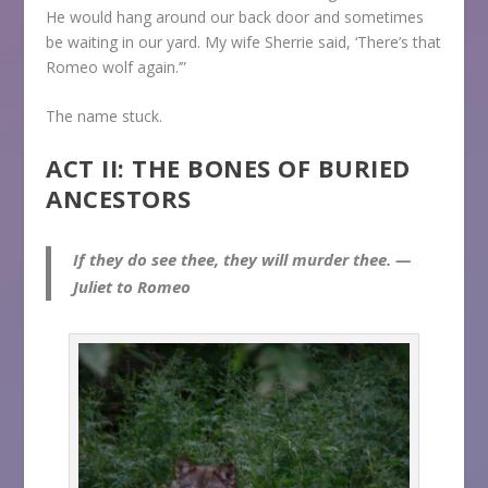
He would hang around our back door and sometimes
be waiting in our yard. My wife Sherrie said, ‘There’s that
Romeo wolf again.’”
The name stuck.
ACT II: THE BONES OF BURIED
ANCESTORS
If they do see thee, they will murder thee. —
Juliet to Romeo