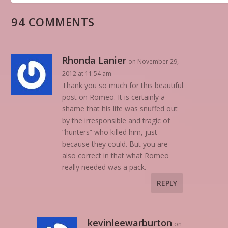
94 COMMENTS
Rhonda Lanier
on November 29,
2012 at 11:54 am
Thank you so much for this beautiful
post on Romeo. It is certainly a
shame that his life was snuffed out
by the irresponsible and tragic of
“hunters” who killed him, just
because they could. But you are
also correct in that what Romeo
really needed was a pack.
REPLY
kevinleewarburton
on