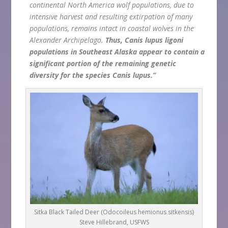
continental North America wolf populations, due to
intensive harvest and resulting extirpation of many
populations, remains intact in coastal wolves in the
Alexander Archipelago.
Thus, Canis lupus ligoni
populations in Southeast Alaska appear to contain a
significant portion of the remaining genetic
diversity for the species Canis lupus.”
Sitka Black Tailed Deer (Odocoileus hemionus sitkensis)
Steve Hillebrand, USFWS