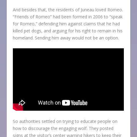
And besides that, the residents of Juneau loved Romeo.
“Friends of Romeo” had been formed in 2006 to “speak
for Romeo,” defending him against claims that he had
killed pet dogs, and arguing for his right to remain in his
homeland. Sending him away would not be an option.
So authorities settled on trying to educate people on
how to discourage the engaging wolf. They posted
signs at the visitor’s center warning hikers to keep their