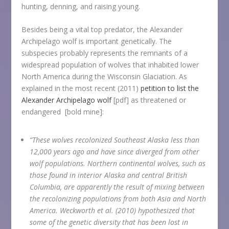
hunting, denning, and raising young.
Besides being a vital top predator, the Alexander
Archipelago wolf is important genetically. The
subspecies probably represents the remnants of a
widespread population of wolves that inhabited lower
North America during the Wisconsin Glaciation. As
explained in the most recent (2011)
petition to list the
Alexander Archipelago wolf
[pdf] as threatened or
endangered [bold mine]:
“These wolves recolonized Southeast Alaska less than
12,000 years ago and have since diverged from other
wolf populations. Northern continental wolves, such as
those found in interior Alaska and central British
Columbia, are apparently the result of mixing between
the recolonizing populations from both Asia and North
America. Weckworth et al. (2010) hypothesized that
some of the genetic diversity that has been lost in