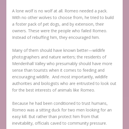
A lone wolf is no wolf at all. Romeo needed a pack.
With no other wolves to choose from, he tried to build
a foster pack of pet dogs, and by extension, their
owners. These were the people who failed Romeo.
Instead of rebuffing him, they encouraged him.
Many of them should have known better—wildlife
photographers and nature writers; the residents of
Mendenhall Valley who presumably should have more
sense than tourists when it comes to feeding and
encouraging wildlife. And most importantly, wildlife
authorities and biologists who are entrusted to look out
for the best interests of animals like Romeo.
Because he had been conditioned to trust humans,
Romeo was a sitting duck for two men looking for an
easy kill. But rather than protect him from that
inevitability, officials caved to community pressure.