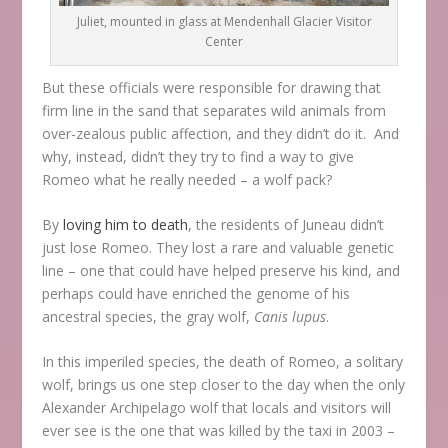
Juliet, mounted in glass at Mendenhall Glacier Visitor
Center
But these officials were responsible for drawing that
firm line in the sand that separates wild animals from
over-zealous public affection, and they didn’t do it. And
why, instead, didn’t they try to find a way to give
Romeo what he really needed – a wolf pack?
By
loving him to death
, the residents of Juneau didn’t
just lose Romeo. They lost a rare and valuable genetic
line – one that could have helped preserve his kind, and
perhaps could have enriched the genome of his
ancestral species, the gray wolf,
Canis lupus
.
In this imperiled species, the death of Romeo, a solitary
wolf, brings us one step closer to the day when the only
Alexander Archipelago wolf that locals and visitors will
ever see is the one that was killed by the taxi in 2003 –