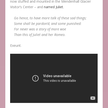
now stuffed and mounted in the Mendenhall Glacier
Visitor’s Center – and
named Juliet
.
Go hence, to have more talk of these sad things;
Some shall be pardon’d, and some punished:
For never was a story of more woe
Than this of Juliet and her Romeo.
Exeunt.