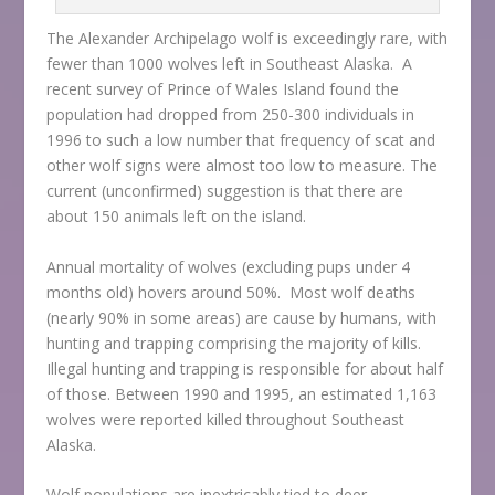
The Alexander Archipelago wolf is exceedingly rare, with
fewer than 1000 wolves left in Southeast Alaska. A
recent survey of Prince of Wales Island found the
population had dropped from 250-300 individuals in
1996 to such a low number that frequency of scat and
other wolf signs were almost too low to measure. The
current (unconfirmed) suggestion is that there are
about 150 animals left on the island.
Annual mortality of wolves (excluding pups under 4
months old) hovers around 50%. Most wolf deaths
(nearly 90% in some areas) are cause by humans, with
hunting and trapping comprising the majority of kills.
Illegal hunting and trapping is responsible for about half
of those. Between 1990 and 1995, an estimated 1,163
wolves were reported killed throughout Southeast
Alaska.
Wolf populations are inextricably tied to deer