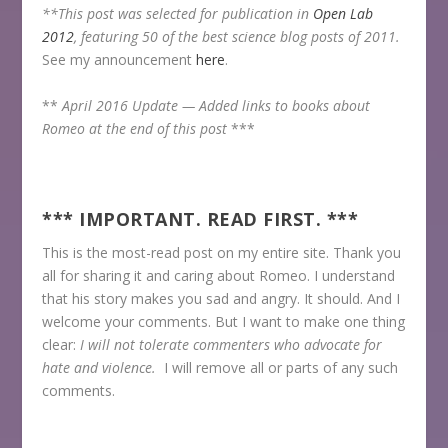
**This post was selected for publication in
Open Lab
2012
, featuring 50 of the best science blog posts of 2011.
See my announcement
here
.
**
April 2016 Update —
Added links to books about
Romeo at the end of this post
***
*** IMPORTANT. READ FIRST. ***
This is the most-read post on my entire site. Thank you
all for sharing it and caring about Romeo. I understand
that his story makes you sad and angry. It should. And I
welcome your comments. But I want to make one thing
clear:
I will not tolerate commenters who advocate for
hate and violence.
I will remove all or parts of any such
comments.