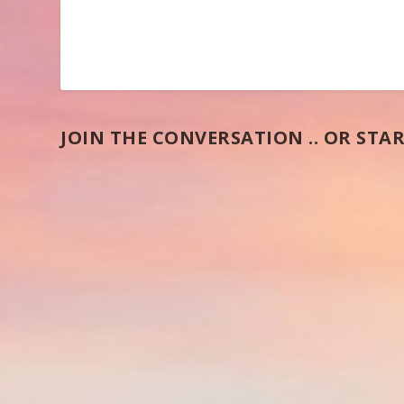
JOIN THE CONVERSATION .. OR STAR