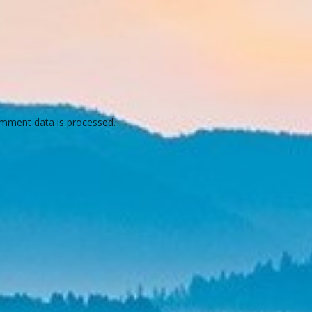
mment data is processed.