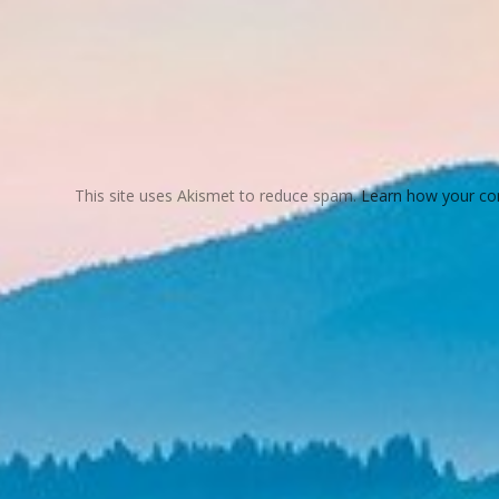
This site uses Akismet to reduce spam.
Learn how your co