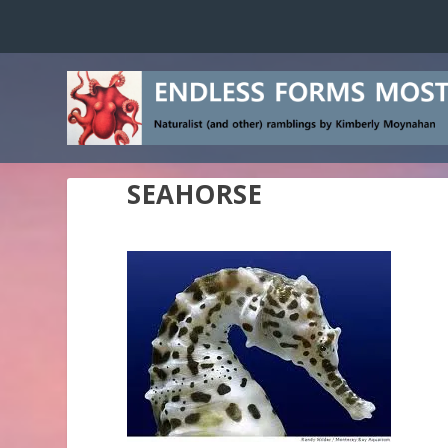
SEAHORSE