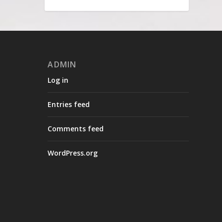
ADMIN
Log in
Entries feed
Comments feed
WordPress.org