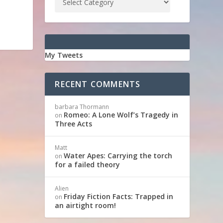
My Tweets
RECENT COMMENTS
barbara Thormann
Romeo: A Lone Wolf’s Tragedy in
on
Three Acts
Matt
Water Apes: Carrying the torch
on
for a failed theory
Alien
Friday Fiction Facts: Trapped in
on
an airtight room!