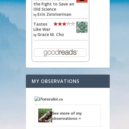
the Fight to Save an
Old Science
Erin Zimmerman
by
Tastes
Like War
Grace M. Cho
by
MY OBSERVATIONS
See more of my
observations »