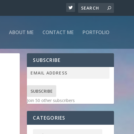
ABOUT ME
CONTACT ME
PORTFOLIO
SUBSCRIBE
SUBSCRIBE
Join 50 other subscribers
CATEGORIES