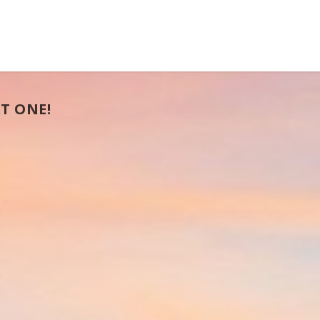
T ONE!