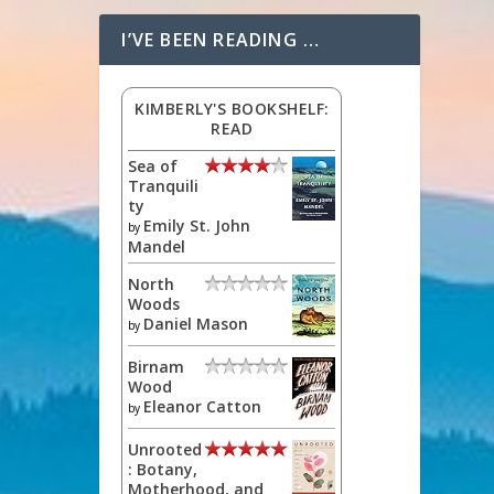
I’VE BEEN READING …
KIMBERLY'S BOOKSHELF:
READ
Sea of
Tranquili
ty
Emily St. John
by
Mandel
North
Woods
Daniel Mason
by
Birnam
Wood
Eleanor Catton
by
Unrooted
: Botany,
Motherhood, and