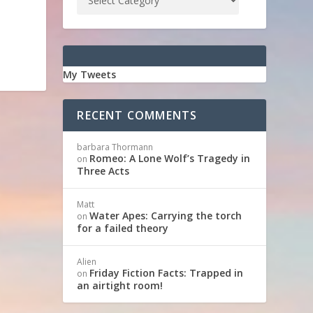
My Tweets
RECENT COMMENTS
barbara Thormann
Romeo: A Lone Wolf’s Tragedy in
on
Three Acts
Matt
Water Apes: Carrying the torch
on
for a failed theory
Alien
Friday Fiction Facts: Trapped in
on
an airtight room!