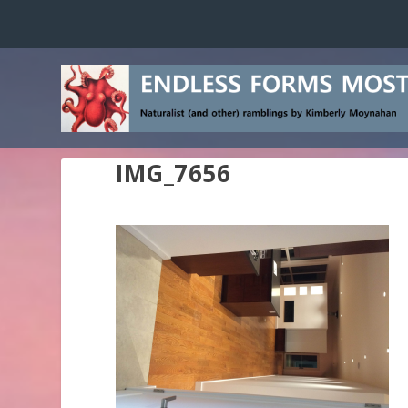
IMG_7656