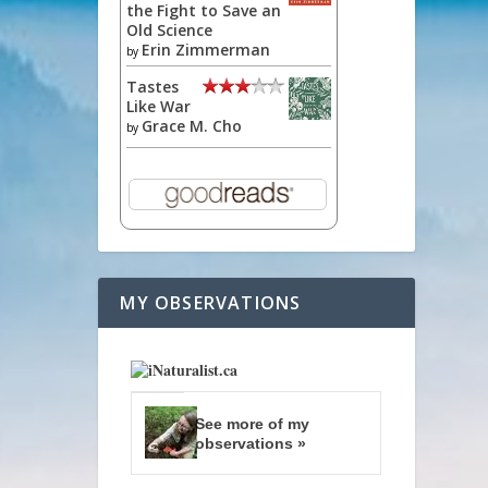
the Fight to Save an
Old Science
Erin Zimmerman
by
Tastes
Like War
Grace M. Cho
by
MY OBSERVATIONS
See more of my
observations »