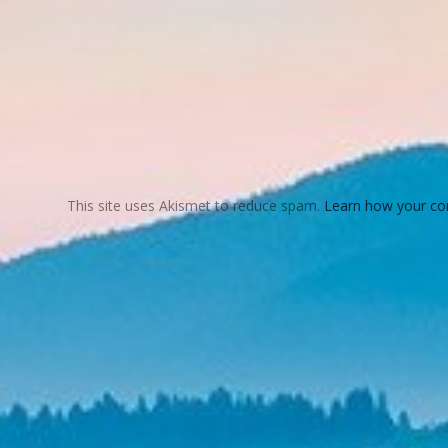
This site uses Akismet to reduce spam.
Learn how your co