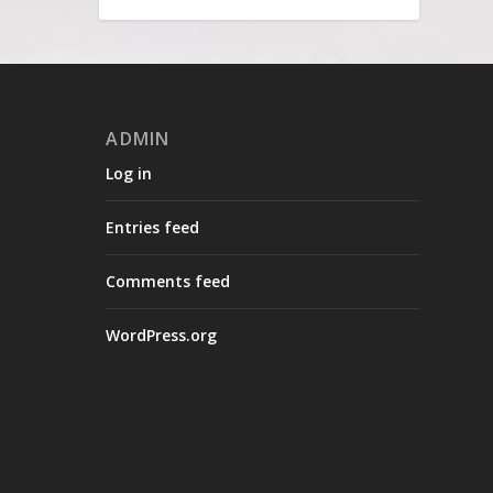
ADMIN
Log in
Entries feed
Comments feed
WordPress.org