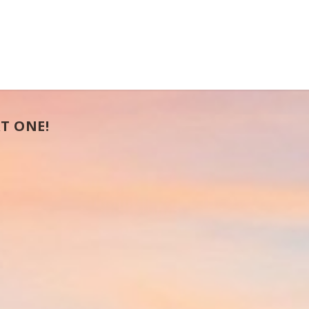
T ONE!