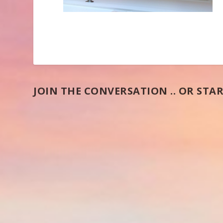
JOIN THE CONVERSATION .. OR STAR