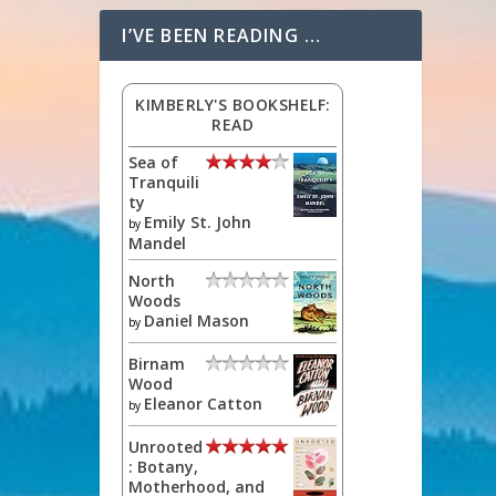
I’VE BEEN READING …
KIMBERLY'S BOOKSHELF:
READ
Sea of
Tranquili
ty
Emily St. John
by
Mandel
North
Woods
Daniel Mason
by
Birnam
Wood
Eleanor Catton
by
Unrooted
: Botany,
Motherhood, and