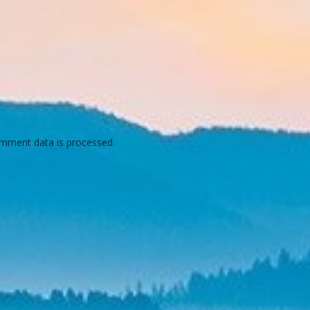
mment data is processed.