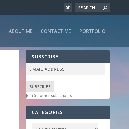
ABOUT ME
CONTACT ME
PORTFOLIO
SUBSCRIBE
SUBSCRIBE
Join 50 other subscribers
CATEGORIES