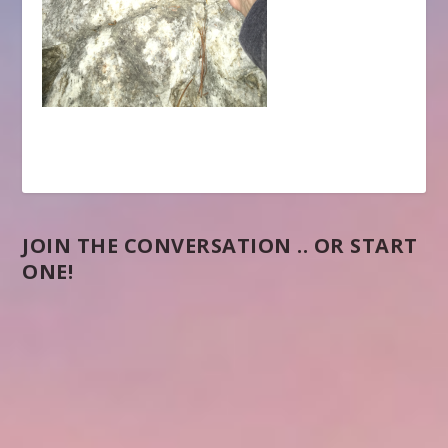
JOIN THE CONVERSATION .. OR START
ONE!