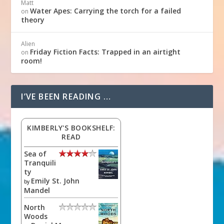
Matt
Water Apes: Carrying the torch for a failed
on
theory
Alien
Friday Fiction Facts: Trapped in an airtight
on
room!
I’VE BEEN READING …
KIMBERLY'S BOOKSHELF:
READ
Sea of
Tranquili
ty
Emily St. John
by
Mandel
North
Woods