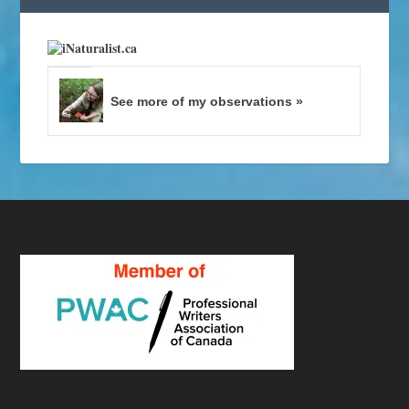
See more of my observations »