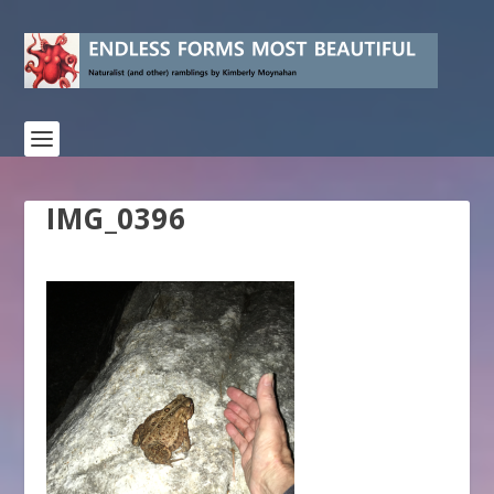
IMG_0396