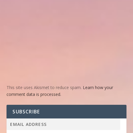
This site uses Akismet to reduce spam.
Learn how your
comment data is processed.
SUBSCRIBE