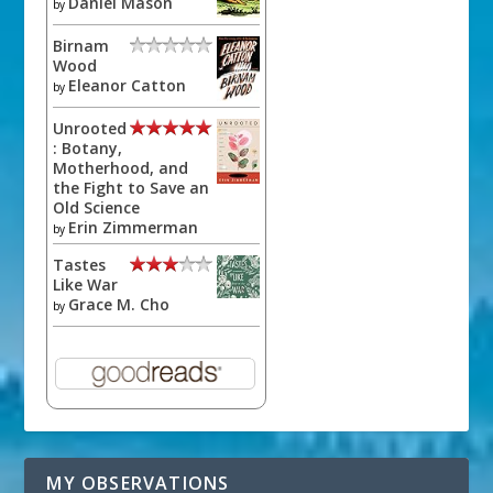
Daniel Mason
by
Birnam
Wood
Eleanor Catton
by
Unrooted
: Botany,
Motherhood, and
the Fight to Save an
Old Science
Erin Zimmerman
by
Tastes
Like War
Grace M. Cho
by
MY OBSERVATIONS