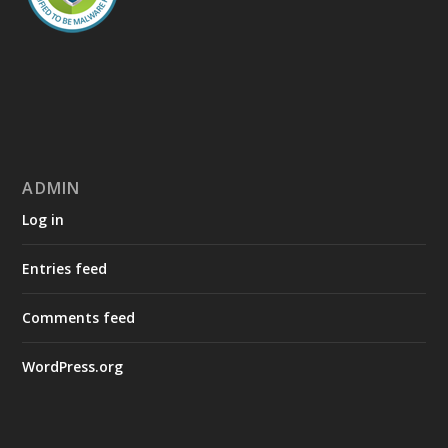
ADMIN
Log in
Entries feed
Comments feed
WordPress.org