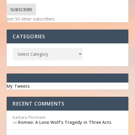
SUBSCRIBE
Join 50 other subscribers
CATEGORIES
My Tweets
RECENT COMMENTS
barbara Thormann
Romeo: A Lone Wolf’s Tragedy in Three Acts
on