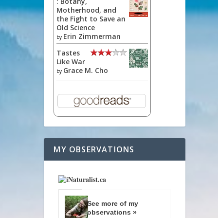
: Botany,
Motherhood, and
the Fight to Save an
Old Science
Erin Zimmerman
by
Tastes
Like War
Grace M. Cho
by
MY OBSERVATIONS
See more of my
observations »