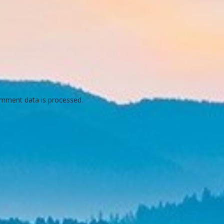
mment data is processed.