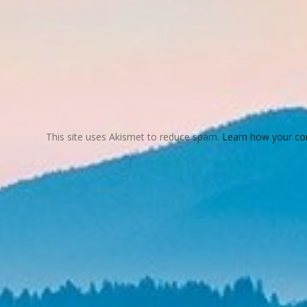
This site uses Akismet to reduce spam.
Learn how your co