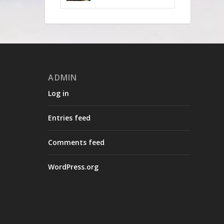
ADMIN
Log in
Entries feed
Comments feed
WordPress.org