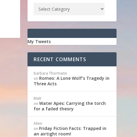
My Tweets
RECENT COMMENTS
barbara Thormann
Romeo: A Lone Wolf’s Tragedy in
on
Three Acts
Matt
Water Apes: Carrying the torch
on
for a failed theory
Alien
Friday Fiction Facts: Trapped in
on
an airtight room!