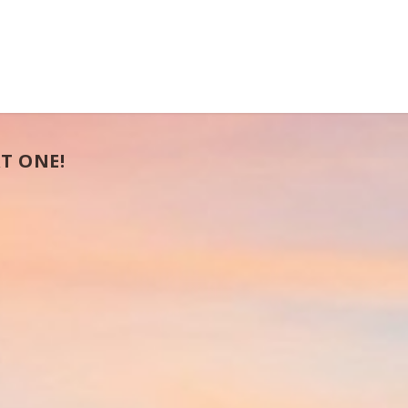
T ONE!