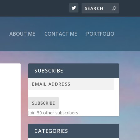
ABOUT ME
CONTACT ME
PORTFOLIO
SUBSCRIBE
SUBSCRIBE
Join 50 other subscribers
CATEGORIES