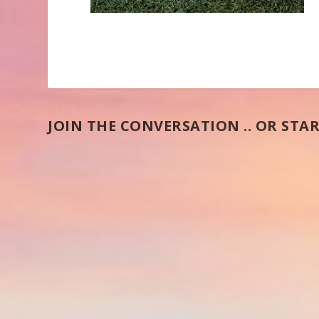
JOIN THE CONVERSATION .. OR STAR