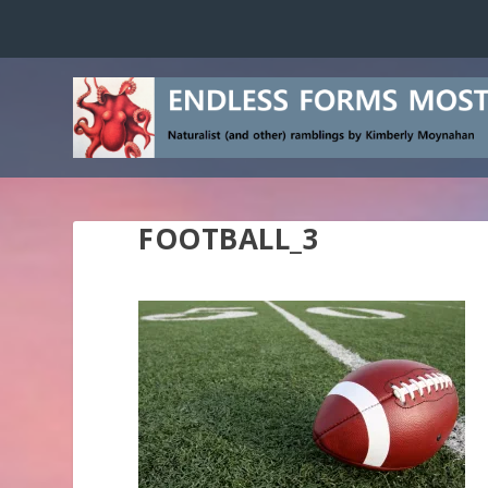
FOOTBALL_3