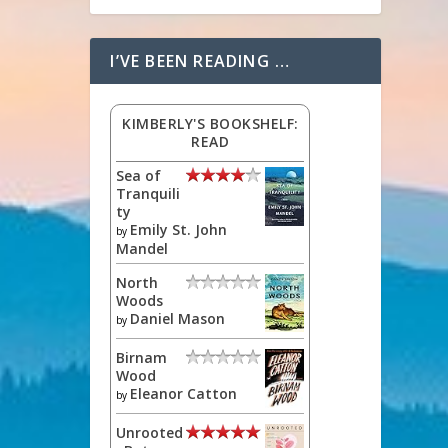
I’VE BEEN READING …
KIMBERLY'S BOOKSHELF:
READ
Sea of
Tranquili
ty
Emily St. John
by
Mandel
North
Woods
Daniel Mason
by
Birnam
Wood
Eleanor Catton
by
Unrooted