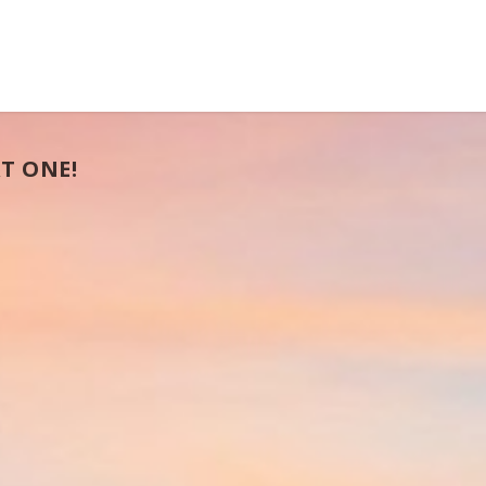
T ONE!