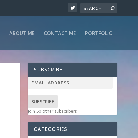
ABOUT ME
CONTACT ME
PORTFOLIO
SUBSCRIBE
SUBSCRIBE
Join 50 other subscribers
CATEGORIES