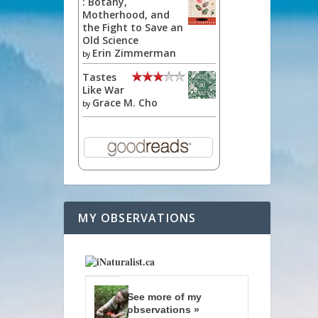
: Botany,
Motherhood, and
the Fight to Save an
Old Science
Erin Zimmerman
by
Tastes
Like War
Grace M. Cho
by
MY OBSERVATIONS
See more of my
observations »