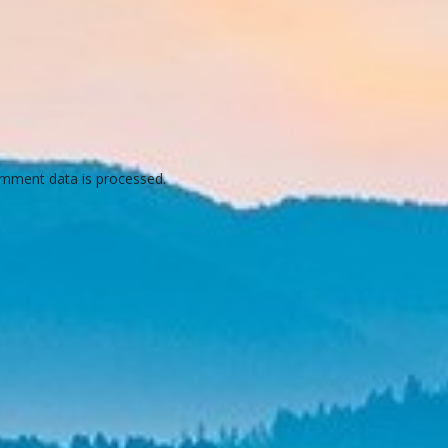
mment data is processed.