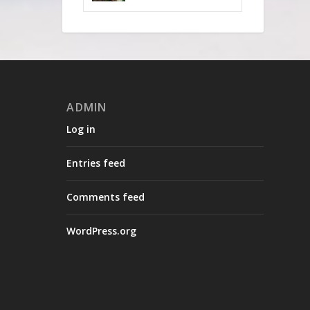
ADMIN
Log in
Entries feed
Comments feed
WordPress.org