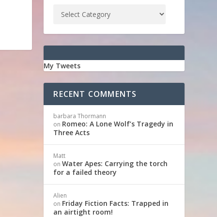
My Tweets
RECENT COMMENTS
barbara Thormann
Romeo: A Lone Wolf’s Tragedy in
on
Three Acts
Matt
Water Apes: Carrying the torch
on
for a failed theory
Alien
Friday Fiction Facts: Trapped in
on
an airtight room!