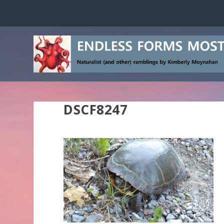
DSCF8247