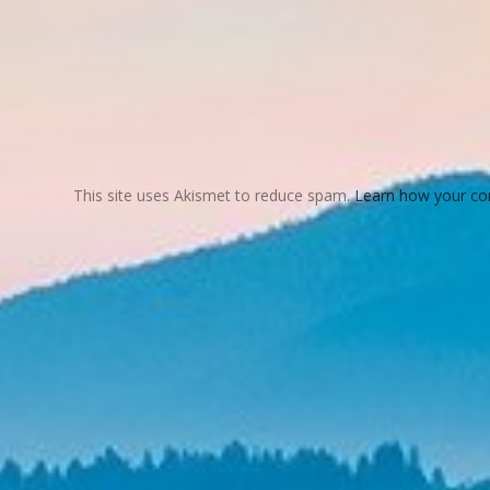
This site uses Akismet to reduce spam.
Learn how your co