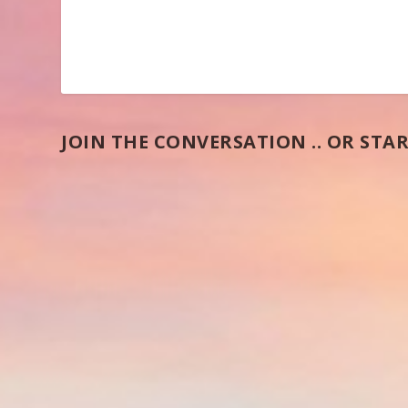
JOIN THE CONVERSATION .. OR STAR