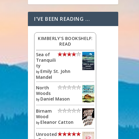
I’VE BEEN READING …
KIMBERLY'S BOOKSHELF:
READ
Sea of
Tranquili
ty
Emily St. John
by
Mandel
North
Woods
Daniel Mason
by
Birnam
Wood
Eleanor Catton
by
Unrooted