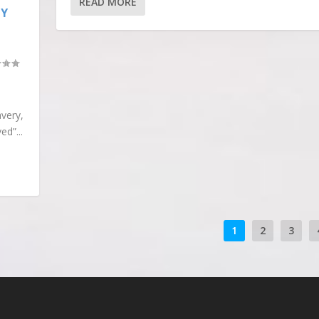
READ MORE
LY
very,
d”...
1
2
3