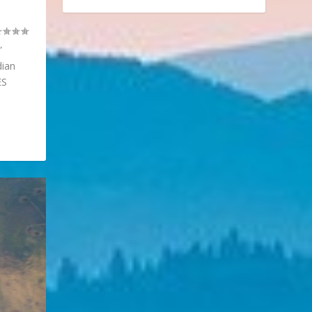
”
dian
ES