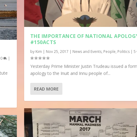
THE IMPORTANCE OF NATIONAL APOLOG
#150ACTS
by
Kim
|
Nov 25, 2017
|
News and Events
,
People
,
Politics
|
5
|
0
|
Yesterday Prime Minister Justin Trudeau issued a for
tute
apology to the Inuit and Innu people of...
READ MORE