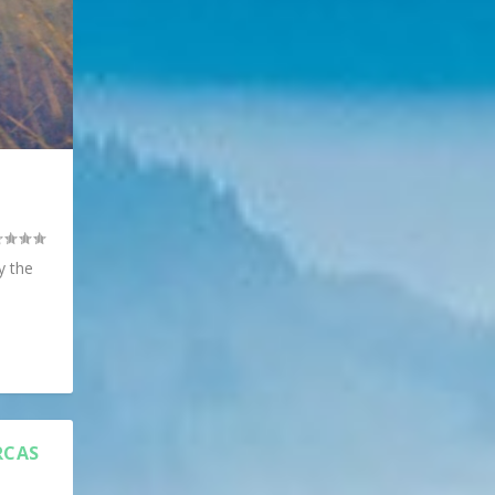
y the
RCAS