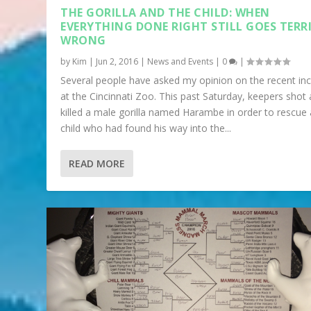
THE GORILLA AND THE CHILD: WHEN
EVERYTHING DONE RIGHT STILL GOES TERR
WRONG
by
Kim
|
Jun 2, 2016
|
News and Events
|
0
|
Several people have asked my opinion on the recent inc
at the Cincinnati Zoo. This past Saturday, keepers shot
killed a male gorilla named Harambe in order to rescue 
child who had found his way into the...
READ MORE