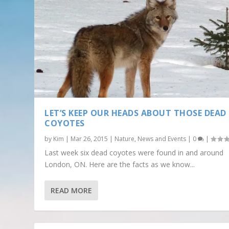
LET’S KEEP OUR HEADS ABOUT THOSE DEAD
COYOTES
by
Kim
|
Mar 26, 2015
|
Nature
,
News and Events
|
0
|
Last week six dead coyotes were found in and around
London, ON. Here are the facts as we know...
READ MORE