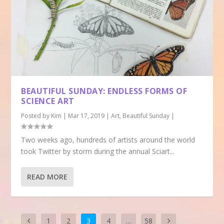
BEAUTIFUL SUNDAY: ENDLESS FORMS OF
SCIENCE ART
Posted by
Kim
|
Mar 17, 2019
|
Art
,
Beautiful Sunday
|
Two weeks ago, hundreds of artists around the world
took Twitter by storm during the annual Sciart...
READ MORE
1
2
3
4
…
58