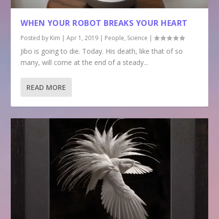
WHEN YOUR ROBOT BREAKS YOUR HEART
Posted by
Kim
|
Apr 1, 2019
|
People
,
Science
|
Jibo is going to die. Today. His death, like that of so
many, will come at the end of a steady...
READ MORE