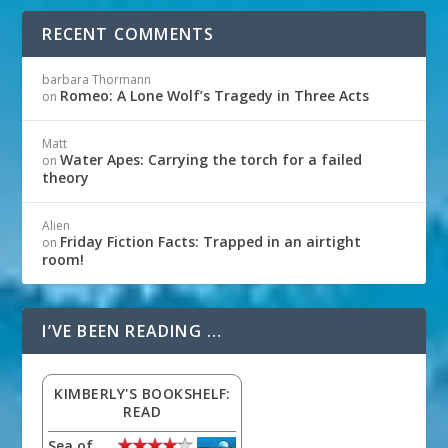
RECENT COMMENTS
barbara Thormann
Romeo: A Lone Wolf’s Tragedy in Three Acts
on
Matt
Water Apes: Carrying the torch for a failed
on
theory
Alien
Friday Fiction Facts: Trapped in an airtight
on
room!
I’VE BEEN READING …
KIMBERLY'S BOOKSHELF:
READ
Sea of