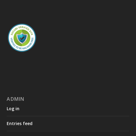
ADMIN
Log in
Entries feed