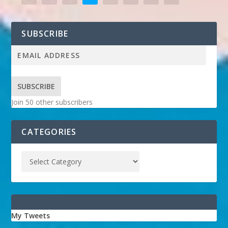
SUBSCRIBE
SUBSCRIBE
Join 50 other subscribers
CATEGORIES
My Tweets