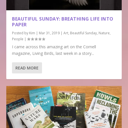
BEAUTIFUL SUNDAY: BREATHING LIFE INTO
PAPER
Posted by
Kim
|
Mar 31, 2019
|
Art
,
Beautiful Sunday
,
Nature
,
People
|
I came across this amazing art on the Cornell
magazine, Living Birds, last week in a story...
READ MORE