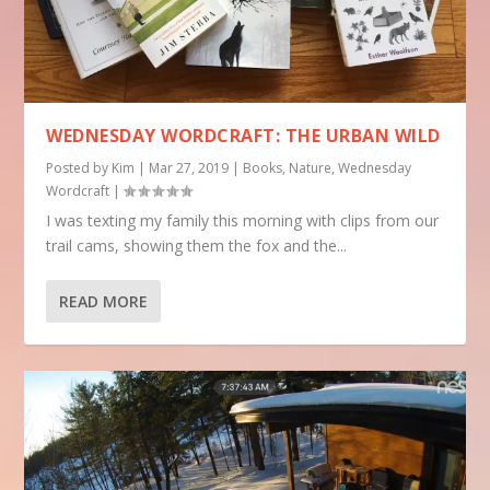
WEDNESDAY WORDCRAFT: THE URBAN WILD
Posted by
Kim
|
Mar 27, 2019
|
Books
,
Nature
,
Wednesday
Wordcraft
|
I was texting my family this morning with clips from our
trail cams, showing them the fox and the...
READ MORE