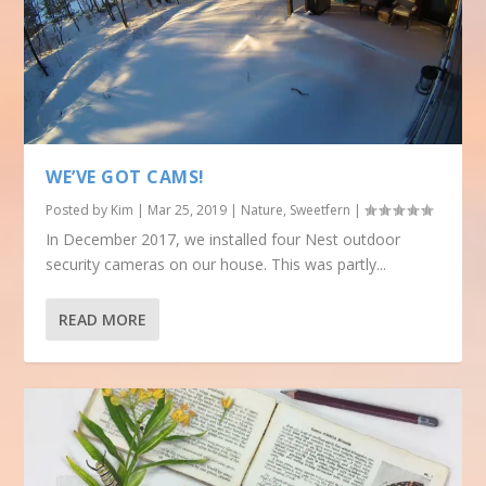
WE’VE GOT CAMS!
Posted by
Kim
|
Mar 25, 2019
|
Nature
,
Sweetfern
|
In December 2017, we installed four Nest outdoor
security cameras on our house. This was partly...
READ MORE