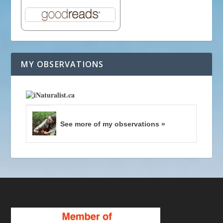
MY OBSERVATIONS
See more of my observations »