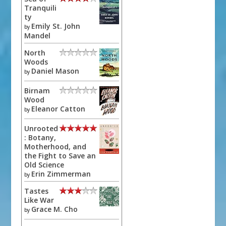
Tranquili
ty
Emily St. John
by
Mandel
North
Woods
Daniel Mason
by
Birnam
Wood
Eleanor Catton
by
Unrooted
: Botany,
Motherhood, and
the Fight to Save an
Old Science
Erin Zimmerman
by
Tastes
Like War
Grace M. Cho
by