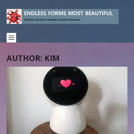
AUTHOR:
KIM