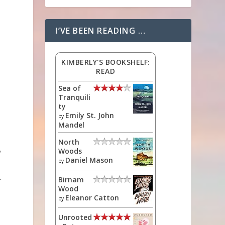
I’VE BEEN READING …
KIMBERLY'S BOOKSHELF:
READ
Sea of
Tranquili
ty
Emily St. John
by
Mandel
North
Woods
y
Daniel Mason
by
.
Birnam
Wood
Eleanor Catton
by
Unrooted