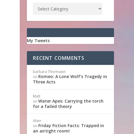
,
My Tweets
RECENT COMMENTS
barbara Thormann
Romeo: A Lone Wolf’s Tragedy in
on
Three Acts
Matt
Water Apes: Carrying the torch
on
for a failed theory
,
Alien
Friday Fiction Facts: Trapped in
on
an airtight room!