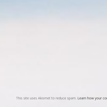
This site uses Akismet to reduce spam.
Learn how your co