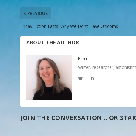
PREVIOUS
Friday Fiction Facts: Why We Don’t Have Unicorns
ABOUT THE AUTHOR
Kim
Writer, researcher, astonish
JOIN THE CONVERSATION .. OR STAR