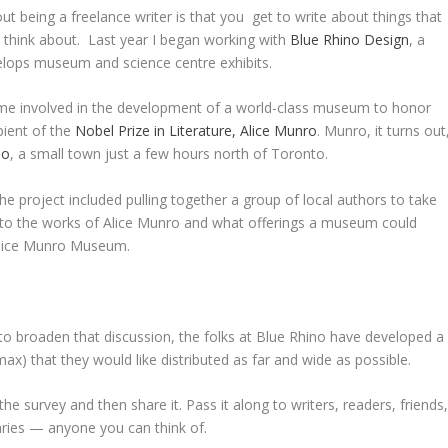
ut being a freelance writer is that you get to write about things that
 think about. Last year I began working with
Blue Rhino Design
, a
elops museum and science centre exhibits.
e involved in the development of a world-class museum to honor
pient of the
Nobel Prize in Literature, Alice Munro
. Munro, it turns out
io
, a small town just a few hours north of Toronto.
he project included pulling together a group of local authors to take
s to the works of Alice Munro and what offerings a museum could
 Alice Munro Museum.
 to broaden that discussion, the folks at Blue Rhino have developed a
ax) that they would like distributed as far and wide as possible.
he survey and then share it. Pass it along to writers, readers, friends
raries — anyone you can think of.