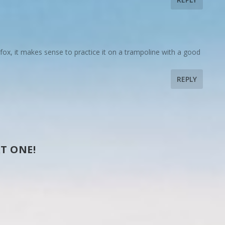
 fox, it makes sense to practice it on a trampoline with a good
REPLY
T ONE!