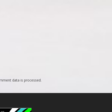
mment data is processed.