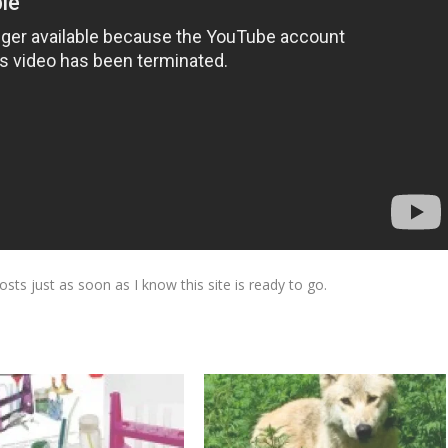
osts just as soon as I know this site is ready to go.