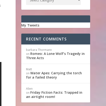
s
.
My Tweets
d
RECENT COMMENTS
barbara Thormann
Romeo: A Lone Wolf’s Tragedy in
on
Three Acts
Matt
Water Apes: Carrying the torch
on
for a failed theory
Alien
Friday Fiction Facts: Trapped in
on
an airtight room!