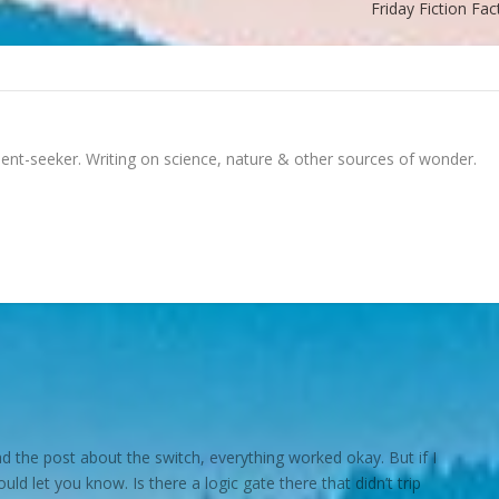
Friday Fiction Fac
ment-seeker. Writing on science, nature & other sources of wonder.
d read the post about the switch, everything worked okay. But if I
hould let you know. Is there a logic gate there that didn’t trip