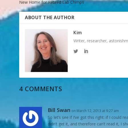
New Home for Retired Lab Chimps
ABOUT THE AUTHOR
Kim
Writer, researcher, astonish
4 COMMENTS
Bill Swan
on March 12, 2013 at 9:27 am
So let’s see if I’ve got this right: if I coul
didn’t get it, and therefore can’t read it, I s