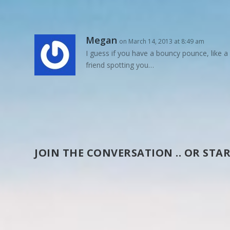
Megan
on March 14, 2013 at 8:49 am
I guess if you have a bouncy pounce, like a
friend spotting you…
JOIN THE CONVERSATION .. OR STAR