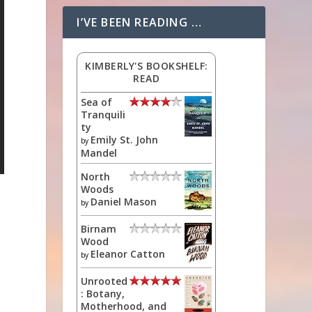
I’VE BEEN READING …
KIMBERLY'S BOOKSHELF:
READ
Sea of
Tranquili
ty
Emily St. John
by
Mandel
North
Woods
Daniel Mason
by
Birnam
Wood
Eleanor Catton
by
Unrooted
: Botany,
Motherhood, and