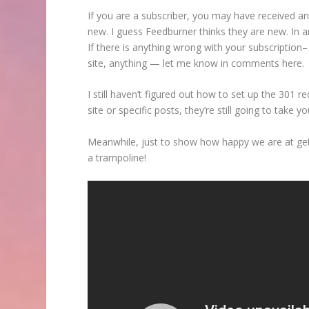
If you are a subscriber, you may have received an
new. I guess Feedburner thinks they are new. In a
If there is anything wrong with your subscription– i
site, anything — let me know in comments here.
I still haven’t figured out how to set up the 301 
site or specific posts, they’re still going to take yo
Meanwhile, just to show how happy we are at gett
a trampoline!