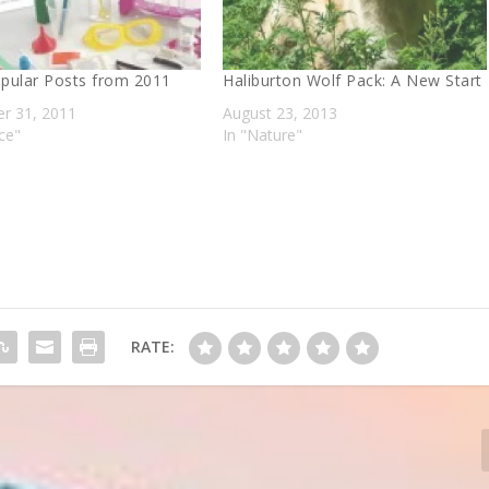
pular Posts from 2011
Haliburton Wolf Pack: A New Start
r 31, 2011
August 23, 2013
ce"
In "Nature"
RATE: