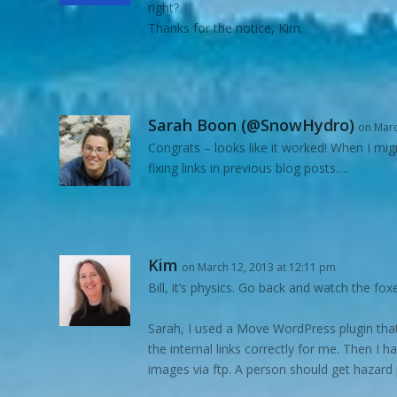
right?
Thanks for the notice, Kim.
Sarah Boon (@SnowHydro)
on Marc
Congrats – looks like it worked! When I mig
fixing links in previous blog posts….
Kim
on March 12, 2013 at 12:11 pm
Bill, it’s physics. Go back and watch the foxe
Sarah, I used a Move WordPress plugin that 
the internal links correctly for me. Then I
images via ftp. A person should get hazard p