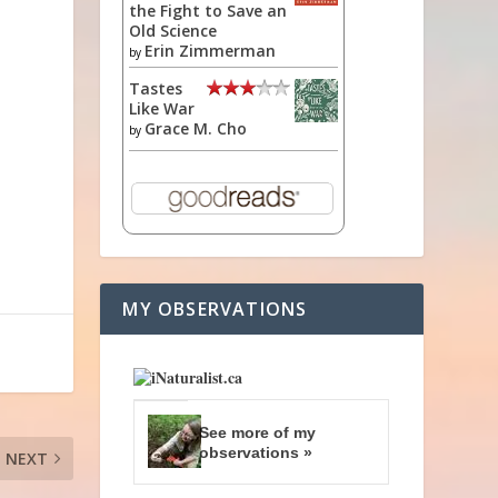
the Fight to Save an
Old Science
Erin Zimmerman
by
Tastes
Like War
Grace M. Cho
by
MY OBSERVATIONS
See more of my
observations »
NEXT