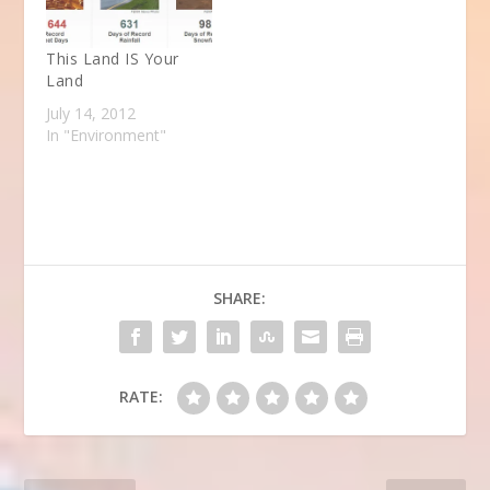
This Land IS Your
Land
July 14, 2012
In "Environment"
SHARE:
RATE: