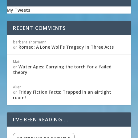
My Tweets
RECENT COMMENTS
barbara Thormann
Romeo: A Lone Wolf’s Tragedy in Three Acts
on
Matt
Water Apes: Carrying the torch for a failed
on
theory
Alien
Friday Fiction Facts: Trapped in an airtight
on
room!
I’VE BEEN READING …