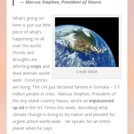
— Marcus Stephen, President of Nauru
What’s going on
here is just our little
piece of what’s
happening on all
over the world.
Floods and
droughts are
affecting
crops
and
Credit: NASA
feed animals world-
wide. Food prices
are rising. The UN just declared famine in Somalia – 3.7
million people in crisis. Marcus Stephen, President of
the tiny island country Nauru, wrote an
impassioned
op-ed
in the NY Times this week, describing what
climate change is doing to his nation and pleaded for
urgent action world-wide. He speaks for an entire
planet when he says: