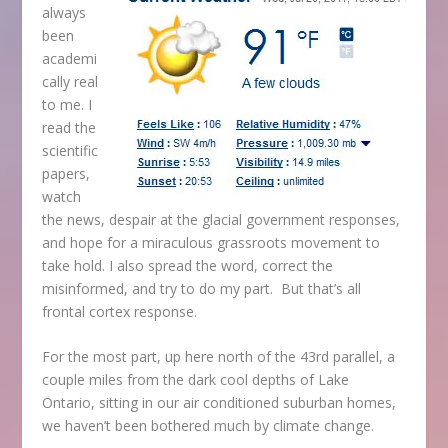
always
been
academi
cally real
to me. I
read the
scientific
papers,
watch
the news, despair at the glacial government responses,
and hope for a miraculous grassroots movement to
take hold. I also spread the word, correct the
misinformed, and try to do my part. But that’s all
frontal cortex response.
For the most part, up here north of the 43
rd
parallel, a
couple miles from the dark cool depths of Lake
Ontario, sitting in our air conditioned suburban homes,
we haven’t been bothered much by climate change.