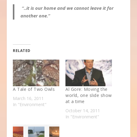
“..it is our home and we cannot leave it for
another one.”
RELATED
A Tale of Two Owls
Al Gore: Moving the
world, one slide show
March 16, 2011
at a time
In "Environment"
October 14, 2011
In "Environment"