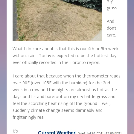
my
grass.
And I
don’t
care.
What I do care about is that this is our 4
th
or 5
th
week
without rain. Today is expected to be the hottest day
ever officially recorded in the Toronto region.
I care about that because when the thermometer reads
over 90F (over 105F with the humidex) for the 2
nd
week in a row and the nights are almost as hot as the
days and I stand barefoot on my dry brittle grass and
feel the scorching heat rising off the ground – well,
suddenly climate change seems damnably and
frighteningly real.
It’s