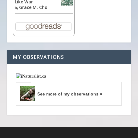
Like War
Grace M. Cho
by
MY OBSERVATIONS
See more of my observations »