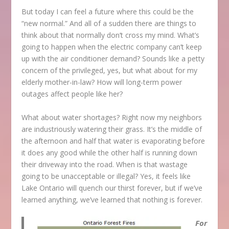
But today I can feel a future where this could be the
“new normal.” And all of a sudden there are things to
think about that normally don’t cross my mind. What’s
going to happen when the electric company can’t keep
up with the air conditioner demand? Sounds like a petty
concern of the privileged, yes, but what about for my
elderly mother-in-law? How will long-term power
outages affect people like her?
What about water shortages? Right now my neighbors
are industriously watering their grass. It’s the middle of
the afternoon and half that water is evaporating before
it does any good while the other half is running down
their driveway into the road. When is that wastage
going to be unacceptable or illegal? Yes, it feels like
Lake Ontario will quench our thirst forever, but if we’ve
learned anything, we’ve learned that nothing is forever.
For