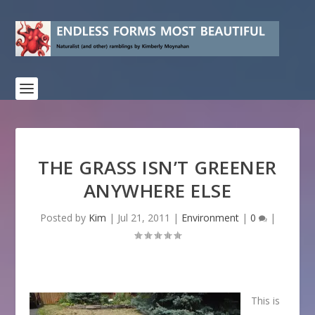
THE GRASS ISN’T GREENER
ANYWHERE ELSE
Posted by
Kim
|
Jul 21, 2011
|
Environment
|
0
|
This is