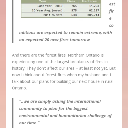
est
fir
e
co
nditions are expected to remain extreme, with
an expected 20 new fires tomorrow
And there are the forest fires. Northern Ontario is
experiencing one of the largest breakouts of fires in
history. They don’t affect our area – at least not yet. But
now I think about forest fires when my husband and I
talk about our plans for building our next house in rural
Ontario.
“..we are simply asking the international
community to plan for the biggest
environmental and humanitarian challenge of
our time.”