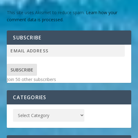
This site uses Akismet to reduce spam.
Learn how your
comment data is processed.
SUBSCRIBE
SUBSCRIBE
Join 50 other subscribers
CATEGORIES