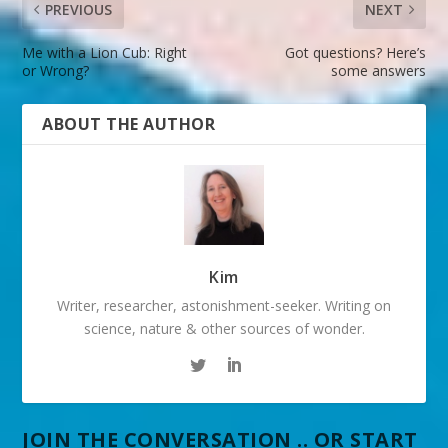
PREVIOUS
NEXT
Me with a Lion Cub: Right
Got questions? Here’s
or Wrong?
some answers
ABOUT THE AUTHOR
Kim
Writer, researcher, astonishment-seeker. Writing on
science, nature & other sources of wonder.
JOIN THE CONVERSATION .. OR START