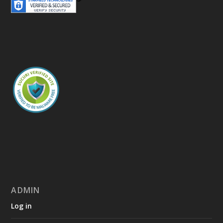
ADMIN
Log in