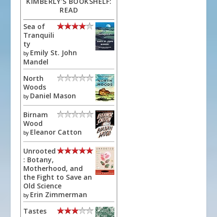
KIMBERLY'S BOOKSHELF:
READ
Sea of
Tranquili
ty
Emily St. John
by
Mandel
North
Woods
Daniel Mason
by
Birnam
Wood
Eleanor Catton
by
Unrooted
: Botany,
Motherhood, and
the Fight to Save an
Old Science
Erin Zimmerman
by
Tastes