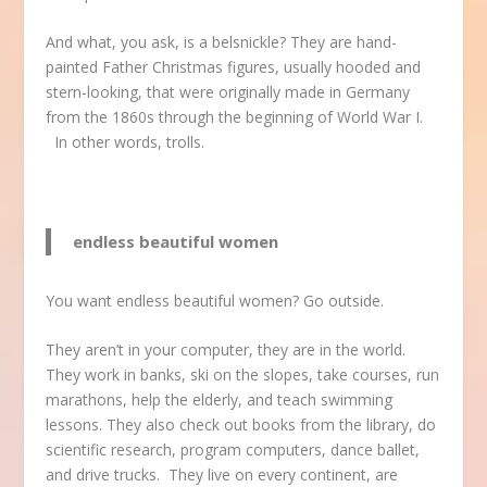
And what, you ask, is a belsnickle? They are hand-
painted Father Christmas figures, usually hooded and
stern-looking, that were originally made in Germany
from the 1860s through the beginning of World War I.
In other words, trolls.
endless beautiful women
You want endless beautiful women? Go outside.
They aren’t in your computer, they are in the world.
They work in banks, ski on the slopes, take courses, run
marathons, help the elderly, and teach swimming
lessons. They also check out books from the library, do
scientific research, program computers, dance ballet,
and drive trucks. They live on every continent, are