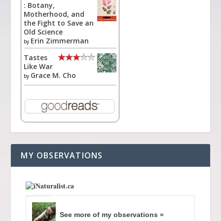
: Botany,
Motherhood, and
the Fight to Save an
Old Science
Erin Zimmerman
by
Tastes
Like War
Grace M. Cho
by
MY OBSERVATIONS
See more of my observations »