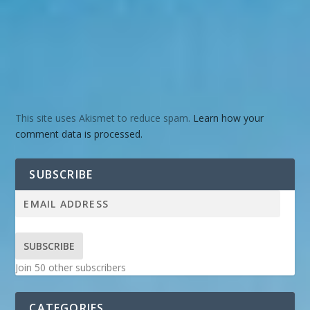
This site uses Akismet to reduce spam.
Learn how your
comment data is processed.
SUBSCRIBE
SUBSCRIBE
Join 50 other subscribers
CATEGORIES