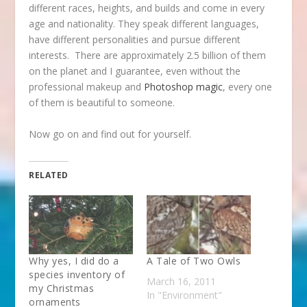
different races, heights, and builds and come in every
age and nationality. They speak different languages,
have different personalities and pursue different
interests. There are approximately 2.5 billion of them
on the planet and I guarantee, even without the
professional makeup and
Photoshop magic
, every one
of them is beautiful to someone.
Now go on and find out for yourself.
RELATED
Why yes, I did do a
A Tale of Two Owls
species inventory of
March 16, 2011
my Christmas
In "Environment"
ornaments