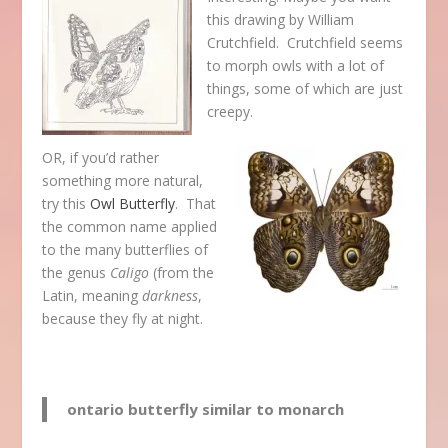
this drawing by William
Crutchfield. Crutchfield seems
to morph owls with a lot of
things, some of which are just
creepy.
OR, if you’d rather
something more natural,
try this
Owl Butterfly
. That
the common name applied
to the many butterflies of
the genus
Caligo
(from the
Latin, meaning
darkness
,
because they fly at night.
ontario butterfly similar to monarch