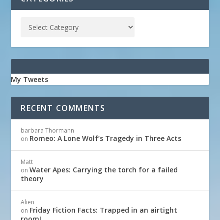
My Tweets
RECENT COMMENTS
barbara Thormann
Romeo: A Lone Wolf’s Tragedy in Three Acts
on
Matt
Water Apes: Carrying the torch for a failed
on
theory
Alien
Friday Fiction Facts: Trapped in an airtight
on
room!