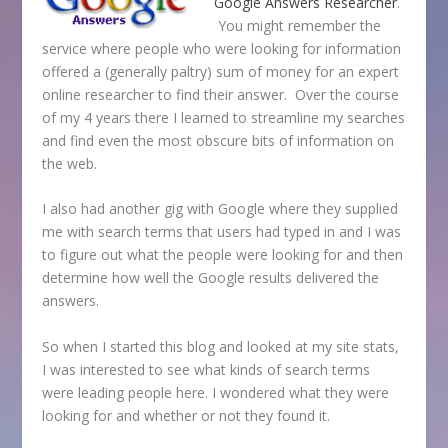
Google Answers
Researcher
.
You might remember the
service where people who were looking for information
offered a (generally paltry) sum of money for an expert
online researcher to find their answer. Over the course
of my 4 years there I learned to streamline my searches
and find even the most obscure bits of information on
the web.
I also had another gig with Google where they supplied
me with search terms that users had typed in and I was
to figure out what the people were looking for and then
determine how well the Google results delivered the
answers.
So when I started this blog and looked at my site stats,
I was interested to see what kinds of search terms
were leading people here. I wondered what they were
looking for and whether or not they found it.