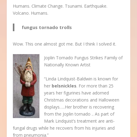
Humans. Climate Change. Tsunami. Earthquake.
Volcano. Humans.
fungus tornado trolls
Wow. This one almost got me. But I think I solved it.
Joplin Tornado Fungus Strikes Family of
Nationally Known Artist
“Linda Lindquist-Baldwin is known for
her
belsnickles
. For more than 25
years her figurines have adorned
Christmas decorations and Halloween
displays…..Her brother is recovering
from the Joplin tornado .. As part of
Mark Lindquist’s treatment are anti-
fungal drugs while he recovers from his injuries and
from pneumonia.”