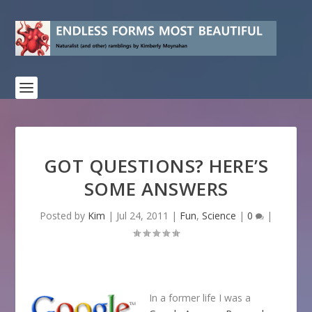
GOT QUESTIONS? HERE’S
SOME ANSWERS
Posted by
Kim
|
Jul 24, 2011
|
Fun
,
Science
|
0
|
In a former life I was a