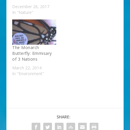
December 26, 2017
In "Nature"
The Monarch
Butterfly: Emmisary
of 3 Nations
March 22, 2014
In "Environment"
SHARE: