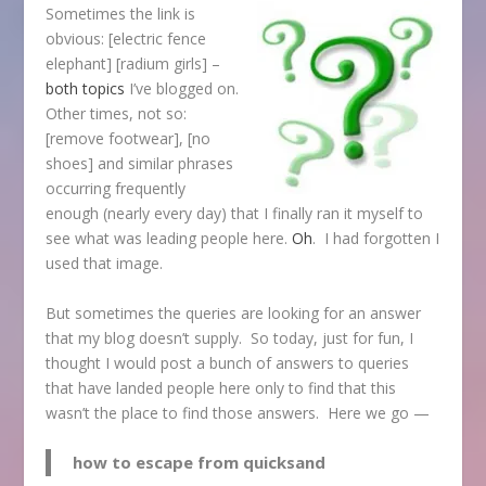
Sometimes the link is
obvious: [electric fence
elephant] [radium girls] –
both
topics
I’ve blogged on.
Other times, not so:
[remove footwear], [no
shoes] and similar phrases
occurring frequently
enough (nearly every day) that I finally ran it myself to
see what was leading people here.
Oh
. I had forgotten I
used that image.
But sometimes the queries are looking for an answer
that my blog doesn’t supply. So today, just for fun, I
thought I would post a bunch of answers to queries
that have landed people here only to find that this
wasn’t the place to find those answers. Here we go —
how to escape from quicksand