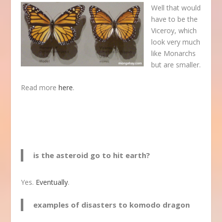
Well that would
have to be the
Viceroy, which
look very much
like Monarchs
but are smaller.
Read more
here
.
is the asteroid go to hit earth?
Yes.
Eventually
.
examples of disasters to komodo dragon