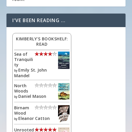
I’VE BEEN READING …
KIMBERLY'S BOOKSHELF:
READ
Sea of
Tranquili
ty
Emily St. John
by
Mandel
North
Woods
Daniel Mason
by
Birnam
Wood
Eleanor Catton
by
Unrooted