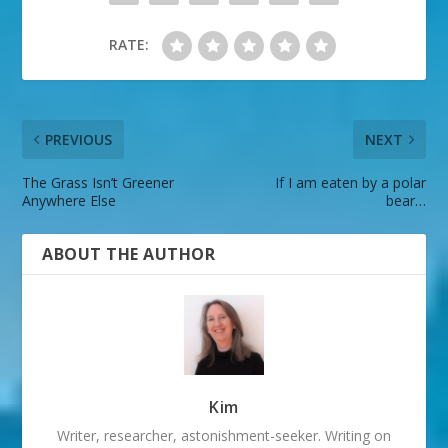
RATE:
PREVIOUS
NEXT
The Grass Isn’t Greener
If I am eaten by a polar
Anywhere Else
bear…
ABOUT THE AUTHOR
Kim
Writer, researcher, astonishment-seeker. Writing on