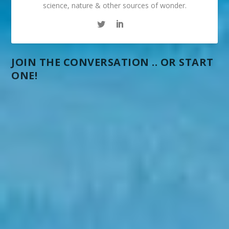
science, nature & other sources of wonder.
JOIN THE CONVERSATION .. OR START
ONE!