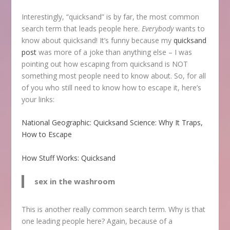
Interestingly, “quicksand” is by far, the most common
search term that leads people here.
Everybody
wants to
know about quicksand! It’s funny because my
quicksand
post
was more of a joke than anything else – I was
pointing out how escaping from quicksand is NOT
something most people need to know about. So, for all
of you who still need to know how to escape it, here’s
your links:
National Geographic: Quicksand Science: Why It Traps,
How to Escape
How Stuff Works: Quicksand
sex in the washroom
This is another really common search term. Why is that
one leading people here? Again, because of a