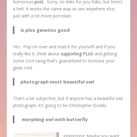
humorous
post
. Sorry, no links for you folks, but here’s
a hint: It works the same way as sex anywhere else,
just with a lot more porcelain.
is plos genetics good
Yes. Pop on over and read it for yourself and if you
really like it, think about
supporting PLoS
and getting
some cool swag that’s guaranteed to increase your
geek cred.
photograph most beautiful owl
That’s a bit subjective, but if anyone has a beautiful owl
photograph, it’s going to be Christopher Dodds.
morphing owl with butterfly
Interesting. Maybe you want