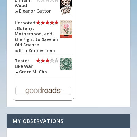
Wood
Eleanor Catton
by
Unrooted
: Botany,
Motherhood, and
the Fight to Save an
Old Science
Erin Zimmerman
by
Tastes
Like War
Grace M. Cho
by
MY OBSERVATIONS