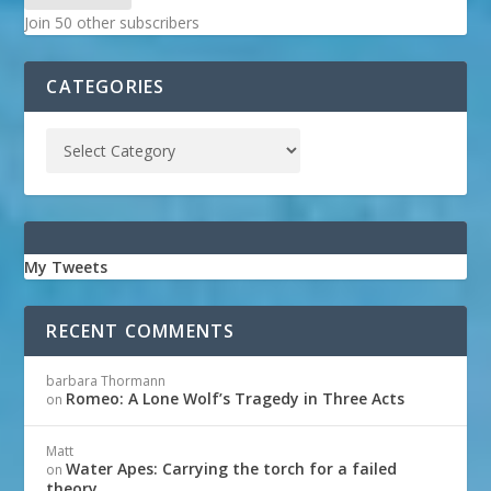
Join 50 other subscribers
CATEGORIES
My Tweets
RECENT COMMENTS
barbara Thormann
Romeo: A Lone Wolf’s Tragedy in Three Acts
on
Matt
Water Apes: Carrying the torch for a failed
on
theory