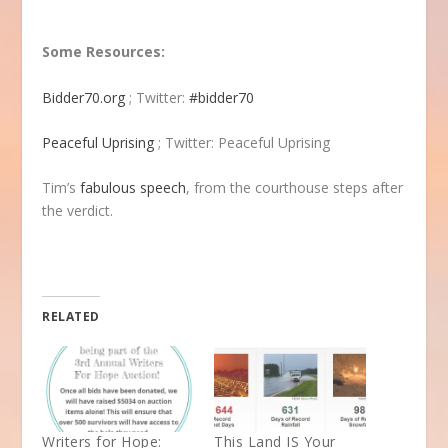
Some Resources:
Bidder70.org
; Twitter:
#bidder70
Peaceful Uprising
; Twitter: Peaceful Uprising
Tim’s
fabulous speech
, from the courthouse steps after
the verdict.
RELATED
Writers for Hope:
This Land IS Your