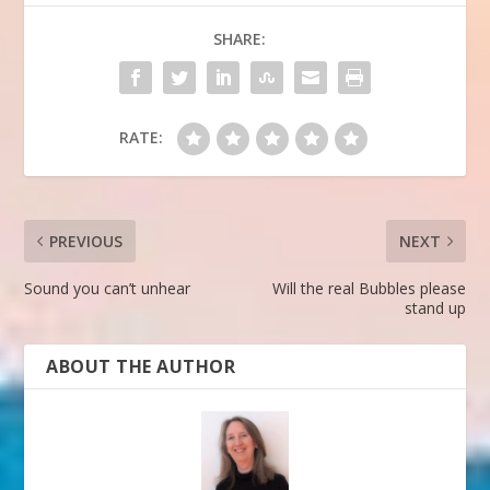
SHARE:
RATE:
PREVIOUS
NEXT
Sound you can’t unhear
Will the real Bubbles please
stand up
ABOUT THE AUTHOR