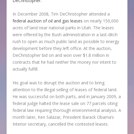
DeChristopher.
In December 2008, Tim DeChristopher attended a
federal auction of oil and gas leases
on nearly 150,000
acres of land near national parks in Utah. The leases
were offered by the Bush administration in a last-ditch
rush to open as much public land as possible to energy
development before they left office. At the auction,
DeChristopher bid on and won over $1.8 million in
contracts that he had neither the money nor intent to
actually fulfill.
His goal was to disrupt the auction and to bring
attention to the illegal selling of leases of federal land.
He was successful on both parts, and in January 2009, a
federal judge halted the lease sale on 77 parcels citing
federal law requiring thorough environmental analysis. A
month later, Ken Salazar, President Barack Obama’s
Interior secretary, cancelled the contested leases.