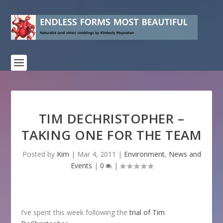
TIM DECHRISTOPHER –
TAKING ONE FOR THE TEAM
Posted by
Kim
|
Mar 4, 2011
|
Environment
,
News and
Events
|
0
|
I’ve spent this week following the
trial of Tim