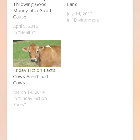
Throwing Good
Land
Money at a Good
July 14, 2012
Cause
In "Environment"
April 5, 2016
In "Health"
Friday Fiction Facts:
Cows Aren’t Just
Cows
March 14, 2014
In "Friday Fiction
Facts"