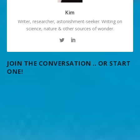
Kim
Writer, researcher, astonishment-seeker. Writing on
science, nature & other sources of wonder.
JOIN THE CONVERSATION .. OR START
ONE!