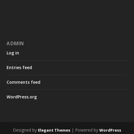
ADMIN
Log in
Entries feed
Comments feed
WordPress.org
Designed by
| Powered by
Elegant Themes
WordPress