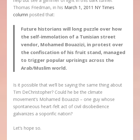
help but see a glimmer of light in this dark tunnel.
Thomas Friedman, in his
March 1, 2011 NY Times
column
posited that:
Future historians will long puzzle over how
the self-immolation of a Tunisian street
vendor, Mohamed Bouazizi, in protest over
the confiscation of his fruit stand, managed
to trigger popular uprisings across the
Arab/Muslim world.
Is it possible that we’ll be saying the same thing about
Tim DeChristopher? Could he be the climate
movement’s Mohamed Bouazizi – one guy whose
spontaneous heart-felt act of civil disobedience
galvanizes a soporific nation?
Let’s hope so.