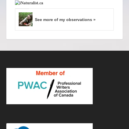
See more of my observations »