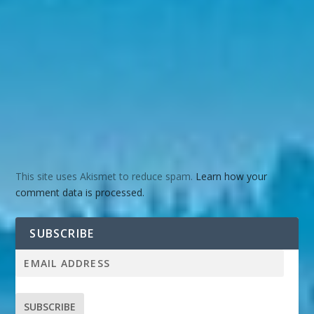
This site uses Akismet to reduce spam.
Learn how your
comment data is processed.
SUBSCRIBE
SUBSCRIBE