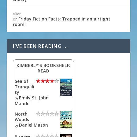
Alien
Friday Fiction Facts: Trapped in an airtight
on
room!
I’VE BEEN READING …
KIMBERLY'S BOOKSHELF:
READ
Sea of
Tranquili
ty
Emily St. John
by
Mandel
North
Woods
Daniel Mason
by
Birnam