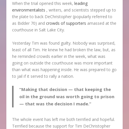
When the trial opened this week,
leading
environmentalists
, writers, and scientists stepped up to
the plate to back DeChristopher (popularly referred to
as Bidder 70) and
crowds of supporters
amassed at the
courthouse in Salt Lake City.
Yesterday Tim was found guilty. Nobody was surprised,
least of all Tim. He knew he had broken the law, but, as
he reminded crowds earlier in the week, what was
going on outside the courthouse was more important
than what was happening inside. He was prepared to go
to jail if it served to rally a nation.
“Making that decision — that keeping the
oil in the ground was worth going to prison
— that was the decision I made.”
The whole event has left me both terrified and hopeful.
Terrified because the support for Tim DeChristopher