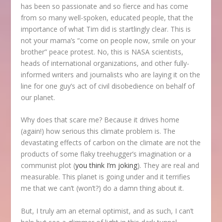
has been so passionate and so fierce and has come
from so many well-spoken, educated people, that the
importance of what Tim did is startlingly clear. This is
not your mama’s “come on people now, smile on your
brother” peace protest. No, this is NASA scientists,
heads of international organizations, and other fully-
informed writers and journalists who are laying it on the
line for one guy’s act of civil disobedience on behalf of
our planet.
Why does that scare me? Because it drives home
(again!) how serious this climate problem is. The
devastating effects of carbon on the climate are not the
products of some flaky treehugger’s imagination or a
communist plot (
you think I’m joking
). They are real and
measurable. This planet is going under and it terrifies
me that we can’t (won’t?) do a damn thing about it.
But, I truly am an eternal optimist, and as such, I can’t