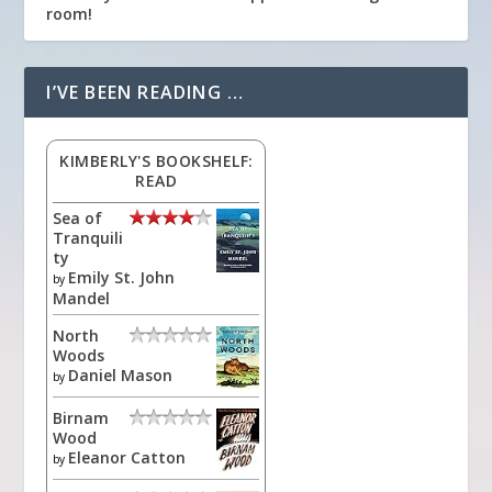
room!
I’VE BEEN READING …
KIMBERLY'S BOOKSHELF:
READ
Sea of
Tranquili
ty
Emily St. John
by
Mandel
North
Woods
Daniel Mason
by
Birnam
Wood
Eleanor Catton
by