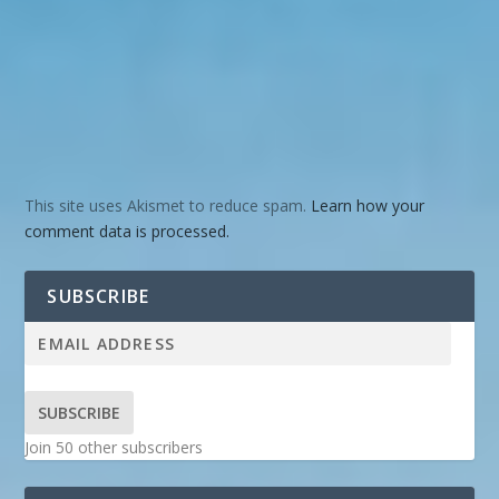
This site uses Akismet to reduce spam.
Learn how your
comment data is processed.
SUBSCRIBE
SUBSCRIBE
Join 50 other subscribers