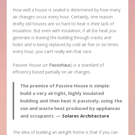
How well a house is sealed is determined by how many
air changes occur every hour. Certainly, one reason
drafty old houses are so hard to heat is their lack of
insulation. But even with insulation, if all the heat you
generate is leaving the building through cracks and
holes and is being replaced by cold air five or six times
every hour, you can’t really win that race.
Passive House (or
Passivhaus
) is a standard of
efficiency based partially on air changes.
The premise of Passive House is simple:
build a very airtight, highly insulated
building and then heat it passively, using the
sun and waste heat produced by appliances
and occupants. —
Solares Architecture
The idea of building an airtight home is that if you can