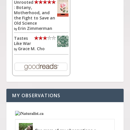
Unrooted
: Botany,
Motherhood, and
the Fight to Save an
Old Science
Erin Zimmerman
by
Tastes
Like War
Grace M. Cho
by
MY OBSERVATIONS