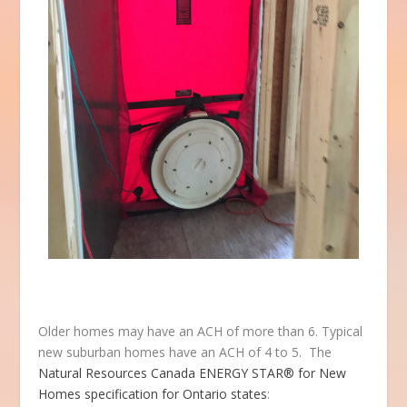
Older homes may have an ACH of more than 6. Typical
new suburban homes have an ACH of 4 to 5. The
Natural Resources Canada ENERGY STAR® for New
Homes specification for Ontario states
: