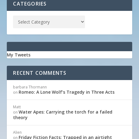
CATEGORIES
My Tweets
RECENT COMMENTS
barbara Thormann
Romeo: A Lone Wolf’s Tragedy in Three Acts
on
Matt
Water Apes: Carrying the torch for a failed
on
theory
Alien
Friday Fiction Facts: Trapped in an airtight
on