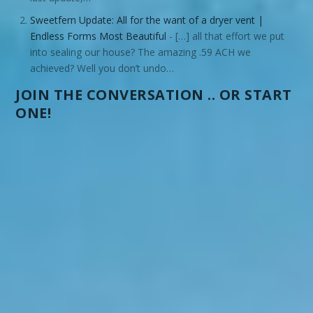
Sweetfern Update: All for the want of a dryer vent |
Endless Forms Most Beautiful
- […] all that effort we put
into sealing our house? The amazing .59 ACH we
achieved? Well you don’t undo…
JOIN THE CONVERSATION .. OR START
ONE!