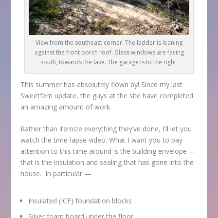
View from the southeast corner. The ladder is leaning
against the front porch roof. Glass windows are facing
south, towards the lake. The garage is to the right.
This summer has absolutely flown by! Since my last
Sweetfern update, the guys at the site have completed
an amazing amount of work.
Rather than itemize everything they’ve done, I’ll let you
watch the time-lapse video. What I want you to pay
attention to this time around is the building envelope —
that is the insulation and sealing that has gone into the
house. In particular —
Insulated (ICF) foundation blocks
Silver foam board under the floor