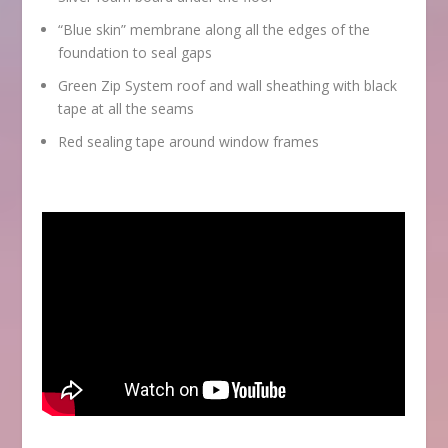
“Blue skin” membrane along all the edges of the
foundation to seal gaps
Green Zip System roof and wall sheathing with black
tape at all the seams
Red sealing tape around window frames