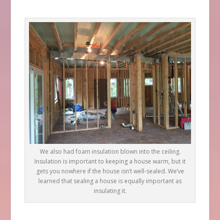
We also had foam insulation blown into the ceiling.
Insulation is important to keeping a house warm, but it
gets you nowhere if the house isn’t well-sealed. We’ve
learned that sealing a house is equally important as
insulating it.