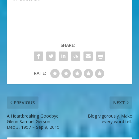
SHARE:
RATE:
PREVIOUS
NEXT
A Heartbreaking Goodbye:
Blog vigorously. Make
Glenn Samuel Gerson –
every word tell.
Dec 3, 1957 – Sep 9, 2015