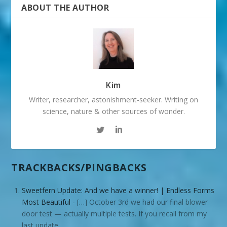
ABOUT THE AUTHOR
Kim
Writer, researcher, astonishment-seeker. Writing on
science, nature & other sources of wonder.
TRACKBACKS/PINGBACKS
Sweetfern Update: And we have a winner! | Endless Forms
Most Beautiful
- […] October 3rd we had our final blower
door test — actually multiple tests. If you recall from my
last update,…