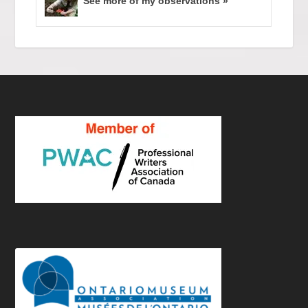
See more of my observations »