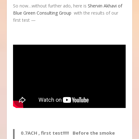
So now…without further ado, here is
Shervin Akhavi of
Blue Green Consulting Group
with the results of our
first test —
0.7ACH , first test!!!!! Before the smoke