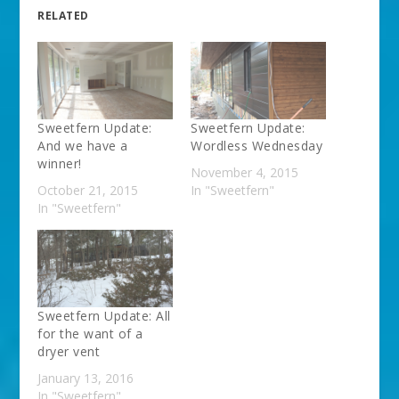
RELATED
Sweetfern Update:
Sweetfern Update:
And we have a
Wordless Wednesday
winner!
November 4, 2015
October 21, 2015
In "Sweetfern"
In "Sweetfern"
Sweetfern Update: All
for the want of a
dryer vent
January 13, 2016
In "Sweetfern"