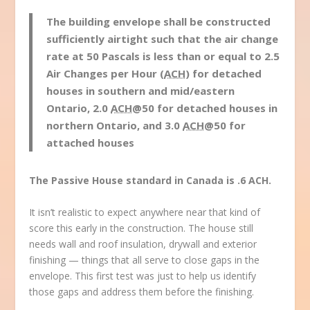
The building envelope shall be constructed
sufficiently airtight such that the air change
rate at 50 Pascals is less than or equal to 2.5
Air Changes per Hour (
ACH
) for detached
houses in southern and mid/eastern
Ontario, 2.0
ACH
@50 for detached houses in
northern Ontario, and 3.0
ACH
@50 for
attached houses
The Passive House standard in Canada is .6 ACH.
It isn’t realistic to expect anywhere near that kind of
score this early in the construction. The house still
needs wall and roof insulation, drywall and exterior
finishing — things that all serve to close gaps in the
envelope. This first test was just to help us identify
those gaps and address them before the finishing.