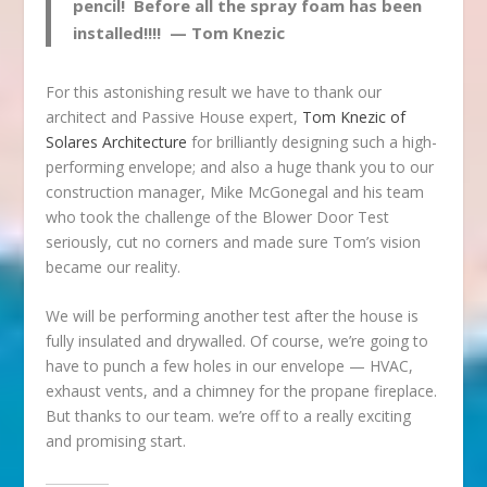
pencil! Before all the spray foam has been
installed!!!! — Tom Knezic
For this astonishing result we have to thank our
architect and Passive House expert,
Tom Knezic of
Solares Architecture
for brilliantly designing such a high-
performing envelope; and also a huge thank you to our
construction manager, Mike McGonegal and his team
who took the challenge of the Blower Door Test
seriously, cut no corners and made sure Tom’s vision
became our reality.
We will be performing another test after the house is
fully insulated and drywalled. Of course, we’re going to
have to punch a few holes in our envelope — HVAC,
exhaust vents, and a chimney for the propane fireplace.
But thanks to our team. we’re off to a really exciting
and promising start.