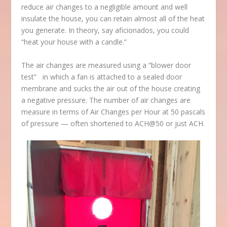
reduce air changes to a negligible amount and well
insulate the house, you can retain almost all of the heat
you generate. In theory, say aficionados, you could
“heat your house with a candle.”
The air changes are measured using a “blower door
test” in which a fan is attached to a sealed door
membrane and sucks the air out of the house creating
a negative pressure. The number of air changes are
measure in terms of Air Changes per Hour at 50 pascals
of pressure — often shortened to ACH@50 or just ACH.