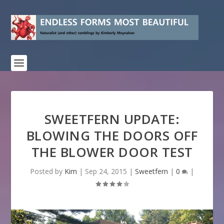
SWEETFERN UPDATE:
BLOWING THE DOORS OFF
THE BLOWER DOOR TEST
Posted by
Kim
|
Sep 24, 2015
|
Sweetfern
|
0
|