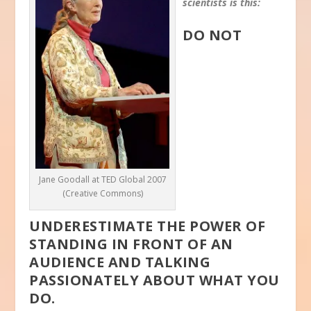
scientists is this:
DO NOT
Jane Goodall at TED Global 2007
(Creative Commons)
UNDERESTIMATE THE POWER OF
STANDING IN FRONT OF AN
AUDIENCE AND TALKING
PASSIONATELY ABOUT WHAT YOU
DO.