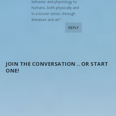
behavior and physiology to
humans, both physically and
in a looser sense, through
literature and art.”
REPLY
JOIN THE CONVERSATION .. OR START
ONE!