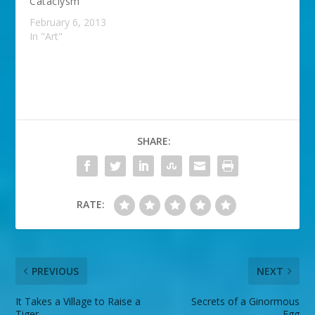
Cataclysm
February 6, 2013
In "Art"
SHARE:
RATE:
PREVIOUS
NEXT
It Takes a Village to Raise a
Secrets of a Ginormous
Tiger
Egg