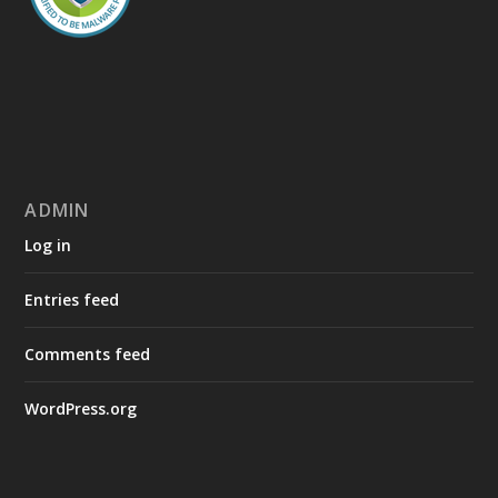
ADMIN
Log in
Entries feed
Comments feed
WordPress.org