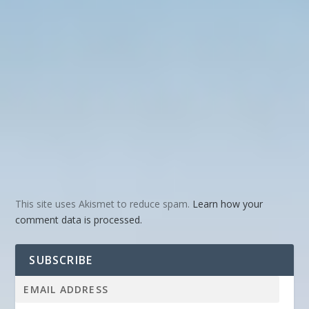
This site uses Akismet to reduce spam.
Learn how your
comment data is processed.
SUBSCRIBE