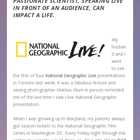
PASSIONATE SCIENTIST, SPEAKING LIVE
IN FRONT OF AN AUDIENCE, CAN
IMPACT A LIFE.
My
husban
d and I
went
to see
the first of four
National Geographic Live
presentations
in Toronto last week. It was a fabulous lecture and
seeing photographer Mattias Klum in person reminded
me of the last time I saw I live National Geographic
presentation.
When I was growing up in Maryland, my parents always
got season tickets to the National Geographic Film
Series in Washington DC. Every Friday night through the