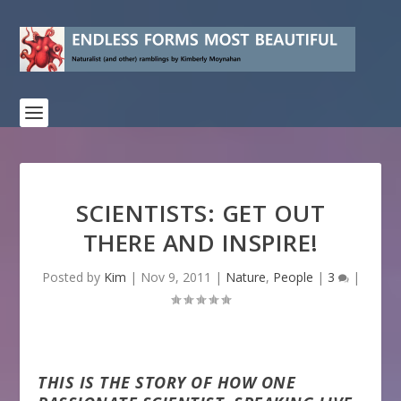
SCIENTISTS: GET OUT
THERE AND INSPIRE!
Posted by
Kim
|
Nov 9, 2011
|
Nature
,
People
|
3
|
THIS IS THE STORY OF HOW ONE