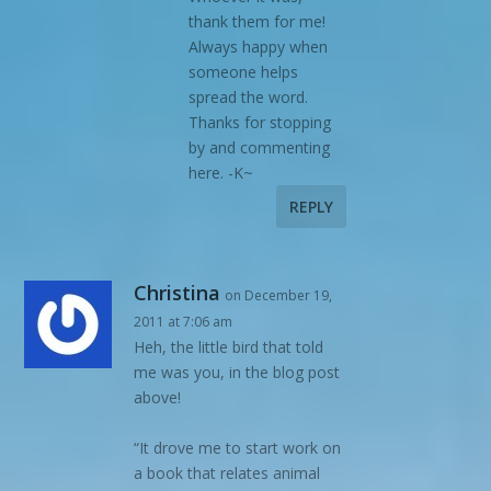
thank them for me!
Always happy when
someone helps
spread the word.
Thanks for stopping
by and commenting
here. -K~
REPLY
Christina
on December 19,
2011 at 7:06 am
Heh, the little bird that told
me was you, in the blog post
above!
“It drove me to start work on
a book that relates animal