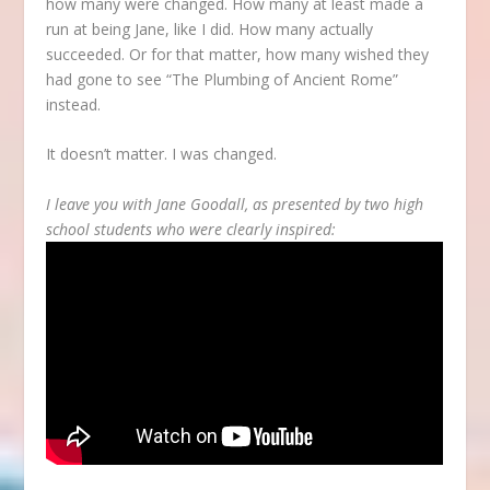
how many were changed. How many at least made a
run at being Jane, like I did. How many actually
succeeded. Or for that matter, how many wished they
had gone to see “The Plumbing of Ancient Rome”
instead.
It doesn’t matter. I was changed.
I leave you with Jane Goodall, as presented by two high
school students who were clearly inspired: