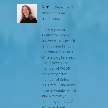
Kim
on December 17,
2011 at 11:53 am
Hi Christina,
I follow you on
Twitter too. Knew
you were local (which
reminds me, I should
add you to my Local
Writers blog list). Yes,
I am a very quiet
member of WCDR
and a very active
member of Critical
Ms. Hmm… and now I
have to wonder which
little bird told you
about my book … 🙂
Whoever it was,