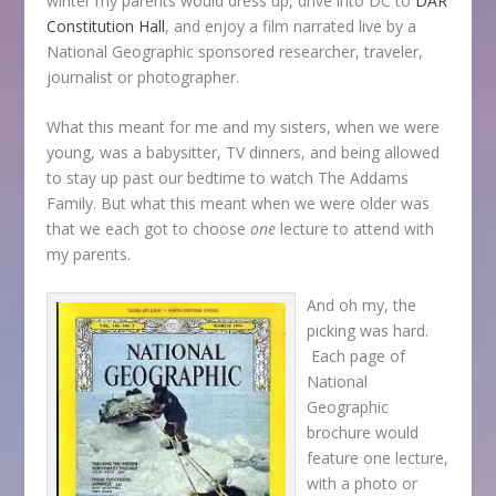
winter my parents would dress up, drive into DC to
DAR
Constitution Hall
, and enjoy a film narrated live by a
National Geographic sponsored researcher, traveler,
journalist or photographer.
What this meant for me and my sisters, when we were
young, was a babysitter, TV dinners, and being allowed
to stay up past our bedtime to watch The Addams
Family. But what this meant when we were older was
that we each got to choose
one
lecture to attend with
my parents.
And oh my, the
picking was hard.
Each page of
National
Geographic
brochure would
feature one lecture,
with a photo or