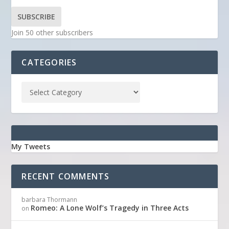
SUBSCRIBE
Join 50 other subscribers
CATEGORIES
My Tweets
RECENT COMMENTS
barbara Thormann
Romeo: A Lone Wolf’s Tragedy in Three Acts
on