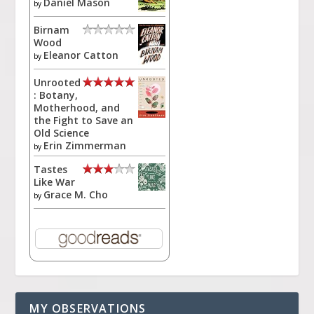
Daniel Mason
by
Birnam
Wood
Eleanor Catton
by
Unrooted
: Botany,
Motherhood, and
the Fight to Save an
Old Science
Erin Zimmerman
by
Tastes
Like War
Grace M. Cho
by
MY OBSERVATIONS