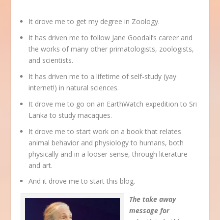
It drove me to get my degree in Zoology.
It has driven me to follow Jane Goodall’s career and
the works of many other primatologists, zoologists,
and scientists.
It has driven me to a lifetime of self-study (yay
internet!) in natural sciences.
It drove me to go on an EarthWatch expedition to Sri
Lanka to study macaques.
It drove me to start work on a book that relates
animal behavior and physiology to humans, both
physically and in a looser sense, through literature
and art.
And it drove me to start this blog.
The take away
message for