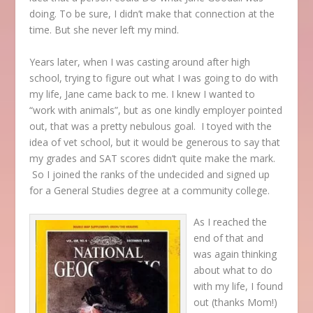
doing. To be sure, I didn’t make that connection at the
time. But she never left my mind.
Years later, when I was casting around after high
school, trying to figure out what I was going to do with
my life, Jane came back to me. I knew I wanted to
“work with animals”, but as one kindly employer pointed
out, that was a pretty nebulous goal. I toyed with the
idea of vet school, but it would be generous to say that
my grades and SAT scores didn’t quite make the mark.
So I joined the ranks of the undecided and signed up
for a General Studies degree at a community college.
As I reached the
end of that and
was again thinking
about what to do
with my life, I found
out (thanks Mom!)