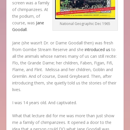
screen was a family
of chimpanzees. At
the podium, of
course, was
Jane
National Geographic Dec 1965
Goodall
.
Jane (she wasn’t Dr. or Dame Goodall then) was fresh
from Gombe Stream Reserve and she
introduced us
to
all the animals whose names many of us can still recite:
Flo, the Grande Dame; her children, Faben, Figan, Fifi,
Flame, and Flint. Melissa and her children, Goblin and
Gremlin. And of course, David Greybeard. Then, after
introducing them, she quietly told us the stories of their
lives.
I was 14 years old. And captivated.
What that lecture did for me was more than just show
me a family of chimpanzees. It opened a door to the
idea that a person could DO what Jane Goodall was