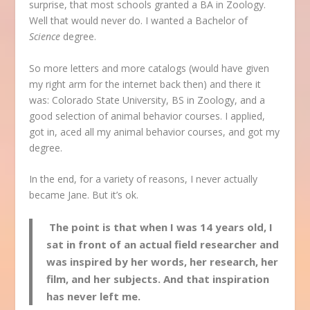
surprise, that most schools granted a BA in Zoology.
Well that would never do. I wanted a Bachelor of
Science
degree.
So more letters and more catalogs (would have given
my right arm for the internet back then) and there it
was: Colorado State University, BS in Zoology, and a
good selection of animal behavior courses. I applied,
got in, aced all my animal behavior courses, and got my
degree.
In the end, for a variety of reasons, I never actually
became Jane. But it’s ok.
The point is that when I was 14 years old, I
sat in front of an actual field researcher and
was inspired by her words, her research, her
film, and her subjects. And that inspiration
has never left me.