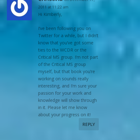
2011 at 11:22 am
Hi Kimberly,
I’ve been following you on
Twitter for a while, but I didn’t
know that you’ve got some
ties to the WCDR or the
Critical MS group. I’m not part
of the Critical MS group
myself, but that book you’re
working on sounds really
interesting, and I’m sure your
passion for your work and
knowledge will show through
in it. Please let me know
about your progress on it!
REPLY