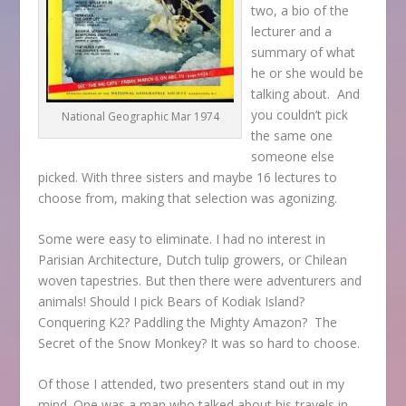
two, a bio of the
lecturer and a
summary of what
he or she would be
talking about. And
you couldn’t pick
National Geographic Mar 1974
the same one
someone else
picked. With three sisters and maybe 16 lectures to
choose from, making that selection was agonizing.
Some were easy to eliminate. I had no interest in
Parisian Architecture, Dutch tulip growers, or Chilean
woven tapestries. But then there were adventurers and
animals! Should I pick Bears of Kodiak Island?
Conquering K2? Paddling the Mighty Amazon? The
Secret of the Snow Monkey? It was so hard to choose.
Of those I attended, two presenters stand out in my
mind. One was a man who talked about his travels in