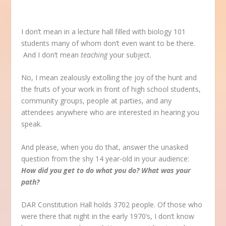
I don’t mean in a lecture hall filled with biology 101
students many of whom don’t even want to be there.
And I don’t mean
teaching
your subject.
No, I mean zealously extolling the joy of the hunt and
the fruits of your work in front of high school students,
community groups, people at parties, and any
attendees anywhere who are interested in hearing you
speak.
And please, when you do that, answer the unasked
question from the shy 14 year-old in your audience:
How did you get to do what you do? What was your
path?
DAR Constitution Hall holds 3702 people. Of those who
were there that night in the early 1970’s, I don’t know