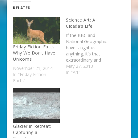
RELATED
Science Art: A
Cicada’s Life
If the BBC and
National Geographic
Friday Fiction Facts:
have taught us
Why We Don’t Have
anything, it's that
Unicorns
extraordinary and
innovative videography
May 27, 2013
November 21, 2014
can seduce even the
In "Art"
In "Friday Fiction
most reluctant viewer
Facts"
into the world of
science. With that in
mind, I'd like you to
see this great film by
Samuel Orr. Orr is a
photographer and
documentary
Glacier in Retreat:
filmmaker…
Capturing a