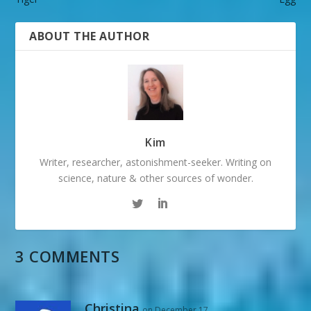
ABOUT THE AUTHOR
Kim
Writer, researcher, astonishment-seeker. Writing on
science, nature & other sources of wonder.
3 COMMENTS
Christina
on December 17,