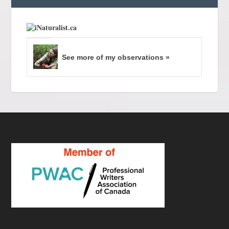
See more of my observations »