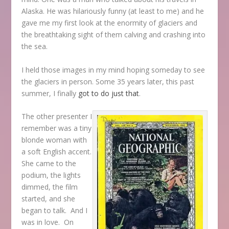
Alaska. He was hilariously funny (at least to me) and he
gave me my first look at the enormity of glaciers and
the breathtaking sight of them calving and crashing into
the sea.
I held those images in my mind hoping someday to see
the glaciers in person. Some 35 years later, this past
summer, I finally
got to do just that
.
The other presenter I
remember was a tiny
blonde woman with
a soft English accent.
She came to the
podium, the lights
dimmed, the film
started, and she
began to talk. And I
was in love. On