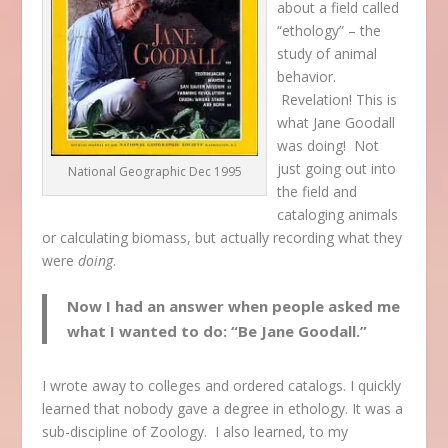
about a field called
“ethology” – the
study of animal
behavior.
Revelation! This is
what Jane Goodall
was doing! Not
just going out into
National Geographic Dec 1995
the field and
cataloging animals
or calculating biomass, but actually recording what they
were
doing
.
Now I had an answer when people asked me
what I wanted to do: “Be Jane Goodall.”
I wrote away to colleges and ordered catalogs. I quickly
learned that nobody gave a degree in ethology. It was a
sub-discipline of Zoology. I also learned, to my