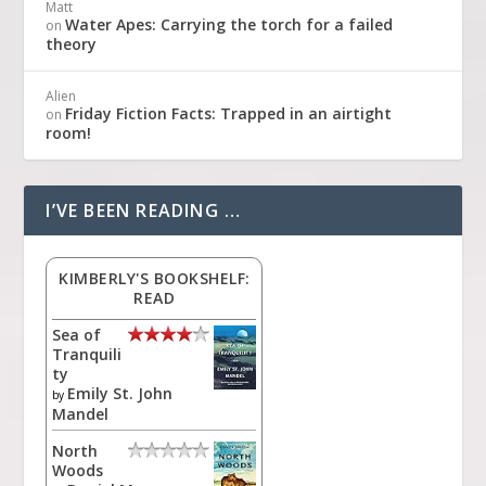
Matt
Water Apes: Carrying the torch for a failed
on
theory
Alien
Friday Fiction Facts: Trapped in an airtight
on
room!
I’VE BEEN READING …
KIMBERLY'S BOOKSHELF:
READ
Sea of
Tranquili
ty
Emily St. John
by
Mandel
North
Woods