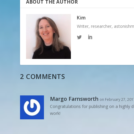
ABOUT THE AUTHOR
Kim
Writer, researcher, astonish
2 COMMENTS
Margo Farnsworth
on February 27, 201
Congratulations for publishing on a highly d
work!