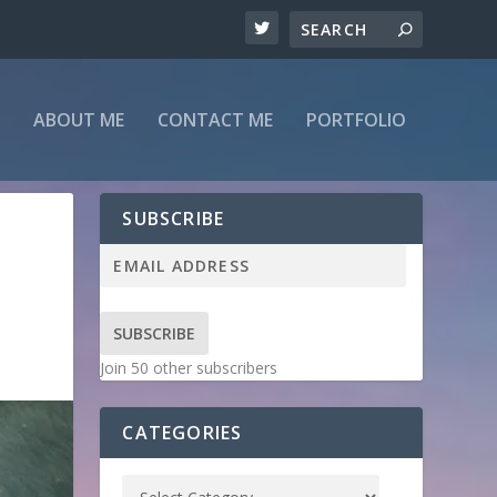
ABOUT ME
CONTACT ME
PORTFOLIO
SUBSCRIBE
SUBSCRIBE
Join 50 other subscribers
CATEGORIES