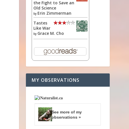
the Fight to Save an
Old Science
Erin Zimmerman
by
Tastes
Like War
Grace M. Cho
by
a
e
MY OBSERVATIONS
See more of my
observations »