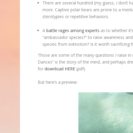
There are several hundred (my guess, I don’t h
more. Captive polar bears are prone to a menta
sterotypies or repetitive behaviors.
A
battle rages
among experts
as to whether it’s
“ambassador species?” to raise awareness and a
species from extinction? Is it worth sacrificing 
Those are some of the many questions I raise in 
Dances” is the story of the mind, and perhaps dr
for
download HERE
(pdf)
But here’s a preview: