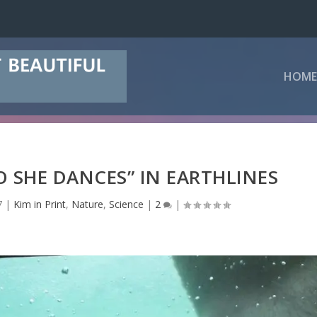
HOME
O SHE DANCES” IN EARTHLINES
7
|
Kim in Print
,
Nature
,
Science
|
2
|