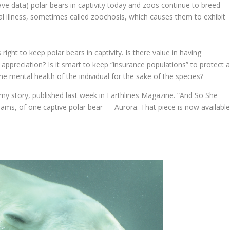
ave data) polar bears in captivity today and zoos continue to breed
l illness, sometimes called zoochosis, which causes them to exhibit
 right to keep polar bears in captivity. Is there value in having
ppreciation? Is it smart to keep “insurance populations” to protect 
the mental health of the individual for the sake of the species?
my story, published last week in Earthlines Magazine. “And So She
eams, of one captive polar bear — Aurora. That piece is now availabl