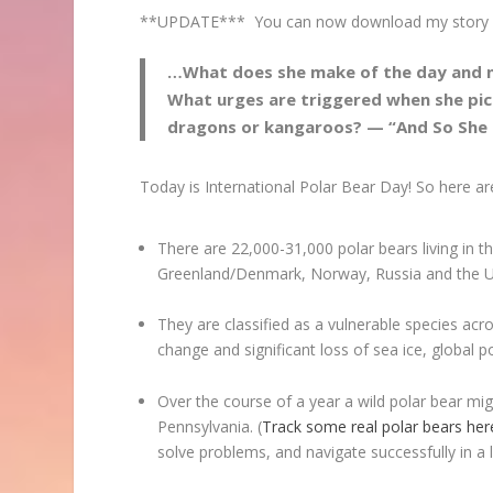
**UPDATE*** You can now download my story h
…What does she make of the day and ni
What urges are triggered when she pic
dragons or kangaroos? — “And So She
Today is International Polar Bear Day! So here a
There are 22,000-31,000 polar bears living in th
Greenland/Denmark, Norway, Russia and the U
They are classified as a vulnerable species acr
change and significant loss of sea ice, global 
Over the course of a year a wild polar bear mi
Pennsylvania. (
Track some real polar bears her
solve problems, and navigate successfully in a lan