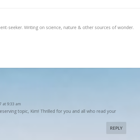
ment-seeker. Writing on science, nature & other sources of wonder.
7 at 9:33 am
eserving topic, Kim! Thrilled for you and all who read your
REPLY