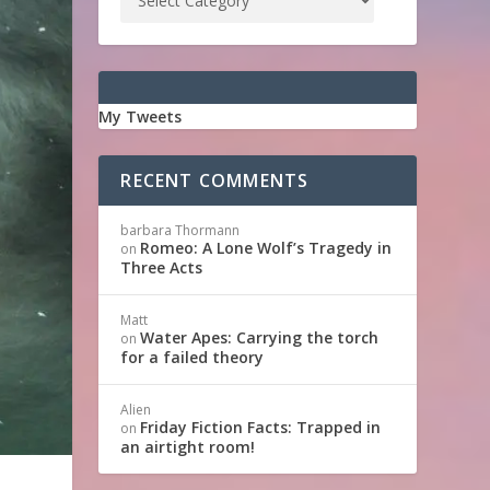
My Tweets
RECENT COMMENTS
barbara Thormann
Romeo: A Lone Wolf’s Tragedy in
on
Three Acts
Matt
Water Apes: Carrying the torch
on
for a failed theory
Alien
Friday Fiction Facts: Trapped in
on
an airtight room!