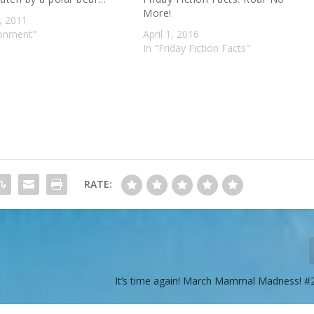
More!
, 2011
ronment"
April 1, 2016
In "Friday Fiction Facts"
RATE:
It’s time again! March Mammal Madness!