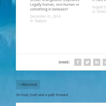
Legally human, non-human or
August 5
something in between?
In "Envi
December 31, 2014
In "Nature"
SHARE:
PREVIOUS
On trust, truth and a path forward