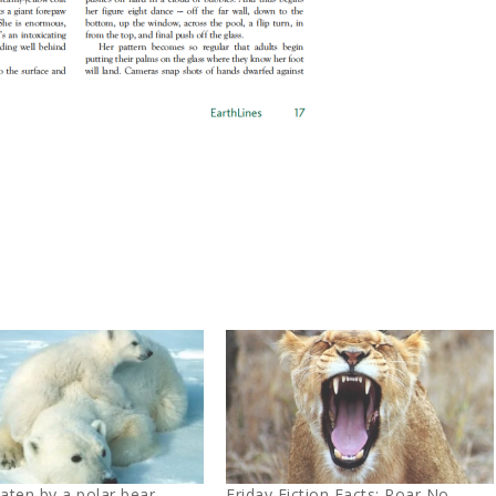
eaten by a polar bear…
Friday Fiction Facts: Roar No