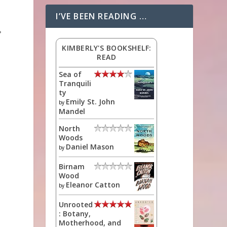
I’VE BEEN READING …
?
KIMBERLY'S BOOKSHELF:
READ
Sea of
Tranquili
ty
Emily St. John
by
Mandel
North
Woods
Daniel Mason
by
Birnam
Wood
Eleanor Catton
by
Unrooted
: Botany,
Motherhood, and