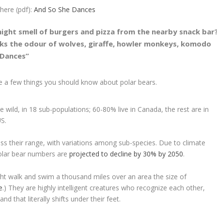
ere (pdf):
And So She Dances
ght smell of burgers and pizza from the nearby snack bar
ks the odour of wolves, giraffe, howler monkeys, komodo
 Dances”
re a few things you should know about polar bears.
e wild, in 18 sub-populations; 60-80% live in Canada, the rest are in
S.
oss their range, with variations among sub-species. Due to climate
polar bear numbers are
projected to decline by 30% by 2050
.
ght walk and swim a thousand miles over an area the size of
e
.) They are highly intelligent creatures who recognize each other,
d that literally shifts under their feet.