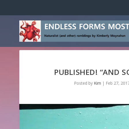
PUBLISHED! “AND S
Posted by
Kim
|
Feb 27, 201