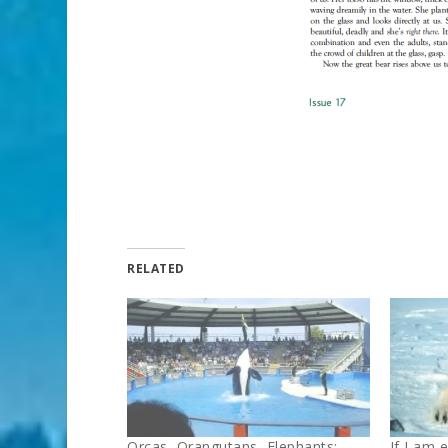
RELATED
Orcas, Orangutans, Elephants:
If I am 