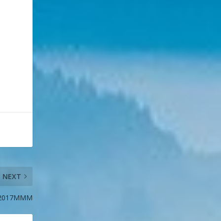
NEXT
 #2017MMM