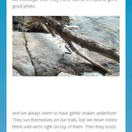
good photo.
And we always seem to have garter snakes underfoot!
They sun themselves on our trails, but we never notice
them until we’re right on top of them. Then they scoot