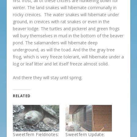
first frost, all of these critters are hunkering down for
winter. The land snakes will hibernate communally in
rocky crevices. The water snakes will hibernate under
ground, in crevices with rat snakes or even in the
beaver lodge. The turtles and pickerel and green frogs
will bury themselves in mud in the bottom of the beaver
pond. The salamanders will hibernate deep
underground, as will the toad. And the the gray tree
frog, which is very freeze tolerant, will hibernate under a
log or leaf litter and let itself freeze almost solid.
And there they will stay until spring.
RELATED
Sweetfern Fieldnotes:
Sweetfern Update: