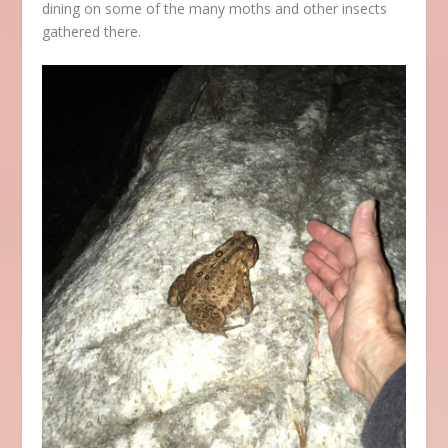
dining on some of the many moths and other insects
gathered there.