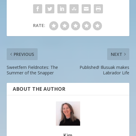
RATE:
PREVIOUS
NEXT
Sweetfern Fieldnotes: The
Published! Illusuak makes
Summer of the Snapper
Labrador Life
ABOUT THE AUTHOR
Kim