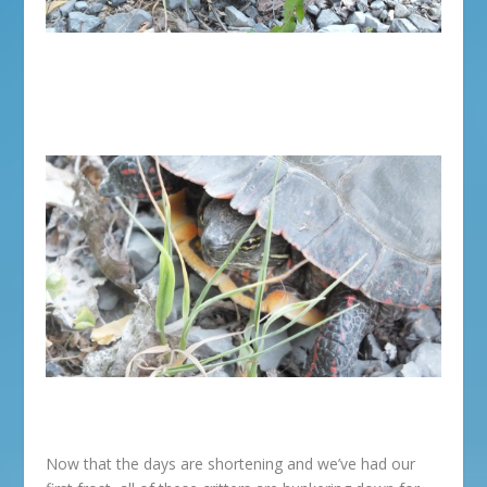
Now that the days are shortening and we’ve had our