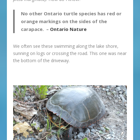
No other Ontario turtle species has red or
orange markings on the sides of the
carapace. –
Ontario Nature
We often see these swimming along the lake shore,
sunning on logs or crossing the road. This one was near
the bottom of the driveway.