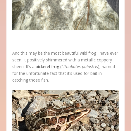
And this may be the most beautiful wild frog I have ever
seen. It positively shimmered with a metallic coppery
sheen. It’s a
pickerel frog
(
Lithobates palustris
), named
for the unfortunate fact that it’s used for bait in
catching those fish.