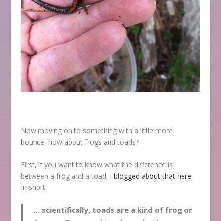
Now moving on to something with a little more
bounce, how about frogs and toads?
First, if you want to know what the difference is
between a frog and a toad,
I blogged about that here
.
In short:
… scientifically, toads are a
kind
of frog or