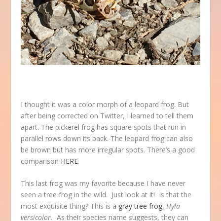
I thought it was a color morph of a leopard frog. But
after being corrected on Twitter, I learned to tell them
apart. The pickerel frog has square spots that run in
parallel rows down its back. The leopard frog can also
be brown but has more irregular spots. There’s a good
comparison
HERE
.
This last frog was my favorite because I have never
seen a tree frog in the wild. Just look at it! Is that the
most exquisite thing? This is a
gray tree frog
,
Hyla
versicolor.
As their species name suggests, they can