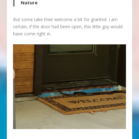
Nature
But some take their welcome a bit for granted. I am
certain, if the door had been open, this little guy would
have come right in.