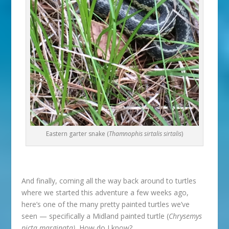
Eastern garter snake (
Thamnophis sirtalis sirtalis
)
And finally, coming all the way back around to turtles
where we started this adventure a few weeks ago,
here’s one of the many pretty painted turtles we’ve
seen — specifically a Midland painted turtle (
Chrysemys
picta marginata).
How do I know?