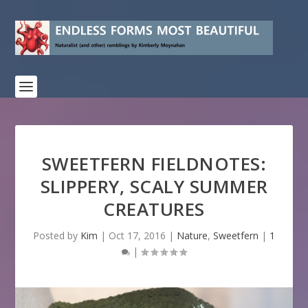
SWEETFERN FIELDNOTES:
SLIPPERY, SCALY SUMMER
CREATURES
Posted by
Kim
|
Oct 17, 2016
|
Nature
,
Sweetfern
|
1
|