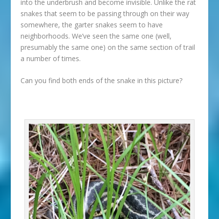
into the underbrush and become invisible. Unlike the rat
snakes that seem to be passing through on their way
somewhere, the garter snakes seem to have
neighborhoods. We’ve seen the same one (well,
presumably the same one) on the same section of trail
a number of times.
Can you find both ends of the snake in this picture?