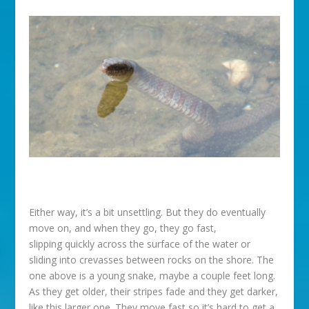
Either way, it’s a bit unsettling. But they do eventually
move on, and when they go, they go fast,
slipping quickly across the surface of the water or
sliding into crevasses between rocks on the shore. The
one above is a young snake, maybe a couple feet long.
As they get older, their stripes fade and they get darker,
like this larger one. They move fast so it’s hard to get a