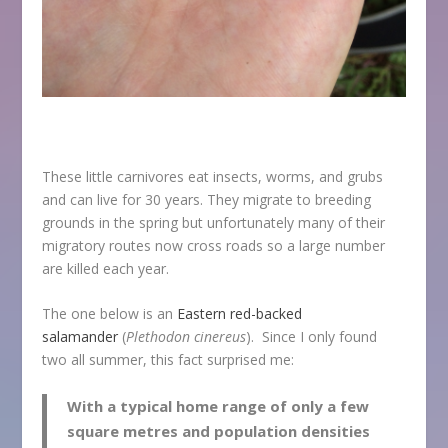
These little carnivores eat insects, worms, and grubs
and can live for 30 years. They migrate to breeding
grounds in the spring but unfortunately many of their
migratory routes now cross roads so a large number
are killed each year.
The one below is an
Eastern red-backed
salamander
(
Plethodon cinereus
). Since I only found
two all summer, this fact surprised me:
With a typical home range of only a few
square metres and population densities