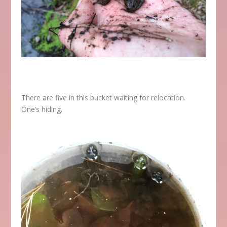
There are five in this bucket waiting for relocation.
One’s hiding.