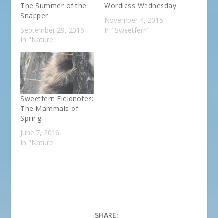
The Summer of the
Wordless Wednesday
Snapper
November 4, 2015
September 29, 2016
In "Sweetfern"
In "Nature"
Sweetfern Fieldnotes:
The Mammals of
Spring
June 7, 2016
In "Nature"
SHARE: