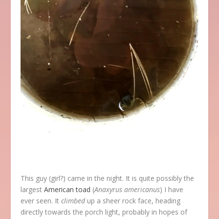
This guy (girl?) came in the night. It is quite possibly the
largest
American toad
(
Anaxyrus americanus
) I have
ever seen. It
climbed
up a sheer rock face, heading
directly towards the porch light, probably in hopes of