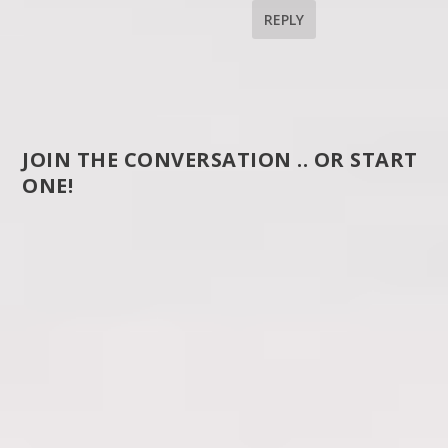
REPLY
JOIN THE CONVERSATION .. OR START
ONE!