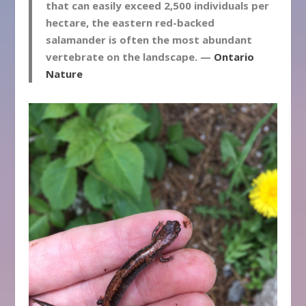
that can easily exceed 2,500 individuals per
hectare, the eastern red-backed
salamander is often the most abundant
vertebrate on the landscape. —
Ontario
Nature