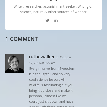
Writer, researcher, astonishment-seeker. Writing on
science, nature & other sources of wonder.
1 COMMENT
ruthewalker
on October
17, 2016 at 9:27 am
Every missive from Sweetfern
is a thoughtful and so very
cool science lesson. All
wildlife is fascinating but you
bring it up close and make it
personal, almost like we
could just sit down and have
a chat with these critters. We