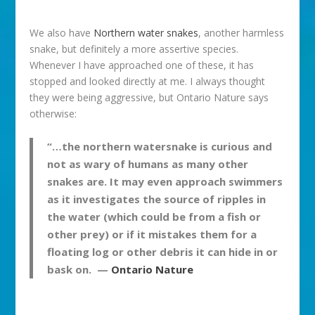
We also have
Northern water snakes
, another harmless
snake, but definitely a more assertive species.
Whenever I have approached one of these, it has
stopped and looked directly at me. I always thought
they were being aggressive, but Ontario Nature says
otherwise:
“…the northern watersnake is curious and
not as wary of humans as many other
snakes are. It may even approach swimmers
as it investigates the source of ripples in
the water (which could be from a fish or
other prey) or if it mistakes them for a
floating log or other debris it can hide in or
bask on. —
Ontario Nature