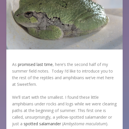
As
promised last time
, here’s the second half of my
summer field notes. Today I’d like to introduce you to
the rest of the reptiles and amphibians we’ve met here
at Sweetfern.
We’ll start with the smallest. I found these little
amphibians under rocks and logs while we were clearing
paths at the beginning of summer. This first one is
called, unsurprisingly, a yellow-spotted salamander or
just a
spotted salamander
(
Ambystoma maculatum
).