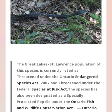
The Great Lakes–St. Lawrence population of
this species is currently listed as
Threatened under the Ontario
Endangered
Species Act
, 2007 and Threatened under the
federal
Species at Risk Act
.The species has
also been designated as a Specially
Protected Reptile under the
Ontario Fish
and Wildlife Conservation Act
. —
Ontario