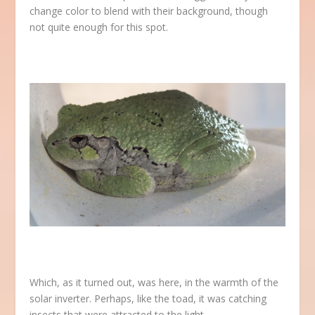
change color to blend with their background, though
not quite enough for this spot.
Which, as it turned out, was here, in the warmth of the
solar inverter. Perhaps, like the toad, it was catching
insects that were attracted to the light.