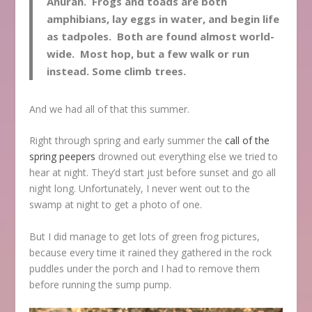
Anuran. Frogs and toads are both
amphibians, lay eggs in water, and begin life
as tadpoles. Both are found almost world-
wide. Most hop, but a few walk or run
instead. Some climb trees.
And we had all of that this summer.
Right through spring and early summer the
call of the
spring peepers
drowned out everything else we tried to
hear at night. They’d start just before sunset and go all
night long. Unfortunately, I never went out to the
swamp at night to get a photo of one.
But I did manage to get lots of green frog pictures,
because every time it rained they gathered in the rock
puddles under the porch and I had to remove them
before running the sump pump.