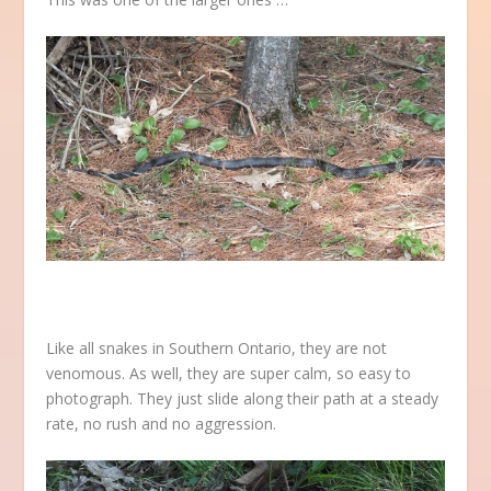
Like all snakes in Southern Ontario, they are not
venomous. As well, they are super calm, so easy to
photograph. They just slide along their path at a steady
rate, no rush and no aggression.