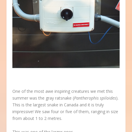
One of the most awe inspiring creatures we met this
summer was the gray ratsnake (
Pantherophis spiloides
).
This is the largest snake in Canada and it is truly
impressive! We saw four or five of them, ranging in size
from about 1 to 2 metres.
This was one of the larger ones …