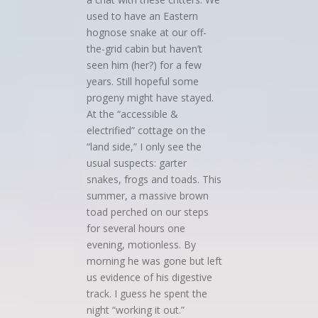
used to have an Eastern
hognose snake at our off-
the-grid cabin but haven’t
seen him (her?) for a few
years. Still hopeful some
progeny might have stayed.
At the “accessible &
electrified” cottage on the
“land side,” I only see the
usual suspects: garter
snakes, frogs and toads. This
summer, a massive brown
toad perched on our steps
for several hours one
evening, motionless. By
morning he was gone but left
us evidence of his digestive
track. I guess he spent the
night “working it out.”