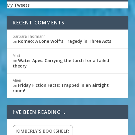
My Tweets
RECENT COMMENTS
barbara Thormann
Romeo: A Lone Wolf’s Tragedy in Three Acts
on
Matt
Water Apes: Carrying the torch for a failed
on
theory
Alien
Friday Fiction Facts: Trapped in an airtight
on
room!
I’VE BEEN READING …
KIMBERLY'S BOOKSHELF: