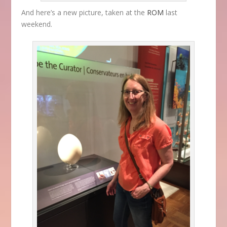
And here’s a new picture, taken at the
ROM
last
weekend.