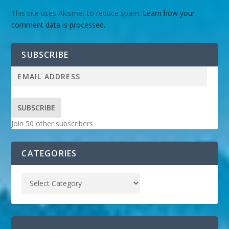
This site uses Akismet to reduce spam.
Learn how your
comment data is processed.
SUBSCRIBE
SUBSCRIBE
Join 50 other subscribers
CATEGORIES