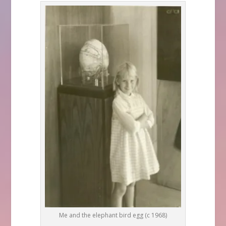
Me and the elephant bird egg (c 1968)