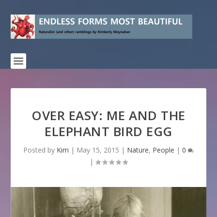
OVER EASY: ME AND THE
ELEPHANT BIRD EGG
Posted by
Kim
|
May 15, 2015
|
Nature
,
People
|
0
|