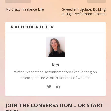
My Crazy Freelance Life
Sweetfern Update: Building
a High Performance Home
ABOUT THE AUTHOR
Kim
Writer, researcher, astonishment-seeker. Writing on
science, nature & other sources of wonder.
JOIN THE CONVERSATION .. OR START