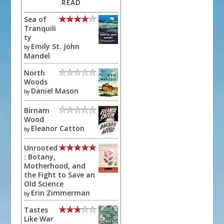
READ
Sea of
Tranquili
ty
Emily St. John
by
Mandel
North
Woods
Daniel Mason
by
Birnam
Wood
Eleanor Catton
by
Unrooted
: Botany,
Motherhood, and
the Fight to Save an
Old Science
Erin Zimmerman
by
Tastes
Like War