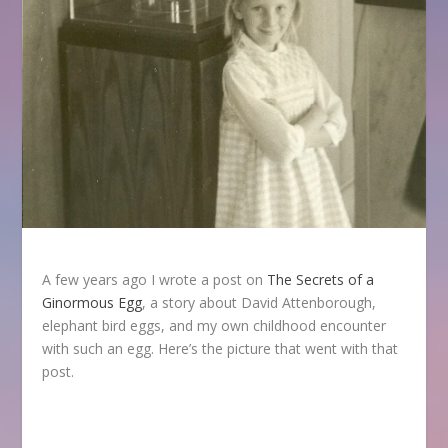
A few years ago I wrote a post on
The Secrets of a
Ginormous Egg
, a story about David Attenborough,
elephant bird eggs, and my own childhood encounter
with such an egg. Here’s the picture that went with that
post.