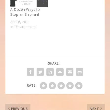
A Dozen Ways to
Stop an Elephant
April 6, 2011
In "Environment"
SHARE:
RATE:
PREVIOUS
NEXT