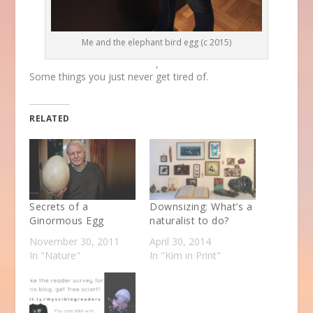
Me and the elephant bird egg (c 2015)
Some things you just never get tired of.
RELATED
Secrets of a
Downsizing: What’s a
Ginormous Egg
naturalist to do?
November 30, 2011
April 30, 2014
In "Nature"
In "Kim in Print"