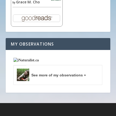
Grace M. Cho
by
MY OBSERVATIONS
See more of my observations »