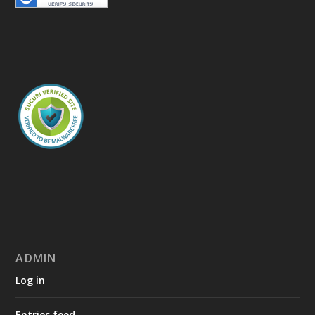
ADMIN
Log in
Entries feed