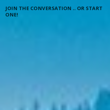
JOIN THE CONVERSATION .. OR START
ONE!