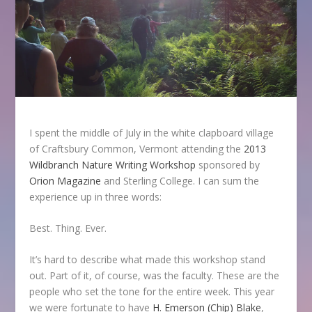
I spent the middle of July in the white clapboard village
of Craftsbury Common, Vermont attending the
2013
Wildbranch Nature Writing Workshop
sponsored by
Orion Magazine
and Sterling College. I can sum the
experience up in three words:
Best. Thing. Ever.
It’s hard to describe what made this workshop stand
out. Part of it, of course, was the faculty. These are the
people who set the tone for the entire week. This year
we were fortunate to have
H. Emerson (Chip) Blake
,