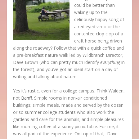
could be better than
waking up to the
deliriously happy song of
a red eyed vireo or the
contented clop clop of a
draft horse being driven
along the roadway? Follow that with a quick coffee and
a pre-breakfast nature walk led by Wildbranch Director,
Dave Brown (who can pretty much identify
everything
in
the forest), and you’ve got an ideal start on a day of
writing and talking about nature.
Yes it’s rustic, even for a college campus. Think Walden,
not
Banff
. Simple rooms in non-air conditioned
buildings; simple meals, made and served by the dozen
or so summer college students who also work the
gardens and care for the animals; and simple pleasures
like morning coffee at a sunny picnic table. For me, it
was all part of the experience. On top of that, Dave