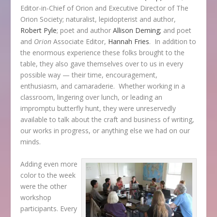
Editor-in-Chief of
Orion
and Executive Director of The
Orion Society; naturalist, lepidopterist and author,
Robert Pyle
; poet and author
Allison Deming;
and poet
and
Orion
Associate Editor,
Hannah Fries
. In addition to
the enormous experience these folks brought to the
table, they also gave themselves over to us in every
possible way — their time, encouragement,
enthusiasm, and camaraderie. Whether working in a
classroom, lingering over lunch, or leading an
impromptu butterfly hunt, they were unreservedly
available to talk about the craft and business of writing,
our works in progress, or anything else we had on our
minds.
Adding even more
color to the week
were the other
workshop
participants. Every