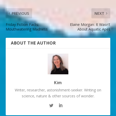
PREVIOUS
NEXT
Friday Fiction Facts:
Elaine Morgan: It Wasn’t
Mouthwatering Madness
About Aquatic Apes
ABOUT THE AUTHOR
Kim
Writer, researcher, astonishment-seeker. Writing on
science, nature & other sources of wonder.