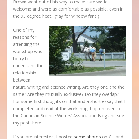
Brown went out of his way to make sure we felt
welcome and were as comfortable as possible, even in
the 95 degree heat. (Yay for window fans!)
One of my
reasons for
attending the
workshop was
to try to
understand the
relationship
between
nature writing and science writing. Are they one and the
same? Are they mutually exclusive? Do they overlap?
For some first thoughts on that and a short essay that I
completed and read at the workshop, hop on over to
the Canadian Science Writers’ Association Blog and see
my post there.
If you are interested, I posted
some photos
on G+ and