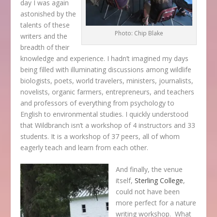
day I was again
astonished by the
talents of these
Photo: Chip Blake
writers and the
breadth of their
knowledge and experience. I hadn’t imagined my days
being filled with illuminating discussions among wildlife
biologists, poets, world travelers, ministers, journalists,
novelists, organic farmers, entrepreneurs, and teachers
and professors of everything from psychology to
English to environmental studies. I quickly understood
that Wildbranch isn’t a workshop of 4 instructors and 33
students. It is a workshop of 37 peers, all of whom
eagerly teach and learn from each other.
And finally, the venue
itself,
Sterling College
,
could not have been
more perfect for a nature
writing workshop. What