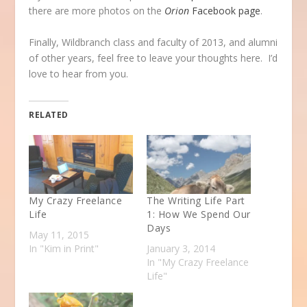
there are more photos on the
Orion
Facebook page
.
Finally, Wildbranch class and faculty of 2013, and alumni
of other years, feel free to leave your thoughts here. I’d
love to hear from you.
RELATED
My Crazy Freelance
The Writing Life Part
Life
1: How We Spend Our
Days
May 11, 2015
In "Kim in Print"
January 3, 2014
In "My Crazy Freelance
Life"