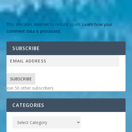
This site uses Akismet to reduce spam.
Learn how your
comment data is processed.
SUBSCRIBE
SUBSCRIBE
Join 50 other subscribers
CATEGORIES