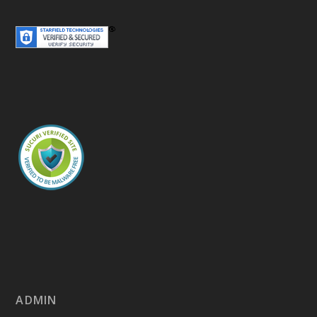
ADMIN