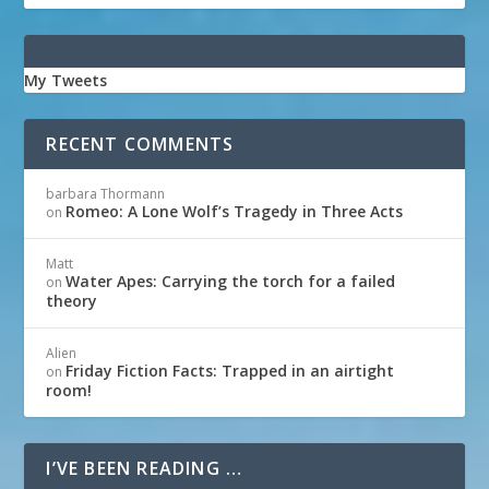
My Tweets
RECENT COMMENTS
barbara Thormann
Romeo: A Lone Wolf’s Tragedy in Three Acts
on
Matt
Water Apes: Carrying the torch for a failed
on
theory
Alien
Friday Fiction Facts: Trapped in an airtight
on
room!
I’VE BEEN READING …