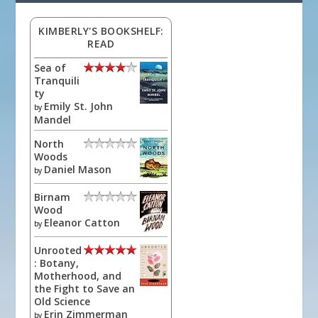
KIMBERLY'S BOOKSHELF:
READ
Sea of
Tranquili
ty
Emily St. John
by
Mandel
North
Woods
Daniel Mason
by
Birnam
Wood
Eleanor Catton
by
Unrooted
: Botany,
Motherhood, and
the Fight to Save an
Old Science
Erin Zimmerman
by