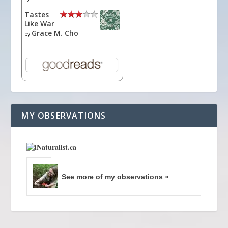
Tastes
Like War
Grace M. Cho
by
MY OBSERVATIONS
See more of my observations »