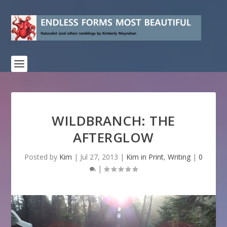
WILDBRANCH: THE
AFTERGLOW
Posted by
Kim
|
Jul 27, 2013
|
Kim in Print
,
Writing
|
0
|