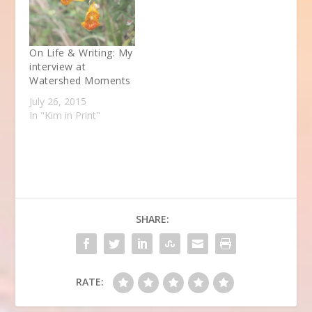
On Life & Writing: My
interview at
Watershed Moments
July 26, 2015
In "Kim in Print"
SHARE:
RATE: