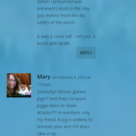
(which I presumed was
imminent) stuck in the clay,
just meters from the dry
safety of the porch.
It was a close call, I tell you. A
brush with death.
REPLY
Mary
on February 8, 2013 at
7:39 pm
Seriously? Vicious guinea
pigs?? And they compare
piggie bites to shark
attacks??? In numbers only,
my friend. A pig is unlikely to
remove your arm if it does
take a nip.