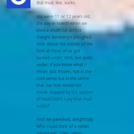
But mud, like, sucks.
We were 11 or 12 years old,
the day in March when we
tried a short-cut across
Dwight Riesberry’s ploughed
field. About the middle of the
field all three of us got
sucked under. Well, not quite
under, if you know what I
mean; just frozen, not in the
cold sense but in the sense
that our feet would not
move. Gripped by the suction
of mud.Didn’t I say that mud
sucks?
First we panicked, delightfully.
Who could think of a wilder
adventure? Then, when