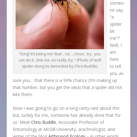
someo
ne say,
“a
spider
bit
me”?
Well, I
am
“Omg! It’s biting me! Wait .. no .. c’mon ..try.. you
here
can do it.. bite me..no really..try..” (Photo of wolf
to tell
spider doing its darnedest by Chris Buddle)
you..as
sure you… that there is a 99% chance (I’m making up
that number, but you get the idea) that a spider did not
bite them.
Now I was going to go on a long ranty rant about this
but, luckily for me, someone has already done that for
us. Meet
Chris Buddle
, Associate Professor of
Entomology at McGill University, arachnologist, and
writer of the blog
Arthropod Ecology
– in other words,