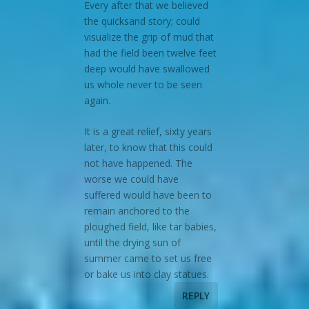
Every after that we believed
the quicksand story; could
visualize the grip of mud that
had the field been twelve feet
deep would have swallowed
us whole never to be seen
again.
It is a great relief, sixty years
later, to know that this could
not have happened. The
worse we could have
suffered would have been to
remain anchored to the
ploughed field, like tar babies,
until the drying sun of
summer came to set us free
or bake us into clay statues.
REPLY