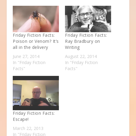
Friday Fiction Facts:
Friday Fiction Facts:
Poison or Venom? It’s
Ray Bradbury on
all in the delivery
Writing
June 27, 2014
August 22, 2014
In "Friday Fiction
In "Friday Fiction
Facts"
Facts"
Friday Fiction Facts:
Escape!
March 22, 2013
In "Friday Fiction