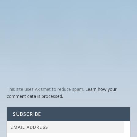
This site uses Akismet to reduce spam.
Learn how your
comment data is processed.
SUBSCRIBE