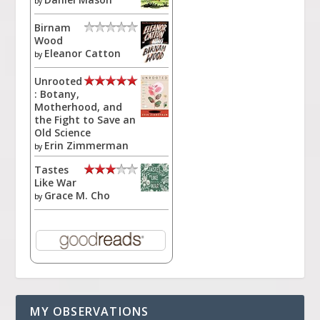
by
Birnam
Wood
Eleanor Catton
by
Unrooted
: Botany,
Motherhood, and
the Fight to Save an
Old Science
Erin Zimmerman
by
Tastes
Like War
Grace M. Cho
by
MY OBSERVATIONS