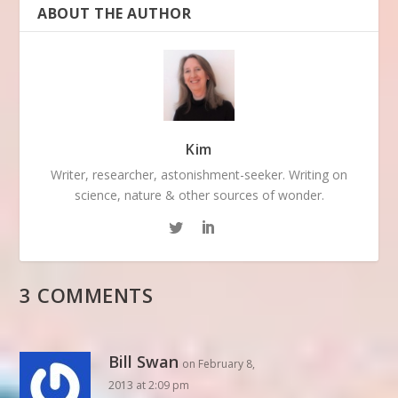
ABOUT THE AUTHOR
Kim
Writer, researcher, astonishment-seeker. Writing on
science, nature & other sources of wonder.
3 COMMENTS
Bill Swan
on February 8,
2013 at 2:09 pm