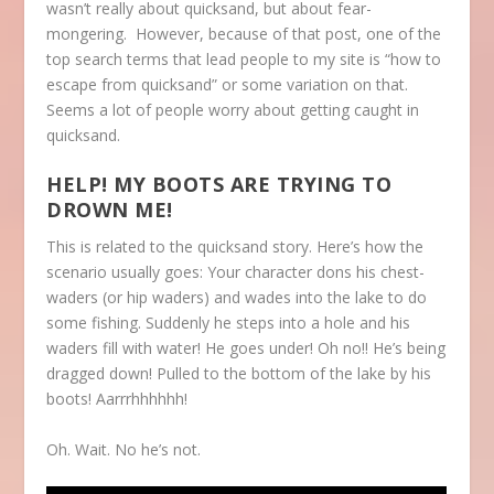
wasn’t really about quicksand, but about fear-
mongering. However, because of that post, one of the
top search terms that lead people to my site is “how to
escape from quicksand” or some variation on that.
Seems a lot of people worry about getting caught in
quicksand.
HELP! MY BOOTS ARE TRYING TO
DROWN ME!
This is related to the quicksand story. Here’s how the
scenario usually goes: Your character dons his chest-
waders (or hip waders) and wades into the lake to do
some fishing. Suddenly he steps into a hole and his
waders fill with water! He goes under! Oh no!! He’s being
dragged down! Pulled to the bottom of the lake by his
boots! Aarrrhhhhhh!
Oh. Wait. No he’s not.