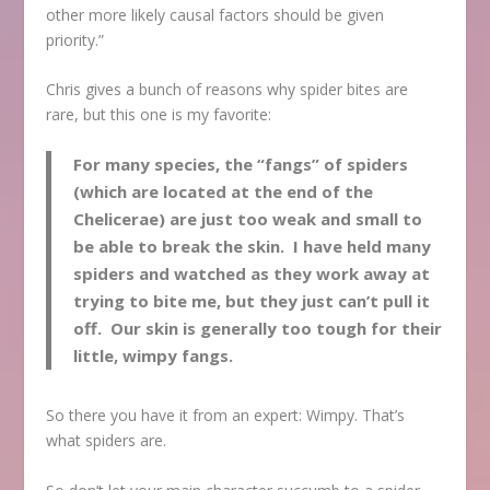
other more likely causal factors should be given
priority.”
Chris gives a bunch of reasons why spider bites are
rare, but this one is my favorite:
For many species, the “fangs” of spiders
(which are located at the end of the
Chelicerae) are just too weak and small to
be able to break the skin. I have held many
spiders and watched as they work away at
trying to bite me, but they just can’t pull it
off. Our skin is generally too tough for their
little, wimpy fangs.
So there you have it from an expert: Wimpy. That’s
what spiders are.