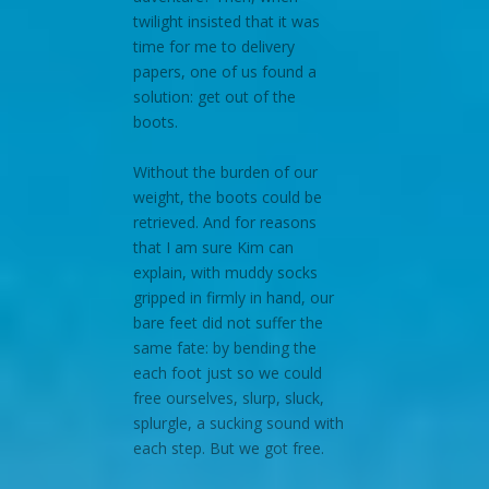
twilight insisted that it was
time for me to delivery
papers, one of us found a
solution: get out of the
boots.
Without the burden of our
weight, the boots could be
retrieved. And for reasons
that I am sure Kim can
explain, with muddy socks
gripped in firmly in hand, our
bare feet did not suffer the
same fate: by bending the
each foot just so we could
free ourselves, slurp, sluck,
splurgle, a sucking sound with
each step. But we got free.