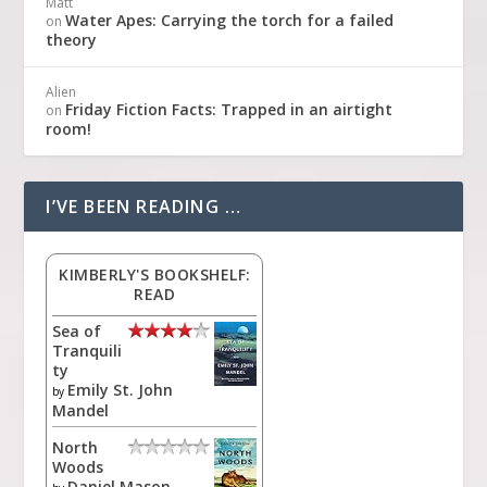
Matt
Water Apes: Carrying the torch for a failed
on
theory
Alien
Friday Fiction Facts: Trapped in an airtight
on
room!
I’VE BEEN READING …
KIMBERLY'S BOOKSHELF:
READ
Sea of
Tranquili
ty
Emily St. John
by
Mandel
North
Woods
Daniel Mason