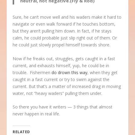
neutral, not negative.(Fly & Rod)
Sure, he can’t move well and his waders make it hard to
navigate or even walk forward if he touches bottom,
but they aren’t pulling him down. In fact, if he stays
calm, he could probable just slip right out of them. Or
he could just slowly propel himself towards shore.
Now if he freaks out, struggles, gets caught in a fast
current, and exhausts himself, yup, he could be in
trouble. Fishermen
do drown this way
, when they get
caught in a fast current or try to swim against the
current. But that’s a matter of increased drag in moving
water, not “heavy waders” pulling them under.
So there you have it writers — 3 things that almost
never happen in real life.
RELATED