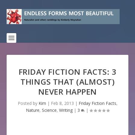
FRIDAY FICTION FACTS: 3
THINGS THAT (ALMOST)
NEVER HAPPEN
Posted by
Kim
|
Feb 8, 2013
|
Friday Fiction Facts
,
Nature
,
Science
,
Writing
|
3
|