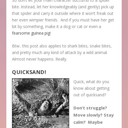
So don’t let your main character succumb to a spider
bite. Instead, let her knowledgeably (and gently) pick up
that spider and carry it outside where it won’t freak out
her even wimpier friends. And if you must have her get
bit by something, make it a dog or cat or even a
fearsome guinea pig
!
Btw.. this post also applies to shark bites, snake bites,
and pretty much any kind of attack by a wild animal.
Almost never happens. Really.
QUICKSAND!
Quick, what do you
know about getting
out of quicksand?
Don’t struggle?
Move slowly? Stay
calm? Maybe