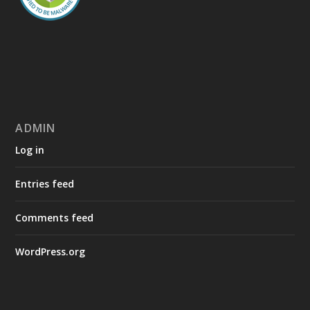
ADMIN
Log in
Entries feed
Comments feed
WordPress.org