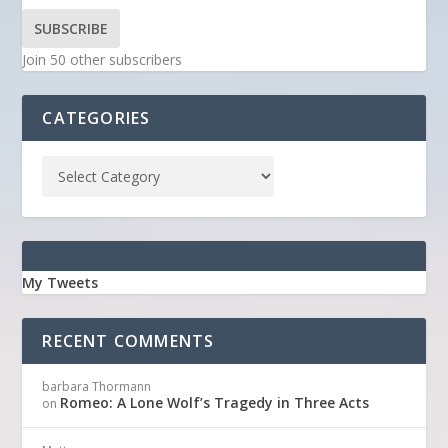
SUBSCRIBE
Join 50 other subscribers
CATEGORIES
My Tweets
RECENT COMMENTS
barbara Thormann
Romeo: A Lone Wolf’s Tragedy in Three Acts
on