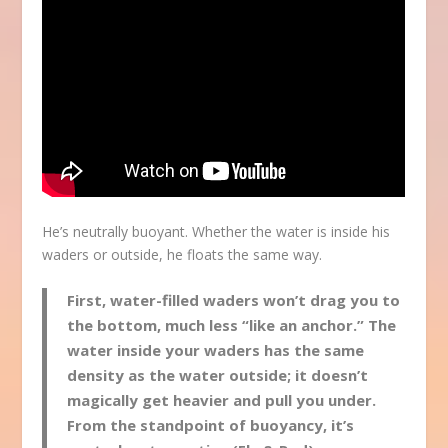
He’s neutrally buoyant. Whether the water is inside his
waders or outside, he floats the same way.
First, water-filled waders won’t drag you to
the bottom, much less “like an anchor.” The
water inside your waders has the same
density as the water outside; it doesn’t
magically get heavier and pull you under.
From the standpoint of buoyancy, it’s