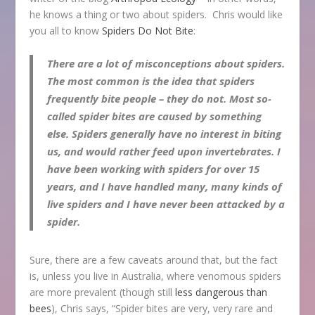
he knows a thing or two about spiders. Chris would like
you all to know
Spiders Do Not Bite
:
There are a lot of misconceptions about spiders.
The most common is the idea that spiders
frequently bite people – they do not. Most so-
called spider bites are caused by something
else. Spiders generally have no interest in biting
us, and would rather feed upon invertebrates. I
have been working with spiders for over 15
years, and I have handled many, many kinds of
live spiders and I have never been attacked by a
spider.
Sure, there are a few caveats around that, but the fact
is, unless you live in Australia, where venomous spiders
are more prevalent (though still
less dangerous than
bees
), Chris says, “Spider bites are very, very rare and