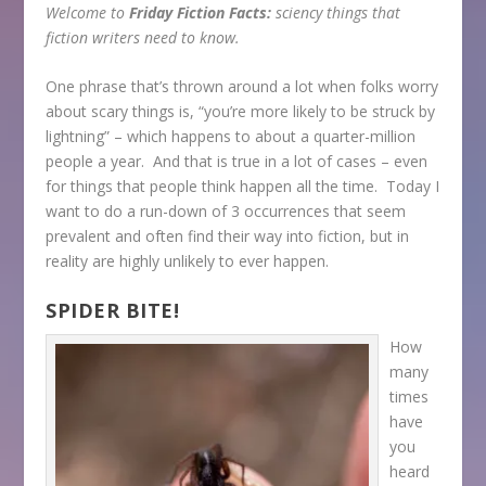
Welcome to
Friday Fiction Facts:
sciency things that
fiction writers need to know.
One phrase that’s thrown around a lot when folks worry
about scary things is, “you’re more likely to be struck by
lightning” – which happens to about a quarter-million
people a year. And that is true in a lot of cases – even
for things that people think happen all the time. Today I
want to do a run-down of 3 occurrences that seem
prevalent and often find their way into fiction, but in
reality are highly unlikely to ever happen.
SPIDER BITE!
How
many
times
have
you
heard