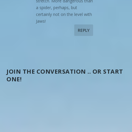
stretch. More dangerous than
a spider, perhaps, but
certainly not on the level with
Jaws!
REPLY
JOIN THE CONVERSATION .. OR START
ONE!