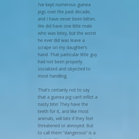
I’ve kept numerous guinea
pigs over the past decade,
and I have never been bitten.
We did have one little male
who was bitey, but the worst
he ever did was leave a
scrape on my daughter’s
hand. That particular little guy
had not been properly
socialized and objected to
most handling.
That’s certainly not to say
that a guinea pig can’t inflict a
nasty bite! They have the
teeth for it, and like most
animals, will bite if they feel
threatened or annoyed. But
to call them “dangerous” is a