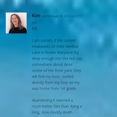
Kim
on February 8, 2013 at 2:17
pm
Bill,
I am certain, if the current
inhabitants of 3400 Medina
Lane in Bowie Maryland dig
deep enough into the red clay
somewhere about dead
center of the front yard, they
will find my boot, sucked
directly from my foot on my
way home from 1st grade.
Abandoning it seemed a
much better fate than dying a
long, slow muddy death