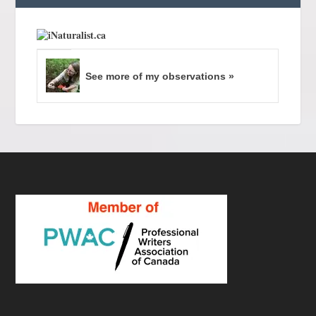
See more of my observations »