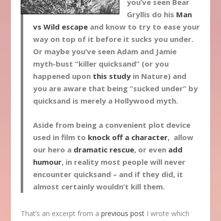
you’ve seen Bear
Gryllis do his
Man
vs Wild escape
and know to try to ease your
way on top of it before it sucks you under.
Or maybe you’ve seen Adam and Jamie
myth-bust “killer quicksand” (or you
happened upon
this study
in Nature) and
you are aware that being “sucked under” by
quicksand is merely a Hollywood myth.
Aside from being a convenient plot device
used in film to
knock off a character
, allow
our hero a
dramatic rescue
, or even
add
humour
, in reality most people will never
encounter quicksand – and if they did, it
almost certainly wouldn’t kill them.
That’s an excerpt from a
previous post
I wrote which