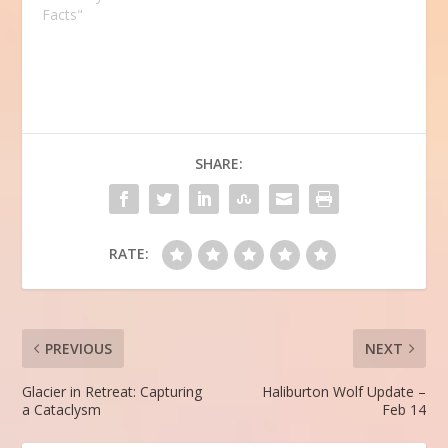
Facts"
SHARE:
RATE:
PREVIOUS
NEXT
Glacier in Retreat: Capturing
Haliburton Wolf Update –
a Cataclysm
Feb 14