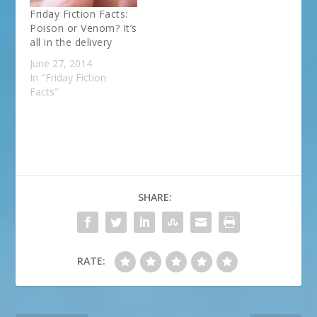
Friday Fiction Facts:
Poison or Venom? It’s
all in the delivery
June 27, 2014
In "Friday Fiction
Facts"
SHARE:
RATE: