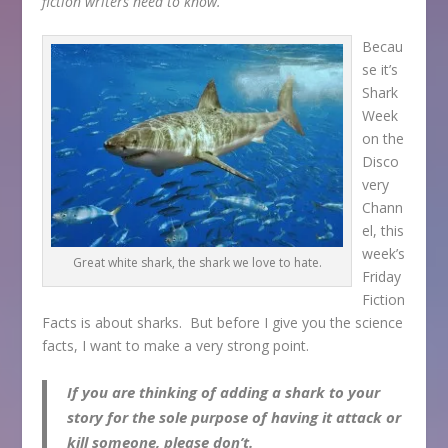
fiction writers need to know.
Becau
se it’s
Shark
Week
on the
Disco
very
Chann
el, this
week’s
Great white shark, the shark we love to hate.
Friday
Fiction
Facts is about sharks. But before I give you the science
facts, I want to make a very strong point.
If you are thinking of adding a shark to your
story for the sole purpose of having it attack or
kill someone, please don’t.