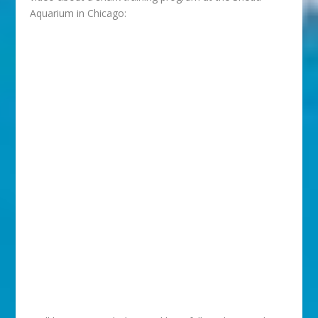
Aquarium in Chicago: