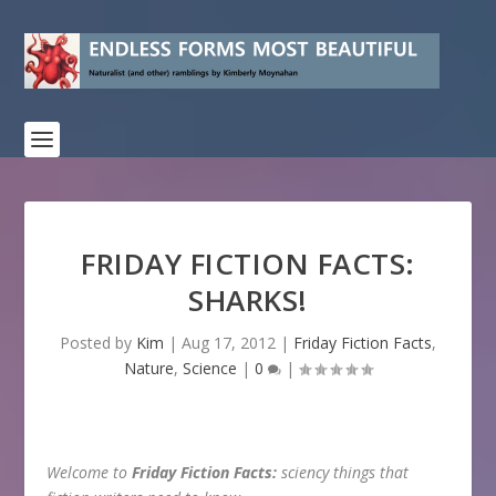
FRIDAY FICTION FACTS:
SHARKS!
Posted by
Kim
|
Aug 17, 2012
|
Friday Fiction Facts
,
Nature
,
Science
|
0
|
Welcome to
Friday Fiction Facts:
sciency things that