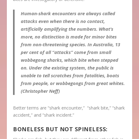
Human-shark encounters are always called
attacks even when there is no contact,
artificially amplifying the numbers. What’s
more, no distinction is made for minor bites
from non-threatening species. In Australia, 13
per cent of all “attacks” come from small
wobbegong sharks, which bite when stepped
on. Under the existing system, the public is
unable to tell scratches from fatalities, boats
from people, or wobbegongs from great whites.
(Christopher Neff)
Better terms are “shark encounter,” “shark bite,” “shark
accident,” and “shark incident.”
BONELESS BUT NOT SPINELESS: