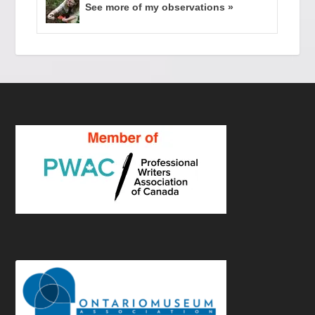
See more of my observations »