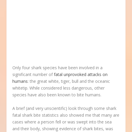
Only four shark species have been involved in a
significant number of
fatal unprovoked attacks on
humans
: the great white, tiger, bull and the oceanic
whitetip. While considered less dangerous, other
species have also been known to bite humans.
A brief (and very unscientific) look through some shark
fatal shark bite statistics also showed me that many are
cases where a person fell or was swept into the sea
and their body, showing evidence of shark bites, was