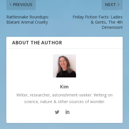
PREVIOUS
NEXT
Rattlesnake Roundups:
Friday Fiction Facts: Ladies
Blatant Animal Cruelty
& Gents, The 4th
Dimension!
ABOUT THE AUTHOR
Kim
Writer, researcher, astonishment-seeker. Writing on
science, nature & other sources of wonder.