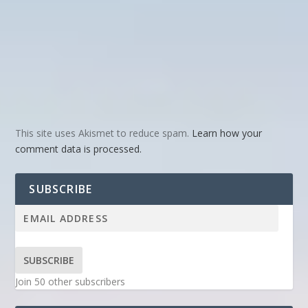
This site uses Akismet to reduce spam.
Learn how your
comment data is processed.
SUBSCRIBE
SUBSCRIBE
Join 50 other subscribers