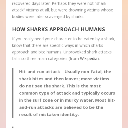
recovered days later. Perhaps they were not “shark
attack” victims at all, but were drowning victims whose
bodies were later scavenged by sharks.
HOW SHARKS APPROACH HUMANS
If you really need your character to be eaten by a shark,
know that there are specific ways in which sharks
approach and bite humans. Unprovoked shark attacks
fall into three main categories (from
Wikipedia
):
Hit-and-run attack
– Usually non-fatal, the
shark bites and then leaves; most victims
do not see the shark. This is the most
common type of attack and typically occurs
in the surf zone or in murky water. Most hit-
and-run attacks are believed to be the
result of mistaken identity.