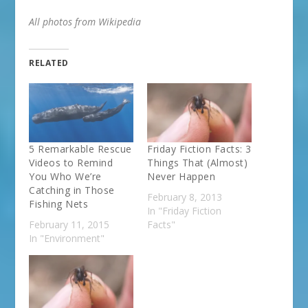
All photos from Wikipedia
RELATED
5 Remarkable Rescue
Friday Fiction Facts: 3
Videos to Remind
Things That (Almost)
You Who We’re
Never Happen
Catching in Those
February 8, 2013
Fishing Nets
In "Friday Fiction
February 11, 2015
Facts"
In "Environment"