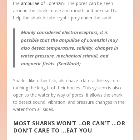
the
ampullae of Lorenzini
. The pores can be seen
around the sharks nose and mouth and are used to
help the shark locate cryptic prey under the sand.
Mainly considered electroreceptors, it is
possible that the ampullae of Lorenzini may
also detect temperature, salinity, changes in
water pressure, mechanical stimuli, and
magnetic fields. (SeaWorld)
Sharks, like other fish, also have a lateral line system
running the length of their bodies. This system is also
open to the water by way of pores. It allows the shark
to detect sound, vibration, and pressure changes in the
water from all sides.
MOST SHARKS WON’T ..OR CAN’T …OR
DON’T CARE TO …EAT YOU