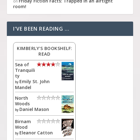
Friday Fiction Facts: Trapped in an airtight
on
room!
I’VE BEEN READING …
KIMBERLY'S BOOKSHELF:
READ
Sea of
Tranquili
ty
Emily St. John
by
Mandel
North
Woods
Daniel Mason
by
Birnam
Wood
Eleanor Catton
by