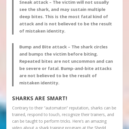
Sneak attack
– The victim will not usually
see the shark, and may sustain multiple
deep bites. This is the most fatal kind of
attack and is not believed to be the result
of mistaken identity.
Bump and Bite attack
– The shark circles
and bumps the victim before biting.
Repeated bites are not uncommon and can
be severe or fatal. Bump-and-bite attacks
are not believed to be the result of
mistaken identity.
SHARKS ARE SMART!
Contrary to their “automaton” reputation, sharks can be
trained, respond to touch, recognize their trainers, and
can be taught to perform tricks. Here’s an amazing
video about a shark training program at the Shedd