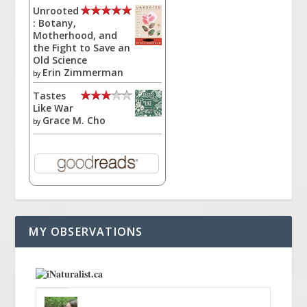
Unrooted
: Botany,
Motherhood, and
the Fight to Save an
Old Science
Erin Zimmerman
by
Tastes
Like War
Grace M. Cho
by
MY OBSERVATIONS