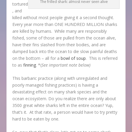
The frilled shark: almost never seen alive
tortured
, and
killed without most people giving it a second thought.
Every year more than ONE HUNDRED MILLION sharks
are killed by humans. While many are responsibly
fished, some of those are pulled from the ocean alive,
have their fins slashed from their bodies, and are
dumped back into the ocean to die slow painful deaths
on the bottom – all for a
bowl of soup
. This is referred
to as
finning
. *(
See important note below)
This barbaric practice (along with unregulated and
poorly managed fishing practices) is having a
devastating effect on many shark species and the
ocean ecosystem. Do you realize there are only about
3500 great white sharks left in the entire ocean? Yup,
that’s it. At that rate, a person would have to try pretty
hard to be eaten by one.