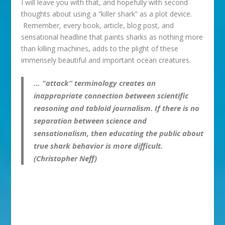
I will leave you with that, and hopefully with second
thoughts about using a “killer shark” as a plot device.
Remember, every book, article, blog post, and
sensational headline that paints sharks as nothing more
than killing machines, adds to the plight of these
immensely beautiful and important ocean creatures.
… “attack” terminology creates an
inappropriate connection between scientific
reasoning and tabloid journalism. If there is no
separation between science and
sensationalism, then educating the public about
true shark behavior is more difficult.
(Christopher Neff)