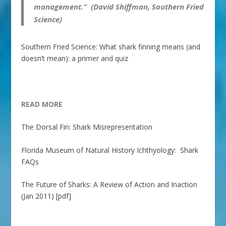
management.” (David Shiffman, Southern Fried
Science)
Southern Fried Science: What shark finning means (and
doesn’t mean): a primer and quiz
READ MORE
The Dorsal Fin: Shark Misrepresentation
Florida Museum of Natural History Ichthyology: Shark
FAQs
The Future of Sharks: A Review of Action and Inaction
(Jan 2011) [pdf]