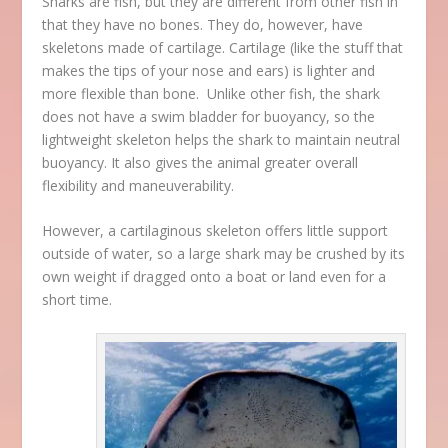
Sharks are fish, but they are different from other fish in
that they have no bones. They do, however, have
skeletons made of cartilage. Cartilage (like the stuff that
makes the tips of your nose and ears) is lighter and
more flexible than bone. Unlike other fish, the shark
does not have a swim bladder for buoyancy, so the
lightweight skeleton helps the shark to maintain neutral
buoyancy. It also gives the animal greater overall
flexibility and maneuverability.
However, a cartilaginous skeleton offers little support
outside of water, so a large shark may be crushed by its
own weight if dragged onto a boat or land even for a
short time.