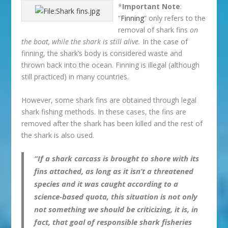
*
Important Note
:
“
Finning
” only refers to the
removal of shark fins
on
the boat, while the shark is still alive.
In the case of
finning, the shark’s body is considered waste and
thrown back into the ocean. Finning is illegal (although
still practiced) in many countries.
However, some shark fins are obtained through legal
shark fishing methods. In these cases, the fins are
removed after the shark has been killed and the rest of
the shark is also used.
“If a shark carcass is brought to shore with its
fins attached, as long as it isn’t a threatened
species and it was caught according to a
science-based quota, this situation is not only
not something we should be criticizing, it is, in
fact, that goal of responsible shark fisheries