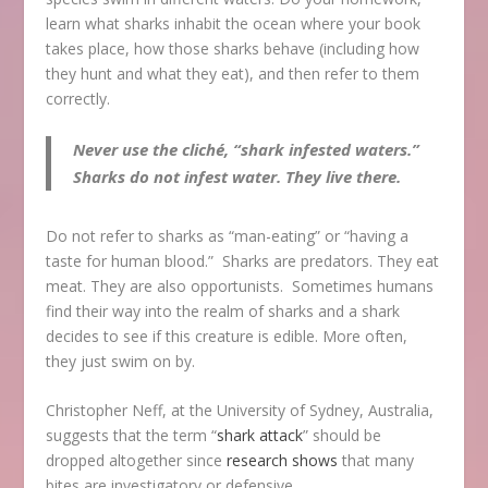
learn what sharks inhabit the ocean where your book
takes place, how those sharks behave (including how
they hunt and what they eat), and then refer to them
correctly.
Never use the cliché, “shark infested waters.”
Sharks do not infest water. They live there.
Do not refer to sharks as “man-eating” or “having a
taste for human blood.” Sharks are predators. They eat
meat. They are also opportunists. Sometimes humans
find their way into the realm of sharks and a shark
decides to see if this creature is edible. More often,
they just swim on by.
Christopher Neff, at the University of Sydney, Australia,
suggests that the term “
shark attack
” should be
dropped altogether since
research shows
that many
bites are investigatory or defensive.