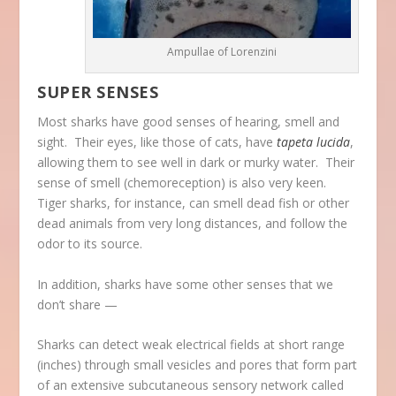
Ampullae of Lorenzini
SUPER SENSES
Most sharks have good senses of hearing, smell and
sight. Their eyes, like those of cats, have
tapeta lucida
,
allowing them to see well in dark or murky water. Their
sense of smell (chemoreception) is also very keen.
Tiger sharks, for instance, can smell dead fish or other
dead animals from very long distances, and follow the
odor to its source.
In addition, sharks have some other senses that we
don’t share —
Sharks can detect weak electrical fields at short range
(inches) through small vesicles and pores that form part
of an extensive subcutaneous sensory network called