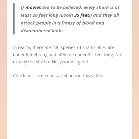
If
movies
are to be believed, every shark is at
least 20 feet long (Look!
35 feet
!) and they all
attack people in a frenzy of blood and
dismembered limbs.
In reality, there are 400 species of sharks. 80% are
under 6 feet long and 50% are under 3.5 feet long. Not
exactly the stuff of Hollywood legend.
Check out some unusual sharks in this video: