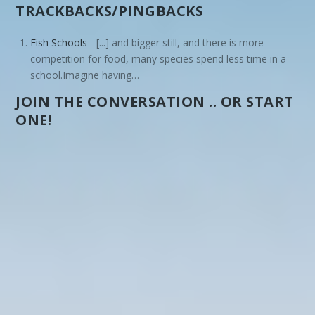
TRACKBACKS/PINGBACKS
Fish Schools
- [...] and bigger still, and there is more
competition for food, many species spend less time in a
school.Imagine having…
JOIN THE CONVERSATION .. OR START
ONE!