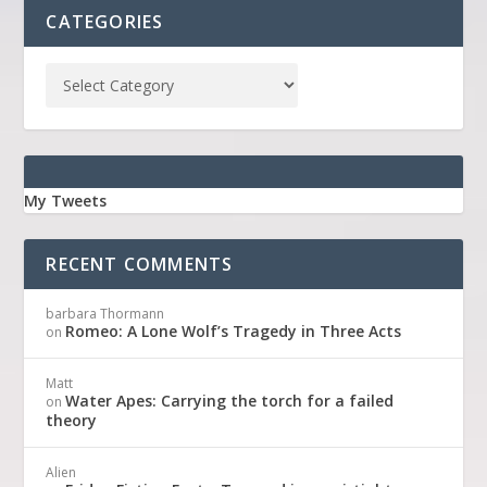
CATEGORIES
My Tweets
RECENT COMMENTS
barbara Thormann
Romeo: A Lone Wolf’s Tragedy in Three Acts
on
Matt
Water Apes: Carrying the torch for a failed
on
theory
Alien