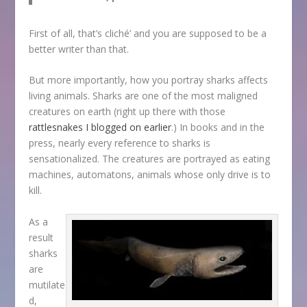
First of all, that’s cliché’ and you are supposed to be a
better writer than that.
But more importantly, how you portray sharks affects
living animals. Sharks are one of the most maligned
creatures on earth (right up there with those
rattlesnakes I blogged on earlier
.) In books and in the
press, nearly every reference to sharks is
sensationalized. The creatures are portrayed as eating
machines, automatons, animals whose only drive is to
kill.
As a
result
sharks
are
mutilate
d,