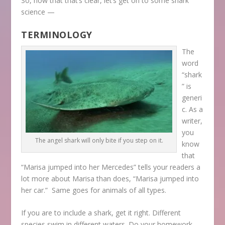
So, now that that’s clear, let’s get on to some shark
science —
TERMINOLOGY
The
word
“shark
” is
generi
c. As a
writer,
you
The angel shark will only bite if you step on it.
know
that
“Marisa jumped into her Mercedes” tells your readers a
lot more about Marisa than does, “Marisa jumped into
her car.” Same goes for animals of all types.
If you are to include a shark, get it right. Different
species swim in different waters. Do your homework,