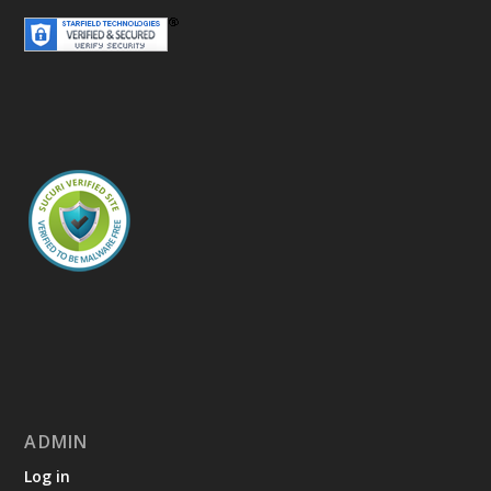
ADMIN
Log in