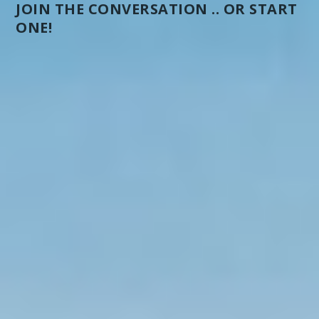
JOIN THE CONVERSATION .. OR START
ONE!