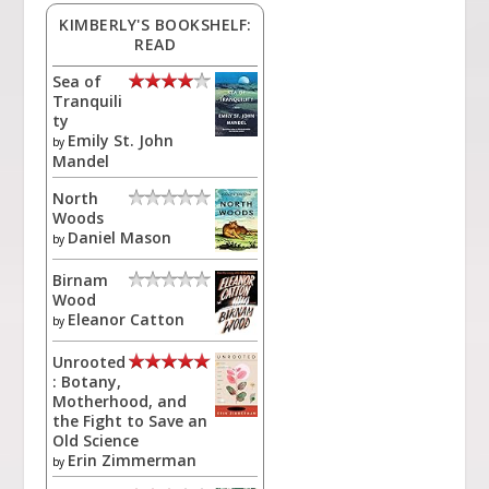
KIMBERLY'S BOOKSHELF:
READ
Sea of
Tranquili
ty
Emily St. John
by
Mandel
North
Woods
Daniel Mason
by
Birnam
Wood
Eleanor Catton
by
Unrooted
: Botany,
Motherhood, and
the Fight to Save an
Old Science
Erin Zimmerman
by