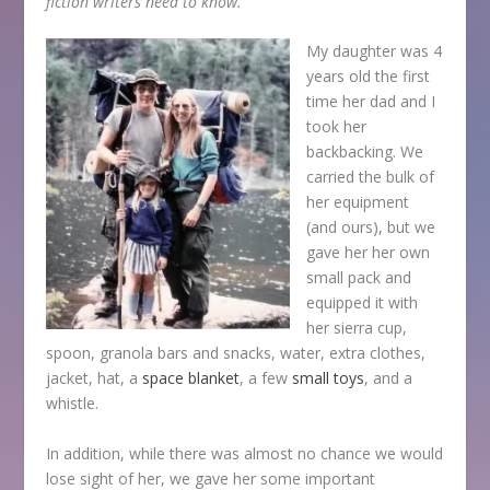
fiction writers need to know.
My daughter was 4
years old the first
time her dad and I
took her
backbacking. We
carried the bulk of
her equipment
(and ours), but we
gave her her own
small pack and
equipped it with
her sierra cup,
spoon, granola bars and snacks, water, extra clothes,
jacket, hat, a
space blanket
, a few
small toys
, and a
whistle.
In addition, while there was almost no chance we would
lose sight of her, we gave her some important