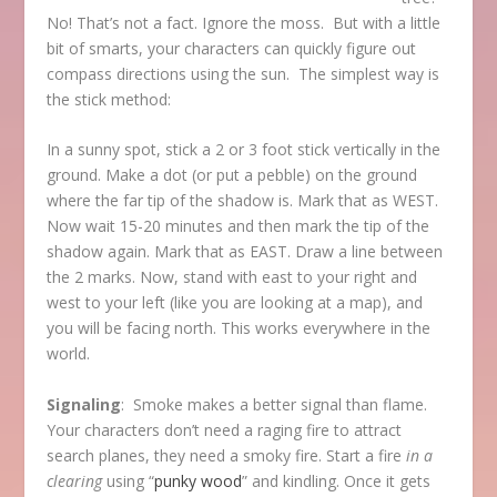
No! That’s not a fact. Ignore the moss. But with a little
bit of smarts, your characters can quickly figure out
compass directions using the sun. The simplest way is
the stick method:
In a sunny spot, stick a 2 or 3 foot stick vertically in the
ground. Make a dot (or put a pebble) on the ground
where the far tip of the shadow is. Mark that as WEST.
Now wait 15-20 minutes and then mark the tip of the
shadow again. Mark that as EAST. Draw a line between
the 2 marks. Now, stand with east to your right and
west to your left (like you are looking at a map), and
you will be facing north. This works everywhere in the
world.
Signaling
: Smoke makes a better signal than flame.
Your characters don’t need a raging fire to attract
search planes, they need a smoky fire. Start a fire
in a
clearing
using “
punky wood
” and kindling. Once it gets