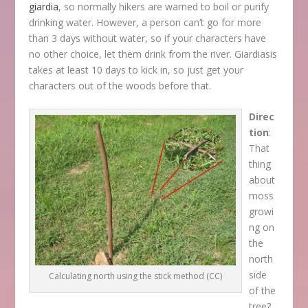
giardia
, so normally hikers are warned to boil or purify
drinking water. However, a person can’t go for more
than 3 days without water, so if your characters have
no other choice, let them drink from the river. Giardiasis
takes at least 10 days to kick in, so just get your
characters out of the woods before that.
Direc
tion
:
That
thing
about
moss
growi
ng on
the
north
side
Calculating north using the stick method (CC)
of the
tree?