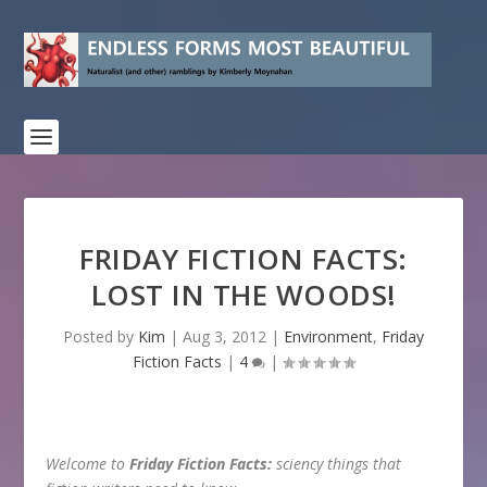
FRIDAY FICTION FACTS:
LOST IN THE WOODS!
Posted by
Kim
|
Aug 3, 2012
|
Environment
,
Friday
Fiction Facts
|
4
|
Welcome to
Friday Fiction Facts:
sciency things that