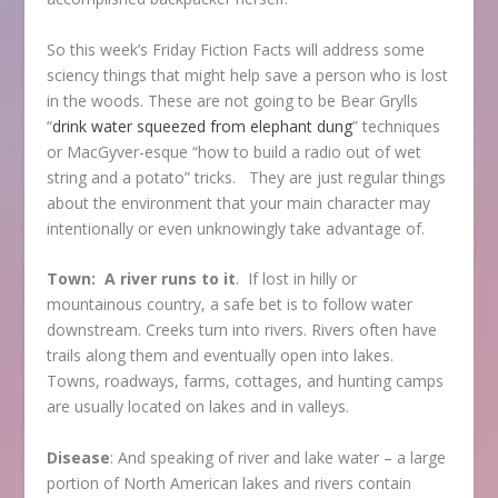
So this week’s Friday Fiction Facts will address some
sciency things that might help save a person who is lost
in the woods. These are not going to be Bear Grylls
“
drink water squeezed from elephant dung
” techniques
or MacGyver-esque “how to build a radio out of wet
string and a potato” tricks. They are just regular things
about the environment that your main character may
intentionally or even unknowingly take advantage of.
Town: A river runs to it
. If lost in hilly or
mountainous country, a safe bet is to follow water
downstream. Creeks turn into rivers. Rivers often have
trails along them and eventually open into lakes.
Towns, roadways, farms, cottages, and hunting camps
are usually located on lakes and in valleys.
Disease
: And speaking of river and lake water – a large
portion of North American lakes and rivers contain