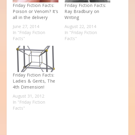
Friday Fiction Facts:
Friday Fiction Facts:
Poison or Venom? It’s
Ray Bradbury on
all in the delivery
Writing
June 27, 2014
August 22, 2014
In "Friday Fiction
In "Friday Fiction
Facts"
Facts"
Friday Fiction Facts:
Ladies & Gents, The
4th Dimension!
August 31, 2012
In "Friday Fiction
Facts"