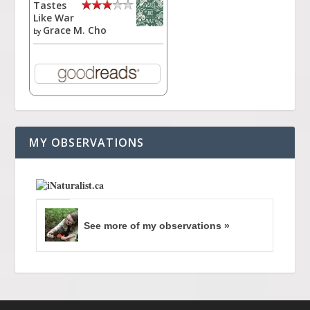
Tastes
Like War
Grace M. Cho
by
MY OBSERVATIONS
See more of my observations »