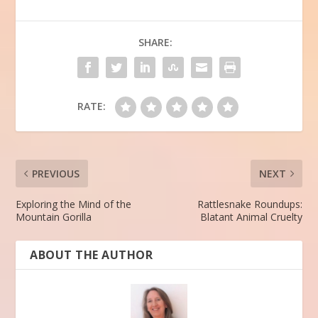
SHARE:
RATE:
PREVIOUS
NEXT
Exploring the Mind of the
Rattlesnake Roundups:
Mountain Gorilla
Blatant Animal Cruelty
ABOUT THE AUTHOR