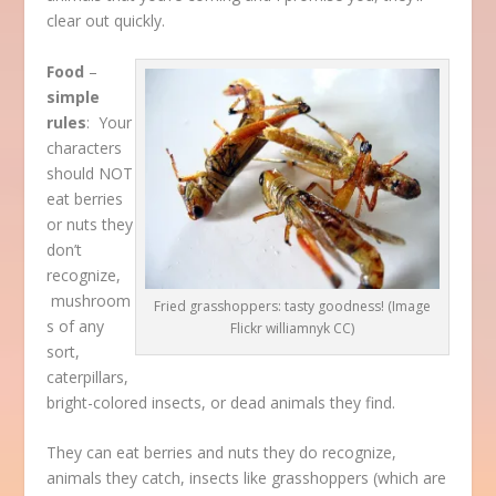
clear out quickly.
Food
–
simple
rules
: Your
characters
should NOT
eat berries
or nuts they
don’t
recognize,
mushroom
Fried grasshoppers: tasty goodness! (Image
s of any
Flickr williamnyk CC)
sort,
caterpillars,
bright-colored insects, or dead animals they find.
They can eat berries and nuts they do recognize,
animals they catch, insects like grasshoppers (which are