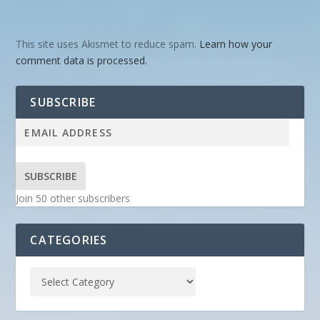
This site uses Akismet to reduce spam.
Learn how your
comment data is processed.
SUBSCRIBE
SUBSCRIBE
Join 50 other subscribers
CATEGORIES