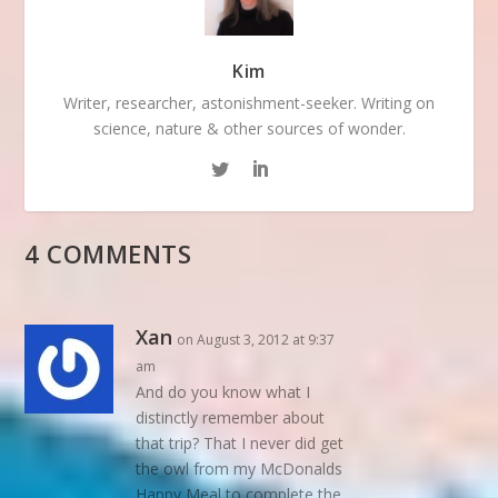
Kim
Writer, researcher, astonishment-seeker. Writing on
science, nature & other sources of wonder.
4 COMMENTS
Xan
on August 3, 2012 at 9:37
am
And do you know what I
distinctly remember about
that trip? That I never did get
the owl from my McDonalds
Happy Meal to complete the