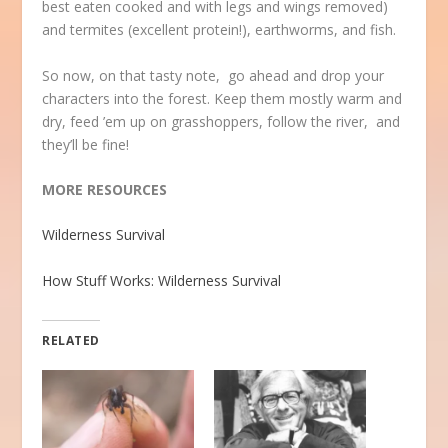
best eaten cooked and with legs and wings removed)
and termites (excellent protein!), earthworms, and fish.
So now, on that tasty note, go ahead and drop your
characters into the forest. Keep them mostly warm and
dry, feed ’em up on grasshoppers, follow the river, and
they’ll be fine!
MORE RESOURCES
Wilderness Survival
How Stuff Works: Wilderness Survival
RELATED