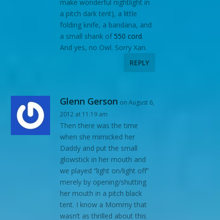
make wonderful nightlight in
a pitch dark tent), a little
folding knife, a bandana, and
a small shank of
550 cord
.
And yes, no Owl. Sorry Xan.
REPLY
Glenn Gerson
on August 6,
2012 at 11:19 am
Then there was the time
when she mimicked her
Daddy and put the small
glowstick in her mouth and
we played “light on/light off”
merely by opening/shutting
her mouth in a pitch black
tent. I know a Mommy that
wasn’t as thrilled about this