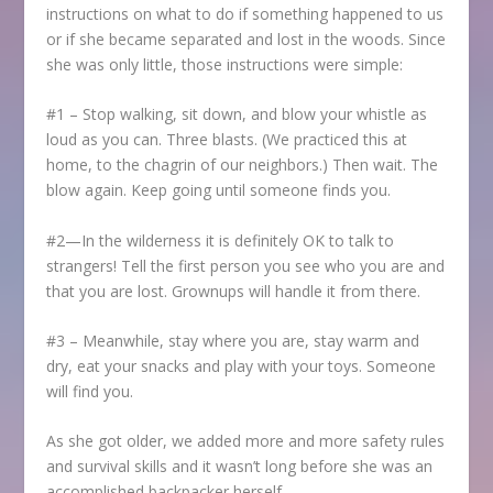
instructions on what to do if something happened to us
or if she became separated and lost in the woods. Since
she was only little, those instructions were simple:
#1 – Stop walking, sit down, and blow your whistle as
loud as you can. Three blasts. (We practiced this at
home, to the chagrin of our neighbors.) Then wait. The
blow again. Keep going until someone finds you.
#2—In the wilderness it is definitely OK to talk to
strangers! Tell the first person you see who you are and
that you are lost. Grownups will handle it from there.
#3 – Meanwhile, stay where you are, stay warm and
dry, eat your snacks and play with your toys. Someone
will find you.
As she got older, we added more and more safety rules
and survival skills and it wasn’t long before she was an
accomplished backpacker herself.