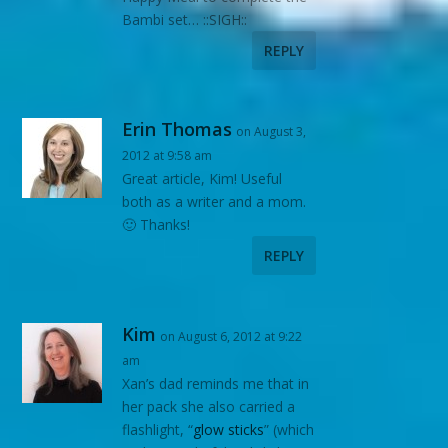
Bambi set… ::SIGH::
REPLY
Erin Thomas
on August 3,
2012 at 9:58 am
Great article, Kim! Useful
both as a writer and a mom.
🙂 Thanks!
REPLY
Kim
on August 6, 2012 at 9:22
am
Xan’s dad reminds me that in
her pack she also carried a
flashlight, “
glow sticks
” (which