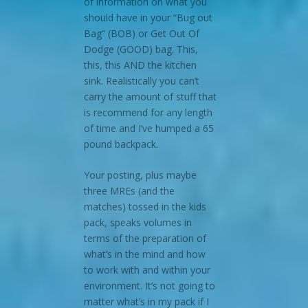
of information on what you
should have in your “Bug out
Bag” (BOB) or Get Out Of
Dodge (GOOD) bag. This,
this, this AND the kitchen
sink. Realistically you can’t
carry the amount of stuff that
is recommend for any length
of time and I’ve humped a 65
pound backpack.
Your posting, plus maybe
three MREs (and the
matches) tossed in the kids
pack, speaks volumes in
terms of the preparation of
what’s in the mind and how
to work with and within your
environment. It’s not going to
matter what’s in my pack if I