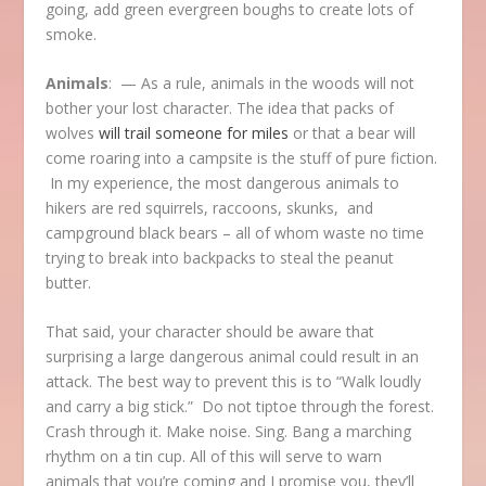
going, add green evergreen boughs to create lots of
smoke.
Animals
: — As a rule, animals in the woods will not
bother your lost character. The idea that packs of
wolves
will trail someone for miles
or that a bear will
come roaring into a campsite is the stuff of pure fiction.
In my experience, the most dangerous animals to
hikers are red squirrels, raccoons, skunks, and
campground black bears – all of whom waste no time
trying to break into backpacks to steal the peanut
butter.
That said, your character should be aware that
surprising a large dangerous animal could result in an
attack. The best way to prevent this is to “Walk loudly
and carry a big stick.” Do not tiptoe through the forest.
Crash through it. Make noise. Sing. Bang a marching
rhythm on a tin cup. All of this will serve to warn
animals that you’re coming and I promise you, they’ll