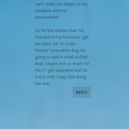
can’t relate (or adapt) to my
situation and my
environment.
As for the articles that I’ve
included in my hurricane “get
the heck out of South
Florida” evacuation bag I’m
going to add a small stuffed
bear. Maybe not so much for
me if I get separated but for
a lost child I may find along
the way.
REPLY