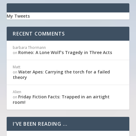
My Tweets
RECENT COMMENTS
barbara Thormann
Romeo: A Lone Wolf’s Tragedy in Three Acts
on
Matt
Water Apes: Carrying the torch for a failed
on
theory
Alien
Friday Fiction Facts: Trapped in an airtight
on
room!
I’VE BEEN READING …