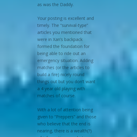
as was the Daddy.
Your posting is excellent and
timely. The “survival-type”
articles you mentioned that
were in Xan’s backpack
formed the foundation for
being able to ride out an
emergency situation. Adding
matches (or the articles to
build a fire) nicely round
things out but you don’t want
a 4 year old playing with
matches of course.
With a lot of attention being
given to “Preppers” and those
who believe that the end is
nearing, there is a wealth(?)