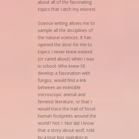
about all of the fascinating
topics that catch my interest.
Science writing allows me to
sample all the disciplines of
the natural sciences. It has
opened the door for me to
topics I never knew existed
(or cared about) when I was
in school. Who knew I’d
develop a fascination with
fungus, would find a link
between an invincible
microscopic animal and
feminist literature, or that I
would trace the trail of fossil
human footprints around the
world? Not I. Nor did I know
that a story about wolf, told
by a tour bus operator in