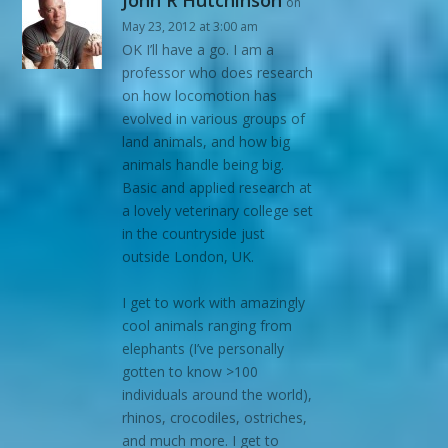
John R Hutchinson
on
May 23, 2012 at 3:00 am
OK I’ll have a go. I am a
professor who does research
on how locomotion has
evolved in various groups of
land animals, and how big
animals handle being big.
Basic and applied research at
a lovely veterinary college set
in the countryside just
outside London, UK.
I get to work with amazingly
cool animals ranging from
elephants (I’ve personally
gotten to know >100
individuals around the world),
rhinos, crocodiles, ostriches,
and much more. I get to