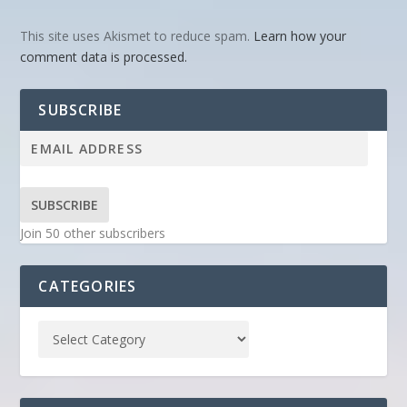
This site uses Akismet to reduce spam.
Learn how your
comment data is processed.
SUBSCRIBE
SUBSCRIBE
Join 50 other subscribers
CATEGORIES