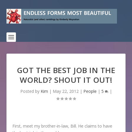
GOT THE BEST JOB IN THE
WORLD? SHOUT IT OUT!
Posted by
Kim
|
May 22, 2012
|
People
|
5
|
First, meet my brother-in-law, Bill. He claims to have