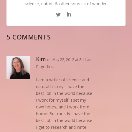
science, nature & other sources of wonder.
5 COMMENTS
Kim
on May 22, 2012 at 8:14 am
I’ll go first —
I am a writer of science and
natural history. I have the
best job in the world because
I work for myself, I set my
own hours, and I work from
home. But mostly I have the
best job in the world because
I get to research and write