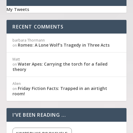
My Tweets
RECENT COMMENTS
barbara Thormann
Romeo: A Lone Wolf’s Tragedy in Three Acts
on
Matt
Water Apes: Carrying the torch for a failed
on
theory
Alien
Friday Fiction Facts: Trapped in an airtight
on
room!
I’VE BEEN READING …