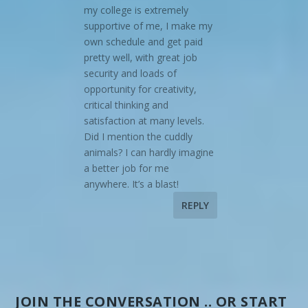
my college is extremely
supportive of me, I make my
own schedule and get paid
pretty well, with great job
security and loads of
opportunity for creativity,
critical thinking and
satisfaction at many levels.
Did I mention the cuddly
animals? I can hardly imagine
a better job for me
anywhere. It’s a blast!
REPLY
JOIN THE CONVERSATION .. OR START