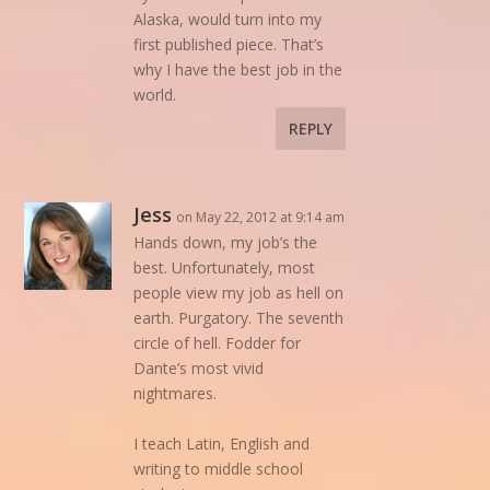
Alaska, would turn into my
first published piece. That’s
why I have the best job in the
world.
REPLY
Jess
on May 22, 2012 at 9:14 am
Hands down, my job’s the
best. Unfortunately, most
people view my job as hell on
earth. Purgatory. The seventh
circle of hell. Fodder for
Dante’s most vivid
nightmares.
I teach Latin, English and
writing to middle school