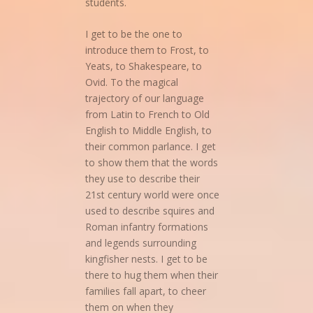
students.
I get to be the one to
introduce them to Frost, to
Yeats, to Shakespeare, to
Ovid. To the magical
trajectory of our language
from Latin to French to Old
English to Middle English, to
their common parlance. I get
to show them that the words
they use to describe their
21st century world were once
used to describe squires and
Roman infantry formations
and legends surrounding
kingfisher nests. I get to be
there to hug them when their
families fall apart, to cheer
them on when they