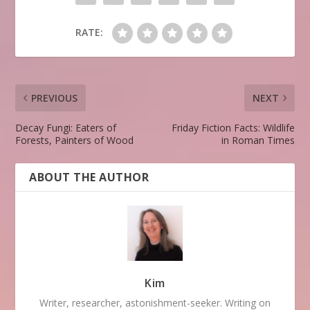
RATE:
PREVIOUS
NEXT
Decay Fungi: Eaters of
Friday Fiction Facts: Wildlife
Forests, Painters of Wood
in Roman Times
ABOUT THE AUTHOR
Kim
Writer, researcher, astonishment-seeker. Writing on