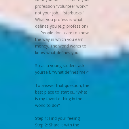
profession “volunteer work.”
not your job… “starbucks.”
What you profess is what
defines you (e.g. profession)
…. People dont care to know
the way in which you earn
money. The world wants to
know what defines you.
So as a young student ask
yourself, “What defines me?”
To answer that question, the
best place to start is.. “What
is my favorite thing in the
world to do?”
Step 1: Find your feeling.
Step 2: Share it with the