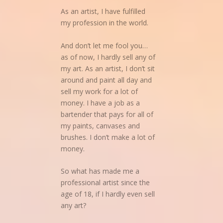
As an artist, I have fulfilled
my profession in the world.
And don’t let me fool you…
as of now, I hardly sell any of
my art. As an artist, I don’t sit
around and paint all day and
sell my work for a lot of
money. I have a job as a
bartender that pays for all of
my paints, canvases and
brushes. I don’t make a lot of
money.
So what has made me a
professional artist since the
age of 18, if I hardly even sell
any art?