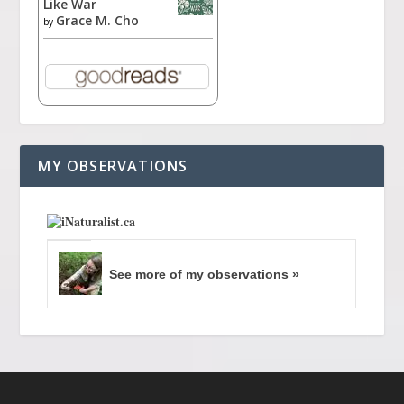
Like War
Grace M. Cho
by
MY OBSERVATIONS
See more of my observations »