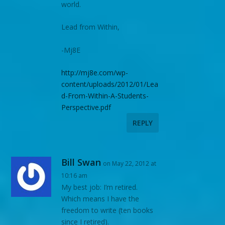
world.
Lead from Within,
-Mj8E
http://mj8e.com/wp-
content/uploads/2012/01/Lea
d-From-Within-A-Students-
Perspective.pdf
REPLY
Bill Swan
on May 22, 2012 at
10:16 am
My best job: I’m retired.
Which means I have the
freedom to write (ten books
since I retired).