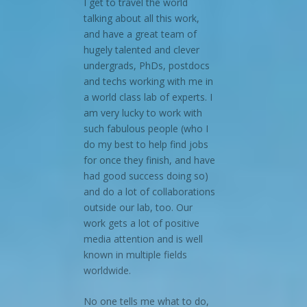
I get to travel the world
talking about all this work,
and have a great team of
hugely talented and clever
undergrads, PhDs, postdocs
and techs working with me in
a world class lab of experts. I
am very lucky to work with
such fabulous people (who I
do my best to help find jobs
for once they finish, and have
had good success doing so)
and do a lot of collaborations
outside our lab, too. Our
work gets a lot of positive
media attention and is well
known in multiple fields
worldwide.
No one tells me what to do,