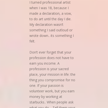
I turned professional artist
when I was 18, because I
made a declaration, a vow,
to do art until the day I die.
My declaration wasn’t
something I said outloud or
wrote down.. its something I
felt.
Don’t ever forget that your
profession does not have to
earn you income. A
profession is your sacred
place, your mission in life: the
thing you compromise for no
one. If your passion is
volunteer work, but you earn
money by working at
starbucks.. When people ask
what you do… Tell them your