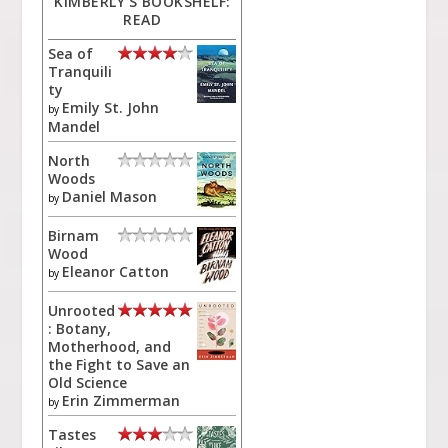
KIMBERLY'S BOOKSHELF:
READ
Sea of
Tranquili
ty
Emily St. John
by
Mandel
North
Woods
Daniel Mason
by
Birnam
Wood
Eleanor Catton
by
Unrooted
: Botany,
Motherhood, and
the Fight to Save an
Old Science
Erin Zimmerman
by
Tastes