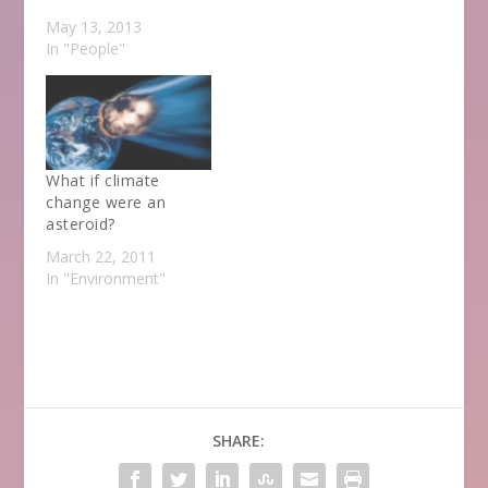
May 13, 2013
In "People"
What if climate
change were an
asteroid?
March 22, 2011
In "Environment"
SHARE: