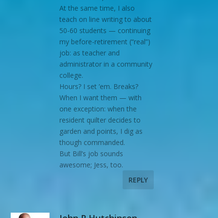
At the same time, I also
teach on line writing to about
50-60 students — continuing
my before-retirement (“real”)
job: as teacher and
administrator in a community
college.
Hours? I set ’em. Breaks?
When I want them — with
one exception: when the
resident quilter decides to
garden and points, I dig as
though commanded.
But Bill’s job sounds
awesome; Jess, too.
REPLY