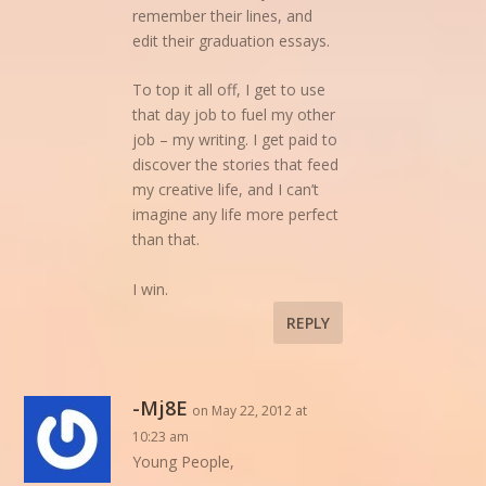
remember their lines, and
edit their graduation essays.
To top it all off, I get to use
that day job to fuel my other
job – my writing. I get paid to
discover the stories that feed
my creative life, and I can’t
imagine any life more perfect
than that.
I win.
REPLY
-Mj8E
on May 22, 2012 at
10:23 am
Young People,