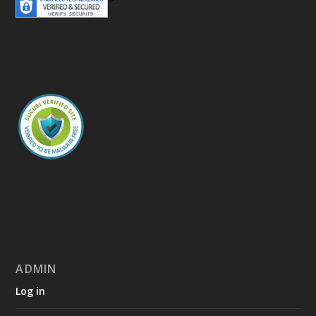
ADMIN
Log in