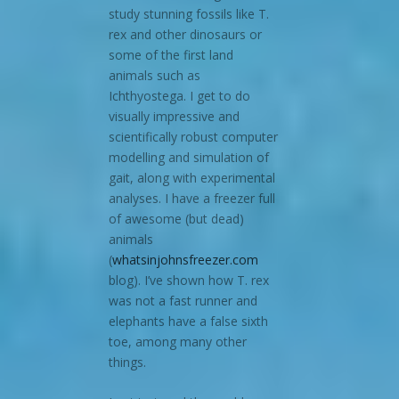
study stunning fossils like T.
rex and other dinosaurs or
some of the first land
animals such as
Ichthyostega. I get to do
visually impressive and
scientifically robust computer
modelling and simulation of
gait, along with experimental
analyses. I have a freezer full
of awesome (but dead)
animals
(
whatsinjohnsfreezer.com
blog). I’ve shown how T. rex
was not a fast runner and
elephants have a false sixth
toe, among many other
things.