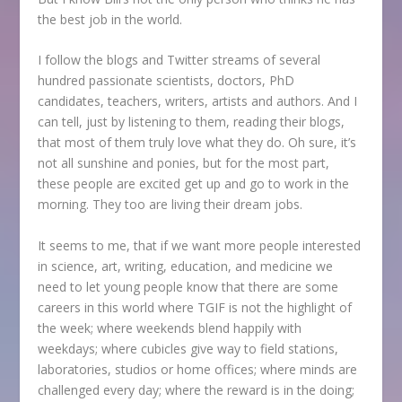
the best job in the world.
I follow the blogs and Twitter streams of several
hundred passionate scientists, doctors, PhD
candidates, teachers, writers, artists and authors. And I
can tell, just by listening to them, reading their blogs,
that most of them truly love what they do. Oh sure, it’s
not all sunshine and ponies, but for the most part,
these people are excited get up and go to work in the
morning. They too are living their dream jobs.
It seems to me, that if we want more people interested
in science, art, writing, education, and medicine we
need to let young people know that there are some
careers in this world where TGIF is not the highlight of
the week; where weekends blend happily with
weekdays; where cubicles give way to field stations,
laboratories, studios or home offices; where minds are
challenged every day; where the reward is in the doing;