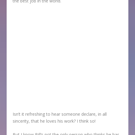
the best job in the world.
Isn’t it refreshing to hear someone declare, in all
sincerity, that he loves his work? I think so!
But I know Bill’s not the only person who thinks he has