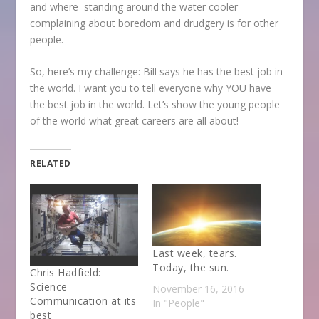
and where standing around the water cooler
complaining about boredom and drudgery is for other
people.
So, here’s my challenge: Bill says he has the best job in
the world. I want you to tell everyone why YOU have
the best job in the world. Let’s show the young people
of the world what great careers are all about!
RELATED
Last week, tears.
Today, the sun.
Chris Hadfield:
Science
November 16, 2016
Communication at its
In "People"
best